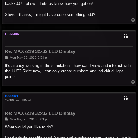
s
kaqkk007 - phew... Lets us know how you get on!
t
Steve - thanks, I might have done something odd?
T
o
p
kaqkk007
Re: MAX7219 32x32 LED Display
P
Mon May 25, 2026 5:58 pm
o
s
It's already working in the simulation—how can I view and interact with
t
the LUT? Right now, I can only create numbers and individual light
points.
T
o
p
mnfisher
Valued Contributor
Re: MAX7219 32x32 LED Display
P
Mon May 25, 2026 6:03 pm
o
s
What would you like to do?
t