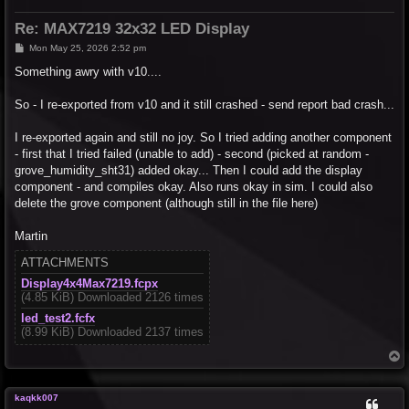
Re: MAX7219 32x32 LED Display
P
Mon May 25, 2026 2:52 pm
o
s
Something awry with v10....
t
So - I re-exported from v10 and it still crashed - send report bad crash...
I re-exported again and still no joy. So I tried adding another component
- first that I tried failed (unable to add) - second (picked at random -
grove_humidity_sht31) added okay... Then I could add the display
component - and compiles okay. Also runs okay in sim. I could also
delete the grove component (although still in the file here)
Martin
ATTACHMENTS
Display4x4Max7219.fcpx
(4.85 KiB) Downloaded 2126 times
led_test2.fcfx
(8.99 KiB) Downloaded 2137 times
T
o
p
kaqkk007