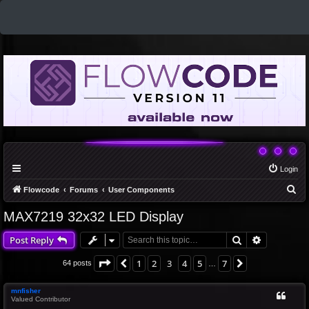
Login
S
Flowcode
Forums
User Components
e
MAX7219 32x32 LED Display
a
Search
Advanced 
Post Reply
r
c
Page
3
of
7
1
2
3
4
5
7
Previous
Next
64 posts
…
h
mnfisher
Valued Contributor