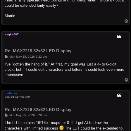
I had a fairly specific need (points and numbers) when I wrote it - but it
could be extended fairly easily?
Martin
T
o
p
kaqkk007
Re: MAX7219 32x32 LED Display
P
Mon May 25, 2026 6:22 pm
o
s
I've "gotten the hang of it." At first, my goal was just a 4- to 6-digit
t
clock, but if I could edit characters and letters, it could look even more
impressive.
T
o
p
mnfisher
Valued Contributor
Re: MAX7219 32x32 LED Display
P
Mon May 25, 2026 6:29 pm
o
s
The LUT contains 16*16bit maps for 0..9. I got AI to draw the
t
characters with limited success
The LUT could be the extended to