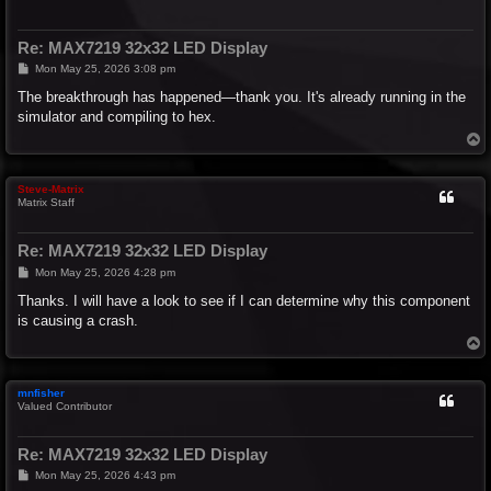
Re: MAX7219 32x32 LED Display
P
Mon May 25, 2026 3:08 pm
o
s
The breakthrough has happened—thank you. It's already running in the
t
simulator and compiling to hex.
T
o
p
Steve-Matrix
Matrix Staff
Re: MAX7219 32x32 LED Display
P
Mon May 25, 2026 4:28 pm
o
s
Thanks. I will have a look to see if I can determine why this component
t
is causing a crash.
T
o
p
mnfisher
Valued Contributor
Re: MAX7219 32x32 LED Display
P
Mon May 25, 2026 4:43 pm
o