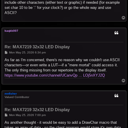
include other characters (either text or graphic) if needed (for example
set char 10 to be ':' for your clock?) or go the whole way and use
ASCII?
T
o
p
kaqkk007
Re: MAX7219 32x32 LED Display
P
Mon May 25, 2026 6:34 pm
o
s
As far as I'm concerned, there's no reason why we couldn't use ASCII
t
characters—or even write a LUT—if a "mere mortal" could access it.
The only thing missing from our repertoire is the display itself.
https://www.youtube.com/channel/UCanvQp ... LOj5nXYJ2Q
T
o
p
mnfisher
Valued Contributor
Re: MAX7219 32x32 LED Display
P
Mon May 25, 2026 7:00 pm
o
s
As another thought - it would be easy to add a DrawChar macro that
t
takes an array of data - so the client program would store it's own data.