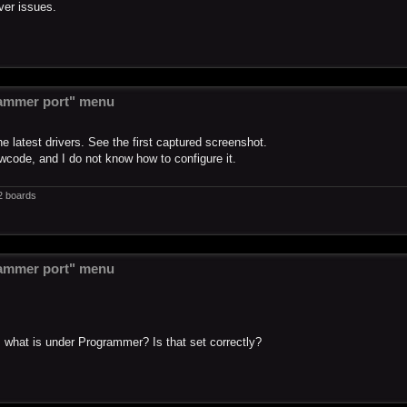
ver issues.
ammer port" menu
 latest drivers. See the first captured screenshot.
wcode, and I do not know how to configure it.
2 boards
ammer port" menu
, what is under Programmer? Is that set correctly?