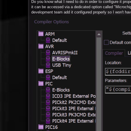
Do you know what I need to do in order to configure it pro
it can be accessed via a dedicated option called "Microchi
development team add it configured properly so I won't hav