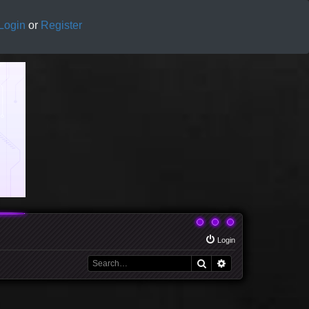
Login
or
Register
Login
Search
Advanced search