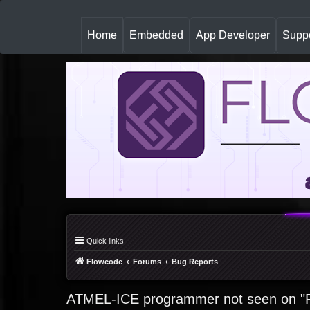
(
Home
Embedded
App Developer
Suppo
c
u
r
r
e
n
t
)
Quick links
Flowcode
Forums
Bug Reports
ATMEL-ICE programmer not seen on "