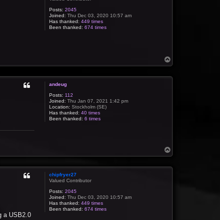
Posts:
2045
Joined:
Thu Dec 03, 2020 10:57 am
Has thanked:
449 times
Been thanked:
674 times
T
o
p
andeug
Posts:
112
Joined:
Thu Jan 07, 2021 1:42 pm
Location:
Stockholm (SE)
Has thanked:
40 times
Been thanked:
6 times
T
o
p
chipfryer27
Valued Contributor
Posts:
2045
Joined:
Thu Dec 03, 2020 10:57 am
Has thanked:
449 times
Been thanked:
674 times
ng a USB2.0