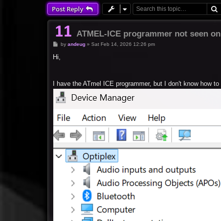
Post Reply
ATMEL-ICE programmer not seen on
P
by
andeug
»
Sat Feb 14, 2026 12:26 pm
o
s
Hi,
t
I have the ATmel ICE programmer, but I don't know how to 