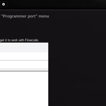
Search
Advanced search
 "Programmer port" menu
get it to work with Flowcode.