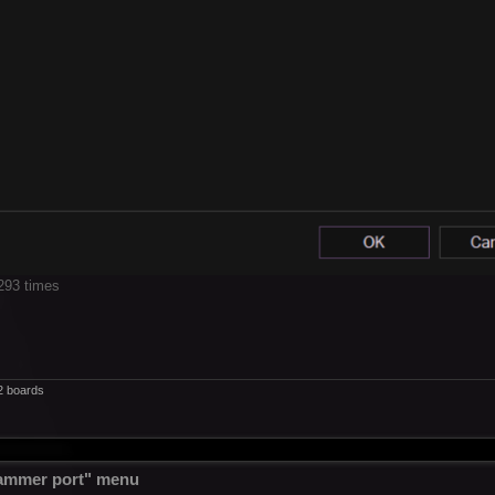
293 times
2 boards
ammer port" menu