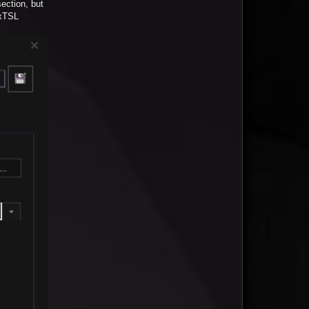
ection, but
ixTSL