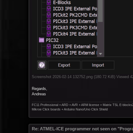
Screenshot 2026-02-14 132752.png (180.72 KiB) Viewed 4
Regards,
Andreas
FC11 Professional + ARD + AVR + ARM license + Matrix TSL E-blocks
Mikroe Click boards + Arduino Nano/Uno Click Shield
Re: ATMEL-ICE programmer not seen on "Progr