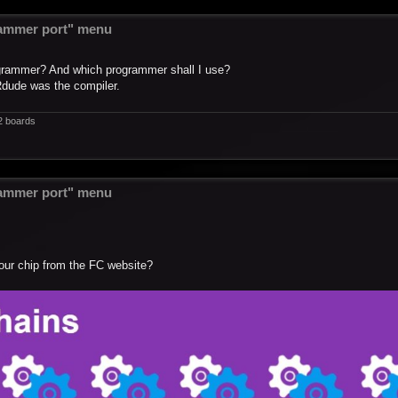
ammer port" menu
ogrammer? And which programmer shall I use?
Rdude was the compiler.
2 boards
ammer port" menu
our chip from the FC website?