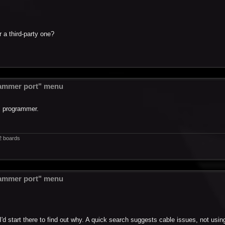
 a third-party one?
ammer port" menu
l programmer.
2 boards
ammer port" menu
I'd start there to find out why. A quick search suggests cable issues, not usi