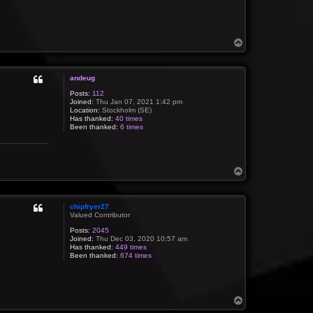
T
o
p
andeug
Posts:
112
Joined:
Thu Jan 07, 2021 1:42 pm
Location:
Stockholm (SE)
Has thanked:
40 times
Been thanked:
6 times
T
o
p
chipfryer27
Valued Contributor
Posts:
2045
Joined:
Thu Dec 03, 2020 10:57 am
Has thanked:
449 times
Been thanked:
674 times
T
o