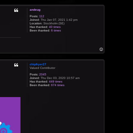
p
andeug
Posts:
112
Joined:
Thu Jan 07, 2021 1:42 pm
Location:
Stockholm (SE)
Has thanked:
40 times
Been thanked:
6 times
T
o
p
chipfryer27
Valued Contributor
Posts:
2045
Joined:
Thu Dec 03, 2020 10:57 am
Has thanked:
449 times
Been thanked:
674 times