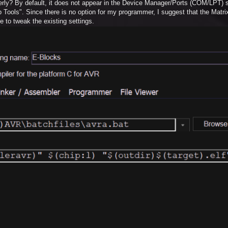
perly? By default, it does not appear in the Device Manager/Ports (COM/LPT) s
p Tools". Since there is no option for my programmer, I suggest that the Matr
e to tweak the existing settings.