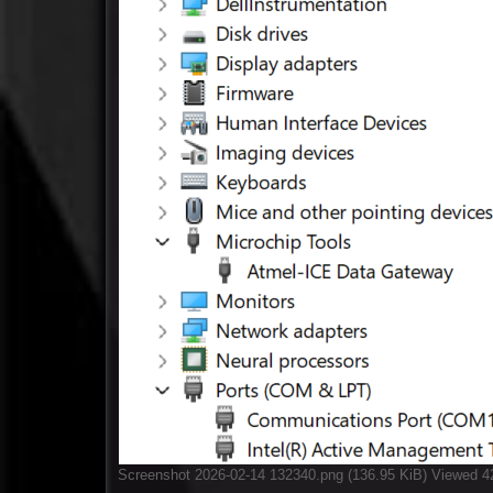
Screenshot 2026-02-14 132340.png (136.95 KiB) Viewed 4