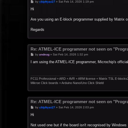
P
by
chipfryer27
»
Sat Feb 14, 2026 1:19 pm
o
s
Hi
t
Are you using an E-block programmer supplied by Matrix or
Regards
Re: ATMEL-ICE programmer not seen on "Progr
P
by
andeug
»
Sat Feb 14, 2026 1:32 pm
o
s
I am using the ATMEL-ICE programmer, Microchip's officia
t
FC11 Professional + ARD + AVR + ARM license + Matrix TSL E-blocks
Mikroe Click boards + Arduino Nano/Uno Click Shield
Re: ATMEL-ICE programmer not seen on "Progr
P
by
chipfryer27
»
Sat Feb 14, 2026 2:03 pm
o
s
Hi
t
Not used one but if the board isn't recognised by Windows 