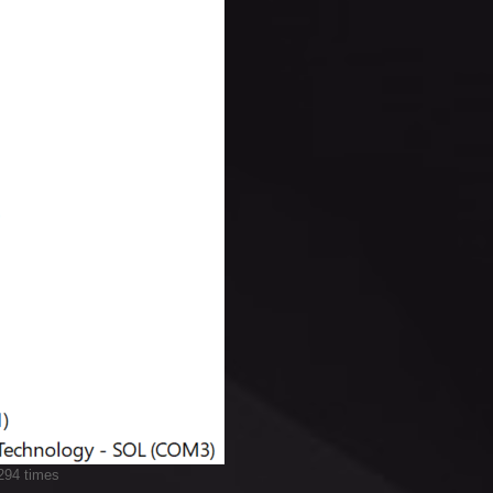
294 times