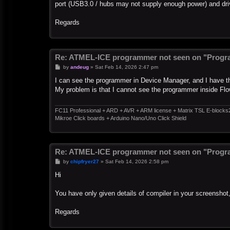
port (USB3.0 / hubs may not supply enough power) and dri
Regards
Re: ATMEL-ICE programmer not seen on "Progr
P
by
andeug
»
Sat Feb 14, 2026 2:47 pm
o
s
I can see the programmer in Device Manager, and I have the
t
My problem is that I cannot see the programmer inside Flo
FC11 Professional + ARD + AVR + ARM license + Matrix TSL E-blocks
Mikroe Click boards + Arduino Nano/Uno Click Shield
Re: ATMEL-ICE programmer not seen on "Progr
P
by
chipfryer27
»
Sat Feb 14, 2026 2:58 pm
o
s
Hi
t
You have only given details of compiler in your screenshot
Regards