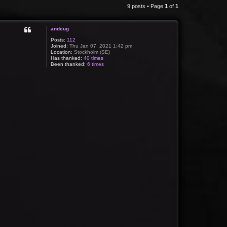
9 posts • Page
1
of
1
andeug
Posts:
112
Joined:
Thu Jan 07, 2021 1:42 pm
Location:
Stockholm (SE)
Has thanked:
40 times
Been thanked:
6 times