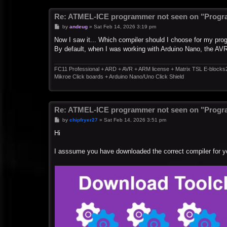
Re: ATMEL-ICE programmer not seen on "Progr
P
by
andeug
»
Sat Feb 14, 2026 3:19 pm
o
s
Now I saw it... Which compiler should I choose for my pr
t
By default, when I was working with Arduino Nano, the AV
FC11 Professional + ARD + AVR + ARM license + Matrix TSL E-blocks
Mikroe Click boards + Arduino Nano/Uno Click Shield
Re: ATMEL-ICE programmer not seen on "Progr
P
by
chipfryer27
»
Sat Feb 14, 2026 3:51 pm
o
s
Hi
t
I asssume you have downloaded the correct compiler for y