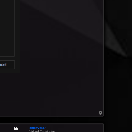
T
o
p
chipfryer27
Valued Contributor