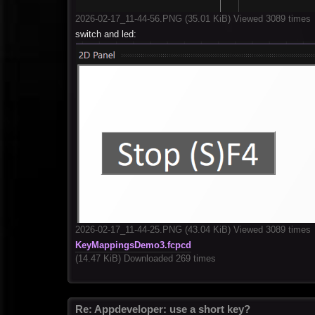
2026-02-17_11-44-56.PNG (35.01 KiB) Viewed 3089 times
switch and led:
2026-02-17_11-44-25.PNG (43.04 KiB) Viewed 3089 times
KeyMappingsDemo3.fcpcd
(14.47 KiB) Downloaded 269 times
Re: Appdeveloper: use a short key?