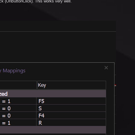
ick (OnButtonClick). This works very well.