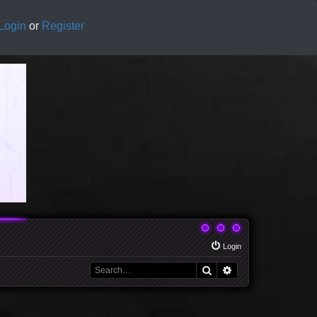
Login
or
Register
Login
Search
Advanced search