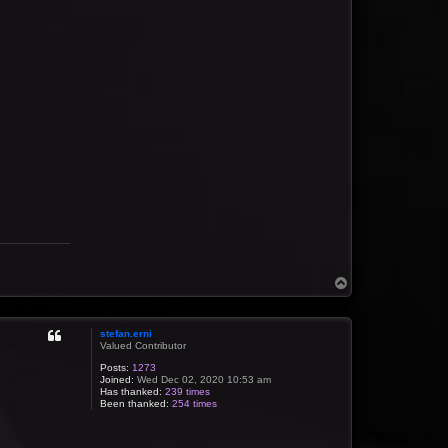
T
o
p
stefan.erni
Valued Contributor
Posts:
1273
Joined:
Wed Dec 02, 2020 10:53 am
Has thanked:
239 times
Been thanked:
254 times