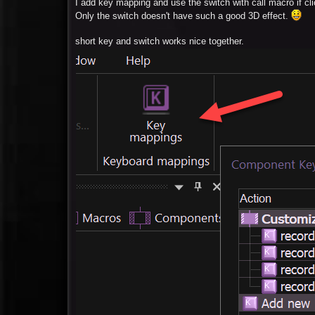
I add key mapping and use the switch with call macro if cl
Only the switch doesn't have such a good 3D effect.
short key and switch works nice together.