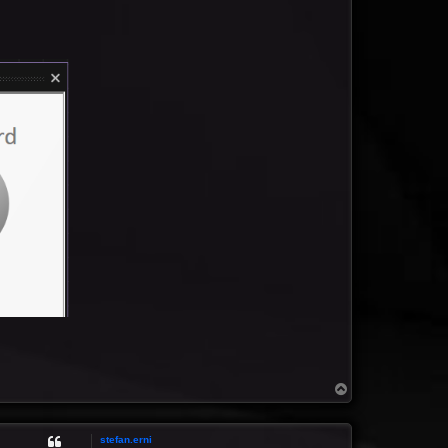
T
o
p
stefan.erni