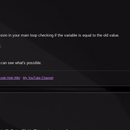
ion in your main loop checking if the variable is equal to the old value.
t.
 can see what's possible.
code Help Wiki
-
My YouTube Channel