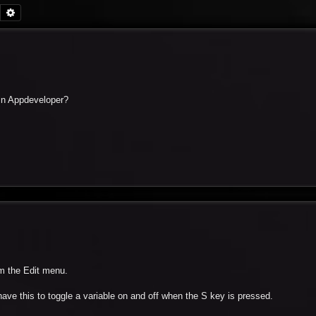
Search
Advanced search
h in Appdeveloper?
m the Edit menu.
ave this to toggle a variable on and off when the S key is pressed.