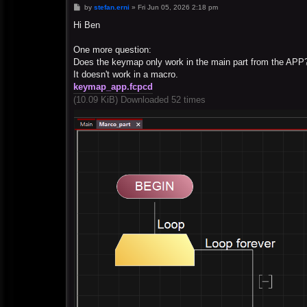
P
by
stefan.erni
»
Fri Jun 05, 2026 2:18 pm
o
s
Hi Ben
t
One more question:
Does the keymap only work in the main part from the APP
It doesn't work in a macro.
keymap_app.fcpcd
(10.09 KiB) Downloaded 52 times