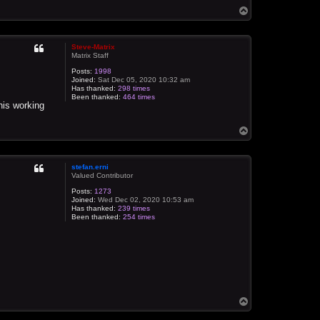
T
o
p
Steve-Matrix
Matrix Staff
Posts:
1998
Joined:
Sat Dec 05, 2020 10:32 am
Has thanked:
298 times
Been thanked:
464 times
this working
T
o
p
stefan.erni
Valued Contributor
Posts:
1273
Joined:
Wed Dec 02, 2020 10:53 am
Has thanked:
239 times
Been thanked:
254 times
T
o