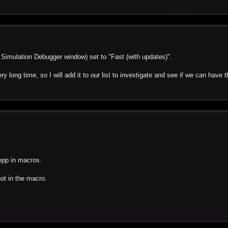
e Simulation Debugger window) set to "Fast (with updates)".
y long time, so I will add it to our list to investigate and see if we can have 
tepp in macros.
not in the macro.