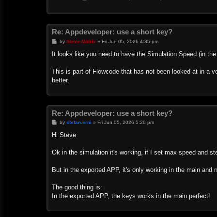
Re: Appdeveloper: use a short key?
P
by
Steve-Matrix
»
Fri Jun 05, 2026 4:35 pm
o
s
It looks like you need to have the Simulation Speed (in th
t
This is part of Flowcode that has not been looked at in a ver
better.
Re: Appdeveloper: use a short key?
P
by
stefan.erni
»
Fri Jun 05, 2026 5:20 pm
o
s
Hi Steve
t
Ok in the simulation it's working, if I set max speed and s
But in the exported APP, it's only working in the main and 
The good thing is:
In the exported APP, the keys works in the main perfect!