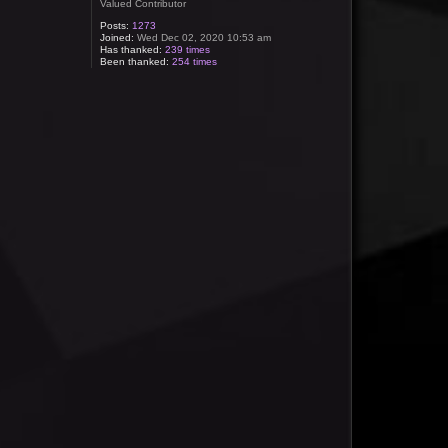
Valued Contributor
Posts:
1273
Joined:
Wed Dec 02, 2020 10:53 am
Has thanked:
239 times
Been thanked:
254 times