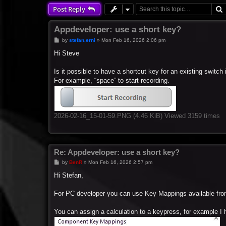
Post Reply
Appdeveloper: use a short key?
P
by
stefan.erni
»
Mon Feb 16, 2026 2:06 pm
o
s
Hi Steve
t
Is it possible to have a shortcut key for an existing switc
For example, “space” to start recording.
2026-02-16_15-01-59.PNG (4.46 KiB) Viewed 3159 times
Re: Appdeveloper: use a short key?
P
by
BenR
»
Mon Feb 16, 2026 2:57 pm
o
s
Hi Stefan,
t
For PC developer you can use Key Mappings available fro
You can assign a calculation to a keypress, for example I h