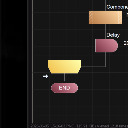
2026-06-05_15-16-03.PNG (115.91 KiB) Viewed 1218 time