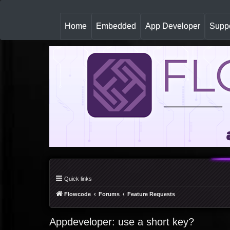
(
Home
Embedded
App Developer
Suppo
c
u
r
r
e
n
t
)
Quick links
Flowcode
Forums
Feature Requests
Appdeveloper: use a short key?