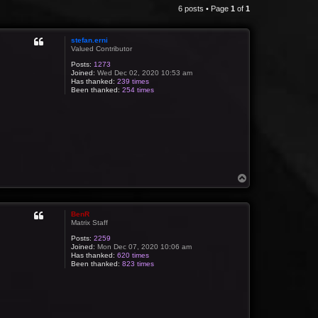
6 posts • Page
1
of
1
stefan.erni
Valued Contributor
Posts:
1273
Joined:
Wed Dec 02, 2020 10:53 am
Has thanked:
239 times
Been thanked:
254 times
T
o
p
BenR
Matrix Staff
Posts:
2259
Joined:
Mon Dec 07, 2020 10:06 am
Has thanked:
620 times
Been thanked:
823 times