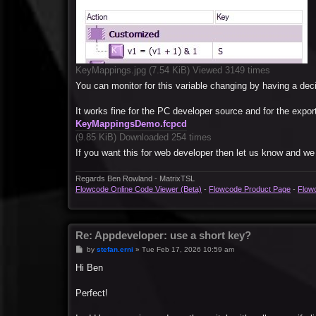
KeyMappings.jpg (7.54 KiB) Viewed 3149 times
You can monitor for this variable changing by having a decis
It works fine for the PC developer source and for the expor
KeyMappingsDemo.fcpcd
(9.85 KiB) Downloaded 254 times
If you want this for web developer then let us know and we
Regards Ben Rowland - MatrixTSL
Flowcode Online Code Viewer (Beta)
-
Flowcode Product Page
-
Flow
Re: Appdeveloper: use a short key?
P
by
stefan.erni
»
Tue Feb 17, 2026 10:59 am
o
s
Hi Ben
t
Perfect!