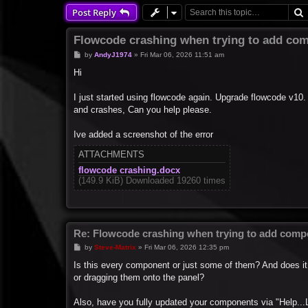
Post Reply
Flowcode crashing when trying to add com
P
by
AndyJ1974
»
Fri Mar 06, 2026 11:51 am
o
s
Hi
t
I just started using flowcode again. Upgrade flowcode v10.
and crashes, Can you help please.
Ive added a screenshot of the error
ATTACHMENTS
flowcode crashing.docx
(149.9 KiB) Downloaded 19260 times
Re: Flowcode crashing when trying to add compo
P
by
Steve-Matrix
»
Fri Mar 06, 2026 12:35 pm
o
s
Is this every component or just some of them? And does it
t
or dragging them onto the panel?
Also, have you fully updated your components via "Help...