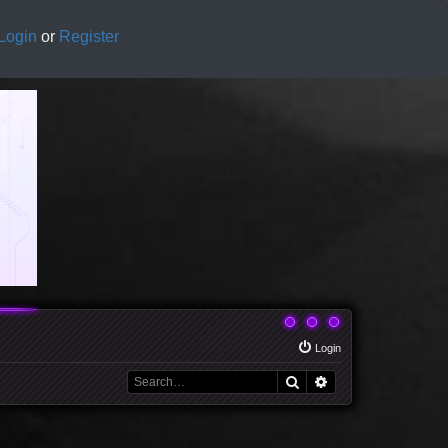
Login
or
Register
Login
Search
Advanced search