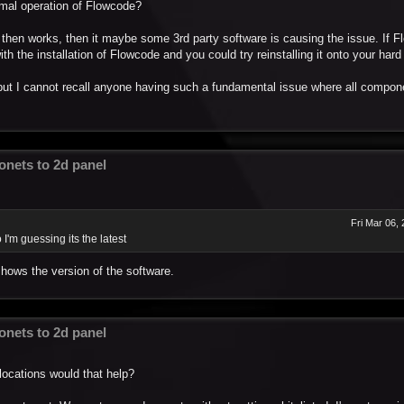
ormal operation of Flowcode?
 then works, then it maybe some 3rd party software is causing the issue. If Fl
th the installation of Flowcode and you could try reinstalling it onto your hard 
t I cannot recall anyone having such a fundamental issue where all componen
nets to 2d panel
Fri Mar 06,
I'm guessing its the latest
shows the version of the software.
nets to 2d panel
locations would that help?