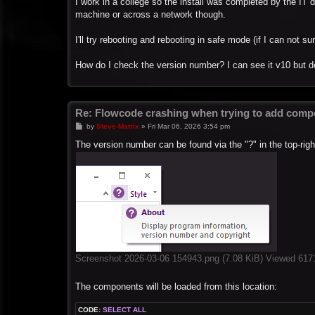
I work in a college so the install was completed by the IT 
machine or across a network though.
I'll try rebooting and rebooting in safe mode (if I can not s
How do I check the version number? I can see it v10 but 
Re: Flowcode crashing when trying to add compo
P
by
Steve-Matrix
»
Fri Mar 06, 2026 3:54 pm
o
s
The version number can be found via the "?" in the top-rig
t
Screenshot 2026-03-06 154943.png (7.08 KiB) Viewed 617
The components will be loaded from this location:
CODE:
SELECT ALL