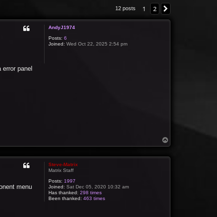
1
2
Next
12 posts
AndyJ1974
Posts:
6
Joined:
Wed Oct 22, 2025 2:54 pm
 error panel
T
o
p
Steve-Matrix
Matrix Staff
Posts:
1997
mponent menu
Joined:
Sat Dec 05, 2020 10:32 am
Has thanked:
298 times
Been thanked:
463 times