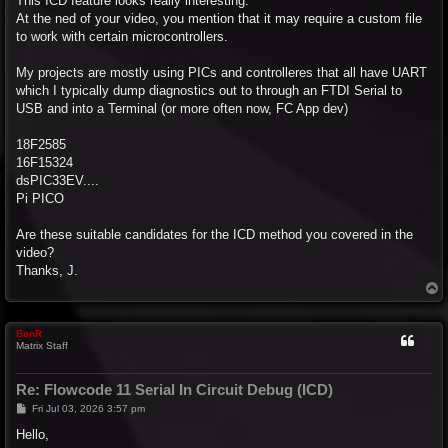
This ICD feature looks really interesting.
At the ned of your video, you mention that it may require a custom file
to work with certain microcontrollers.
My projects are mostly using PICs and controlleres that all have UART
which I typically dump diagnostics out to through an FTDI Serial to
USB and into a Terminal (or more often now, FC App dev)
18F2585
16F15324
dsPIC33EV....
Pi PICO
Are these suitable candidates for the ICD method you covered in the
video?
Thanks, J.
T
o
p
BenR
Matrix Staff
Re: Flowcode 11 Serial In Circuit Debug (ICD)
P
Fri Jul 03, 2026 3:57 pm
o
s
Hello,
t