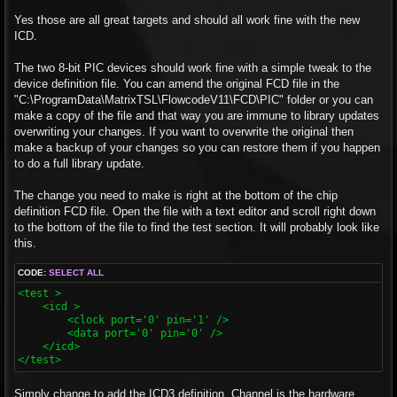
Yes those are all great targets and should all work fine with the new
ICD.
The two 8-bit PIC devices should work fine with a simple tweak to the
device definition file. You can amend the original FCD file in the
"C:\ProgramData\MatrixTSL\FlowcodeV11\FCD\PIC" folder or you can
make a copy of the file and that way you are immune to library updates
overwriting your changes. If you want to overwrite the original then
make a backup of your changes so you can restore them if you happen
to do a full library update.
The change you need to make is right at the bottom of the chip
definition FCD file. Open the file with a text editor and scroll right down
to the bottom of the file to find the test section. It will probably look like
this.
CODE:
SELECT ALL
<test >

    <icd >

        <clock port='0' pin='1' />

        <data port='0' pin='0' />

    </icd>

</test>
Simply change to add the ICD3 definition. Channel is the hardware