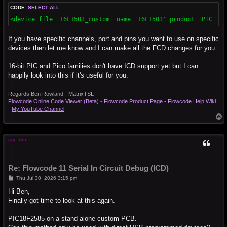
CODE:
SELECT ALL
<device file='16F1503_custom' name='16F1503' product='PIC' ca
If you have specific channels, port and pins you want to use on specific
devices then let me know and I can make all the FCD changes for you.
16-bit PIC and Pico families don't have ICD support yet but I can
happily look into this if it's useful for you.
Regards Ben Rowland - MatrixTSL
Flowcode Online Code Viewer (Beta)
-
Flowcode Product Page
-
Flowcode Help Wiki
-
My YouTube Channel
T
o
p
jay_dee
Re: Flowcode 11 Serial In Circuit Debug (ICD)
P
Thu Jul 30, 2026 3:15 pm
o
s
Hi Ben,
t
Finally got time to look at this again.
PIC18F2585 on a stand alone custom PCB.