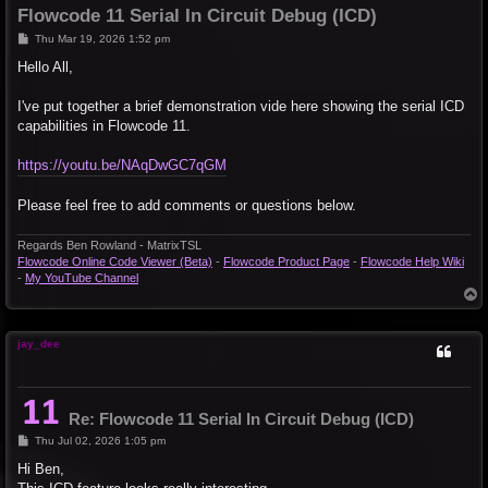
Flowcode 11 Serial In Circuit Debug (ICD)
P
Thu Mar 19, 2026 1:52 pm
o
s
Hello All,
t
I've put together a brief demonstration vide here showing the serial ICD
capabilities in Flowcode 11.
https://youtu.be/NAqDwGC7qGM
Please feel free to add comments or questions below.
Regards Ben Rowland - MatrixTSL
Flowcode Online Code Viewer (Beta)
-
Flowcode Product Page
-
Flowcode Help Wiki
-
My YouTube Channel
T
o
p
jay_dee
Re: Flowcode 11 Serial In Circuit Debug (ICD)
P
Thu Jul 02, 2026 1:05 pm
o
s
Hi Ben,
t