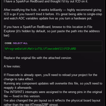
s
I have a SparkFun RedBoard and thought I'd try out ICD on it.
t
After modifying the fcdx, it works brilliantly — highly recommend giving
ICD a go if you haven't tried it before. It's great being able to single-step
and watch ADC variables update live as you turn a hardware pot.
If you have a SparkFun RedBoard, browse to this location in File
Explorer (it's hidden by default, so just paste the path into the address
bar):
CODE:
SELECT ALL
%ProgramData%\MatrixTSL\FlowcodeV11\FCD\ARD
Replace the original file with the attached version.
A few notes:
If Flowcode is already open, you'll need to reload your project for the
change to take effect.
Running any component updates will overwrite this file, so you'll need to
reapply it afterwards.
The INT0/INT1 interrupts were assigned to the wrong pins in the original
file — fixed in this version.
I've also changed the pin layout so it reflects the physical board layout
rather than the raw ATmega328P pinout.