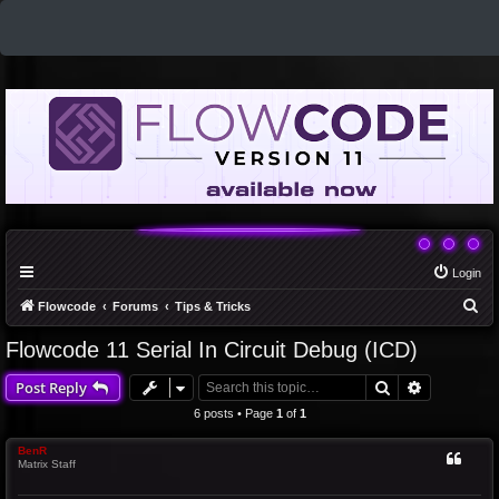
Login
S
Flowcode
Forums
Tips & Tricks
e
Flowcode 11 Serial In Circuit Debug (ICD)
a
Search
Advanced 
Post Reply
r
c
6 posts • Page
1
of
1
h
BenR
Matrix Staff