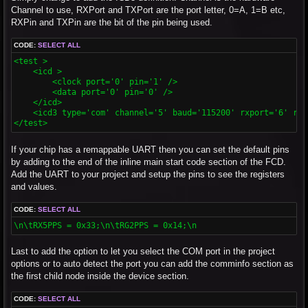
Channel to use, RXPort and TXPort are the port letter, 0=A, 1=B etc,
RXPin and TXPin are the bit of the pin being used.
CODE:
SELECT ALL
<test >

    <icd >

        <clock port='0' pin='1' />

        <data port='0' pin='0' />

    </icd>

    <icd3 type='com' channel='5' baud='115200' rxport='6' rxp
</test>
If your chip has a remappable UART then you can set the default pins
by adding to the end of the inline main start code section of the FCD.
Add the UART to your project and setup the pins to see the registers
and values.
CODE:
SELECT ALL
\n\tRX5PPS = 0x33;\n\tRG2PPS = 0x14;\n
Last to add the option to let you select the COM port in the project
options or to auto detect the port you can add the comminfo section as
the first child node inside the device section.
CODE:
SELECT ALL