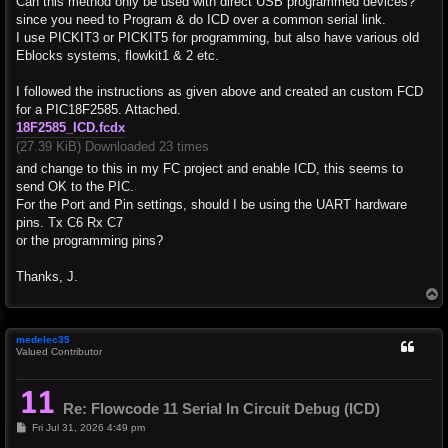
Can this method only be used with direct USB programmed devices?
since you need to Program & do ICD over a common serial link.
I use PICKIT3 or PICKIT5 for programming, but also have various old
Eblocks systems, flowkit1 & 2 etc.
I followed the instructions as given above and created an custom FCD
for a PIC18F2585. Attached.
18F2585_ICD.fcdx
(27.39 KiB) Downloaded 23 times
and change to this in my FC project and enable ICD, this seems to
send OK to the PIC.
For the Port and Pin settings, should I be using the UART hardware
pins. Tx C6 Rx C7
or the programming pins?
Thanks, J.
T
o
p
medelec35
Valued Contributor
Re: Flowcode 11 Serial In Circuit Debug (ICD)
P
Fri Jul 31, 2026 4:49 pm
o