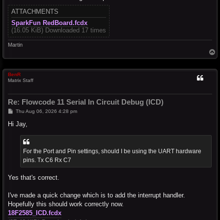
ATTACHMENTS
SparkFun RedBoard.fcdx
(16.05 KiB) Downloaded 17 times
Martin
T
o
p
BenR
Matrix Staff
Re: Flowcode 11 Serial In Circuit Debug (ICD)
P
Thu Aug 06, 2026 4:28 pm
o
s
Hi Jay,
t
For the Port and Pin settings, should I be using the UART hardware
pins. Tx C6 Rx C7
Yes that's correct.
I've made a quick change which is to add the interrupt handler.
Hopefully this should work correctly now.
18F2585_ICD.fcdx