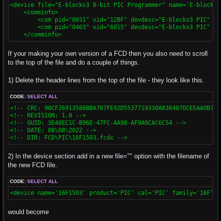
<device file="E-blocks3 8-bit PIC Programmer" name='E-blocks3
    <comminfo>

        <com pid="0031" vid="12BF" devdesc="E-blocks3 PIC" />

        <com pid="0403" vid="6015" devdesc="E-blocks3 PIC" />

    </comminfo>
If your making your own version of a FCD then you also need to scroll
to the top of the file and do a couple of things.
1) Delete the header lines from the top of the file - they look like this.
CODE:
SELECT ALL
<!-- CRC: 90CF26913586BBA787FE92D5537719330A836487DCEEAA0B715
<!-- REVISION: 1.0 -->

<!-- GUID: 3E48EC1C-B96E-47FC-AA98-AF9A0CAC6C54 -->

<!-- DATE: 08\08\2022 -->

<!-- DIR: FCD\PIC\16F1503.fcdx -->
2) In the device section add in a new file="" option with the filename of
the new FCD file.
CODE:
SELECT ALL
<device name='16F1503' product='PIC' cal='PIC' family='16F' b
would become