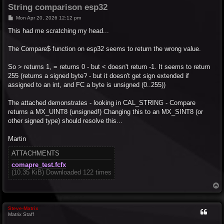
String comparison esp32
P
Mon Apr 20, 2026 12:12 pm
o
s
This had me scratching my head...
t
The Compare$ function on esp32 seems to return the wrong value.
So > returns 1, = returns 0 - but < doesn't return -1. It seems to return
255 (returns a signed byte? - but it doesn't get sign extended if
assigned to an int, and FC a byte is unsigned (0..255))
The attached demonstrates - looking in CAL_STRING - Compare
returns a MX_UINT8 (unsigned!) Changing this to an MX_SINT8 (or
other signed type) should resolve this...
Martin
ATTACHMENTS
comapre_test.fcfx
(10.35 KiB) Downloaded 122 times
T
o
p
Steve-Matrix
Matrix Staff