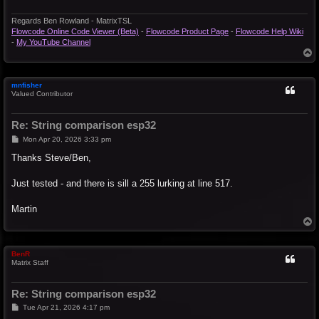
Regards Ben Rowland - MatrixTSL
Flowcode Online Code Viewer (Beta)
-
Flowcode Product Page
-
Flowcode Help Wiki
-
My YouTube Channel
T
o
p
mnfisher
Valued Contributor
Re: String comparison esp32
P
Mon Apr 20, 2026 3:33 pm
o
s
Thanks Steve/Ben,
t
Just tested - and there is sill a 255 lurking at line 517.
Martin
T
o
p
BenR
Matrix Staff
Re: String comparison esp32
P
Tue Apr 21, 2026 4:17 pm
o