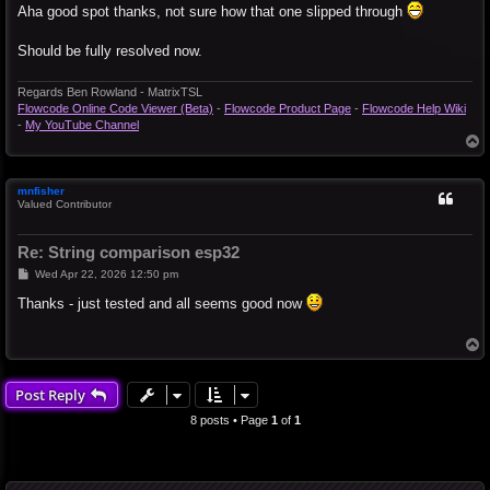
s
Aha good spot thanks, not sure how that one slipped through
t
Should be fully resolved now.
Regards Ben Rowland - MatrixTSL
Flowcode Online Code Viewer (Beta)
-
Flowcode Product Page
-
Flowcode Help Wiki
-
My YouTube Channel
T
o
p
mnfisher
Valued Contributor
Re: String comparison esp32
P
Wed Apr 22, 2026 12:50 pm
o
s
Thanks - just tested and all seems good now
t
T
o
p
Post Reply
8 posts • Page
1
of
1