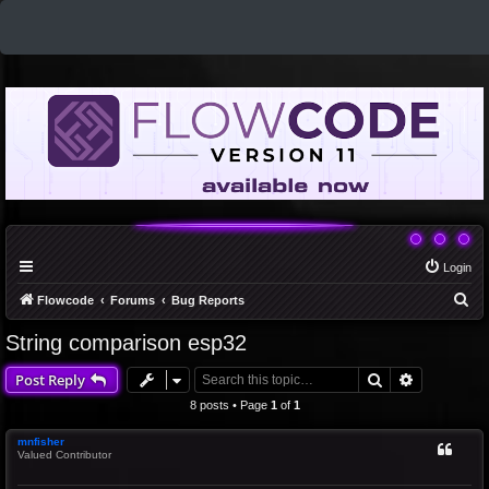
Login
S
Flowcode
Forums
Bug Reports
e
String comparison esp32
a
Search
Advanced 
Post Reply
r
c
8 posts • Page
1
of
1
h
mnfisher
Valued Contributor