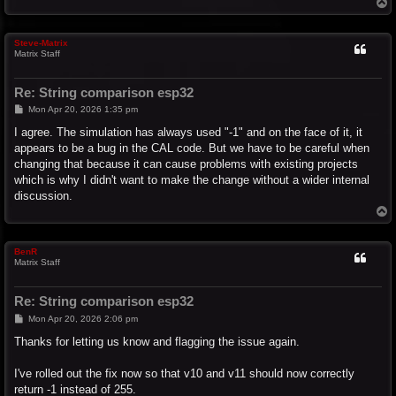
T
o
p
Steve-Matrix
Matrix Staff
Re: String comparison esp32
P
Mon Apr 20, 2026 1:35 pm
o
s
I agree. The simulation has always used "-1" and on the face of it, it
t
appears to be a bug in the CAL code. But we have to be careful when
changing that because it can cause problems with existing projects
which is why I didn't want to make the change without a wider internal
discussion.
T
o
p
BenR
Matrix Staff
Re: String comparison esp32
P
Mon Apr 20, 2026 2:06 pm
o
s
Thanks for letting us know and flagging the issue again.
t
I've rolled out the fix now so that v10 and v11 should now correctly
return -1 instead of 255.