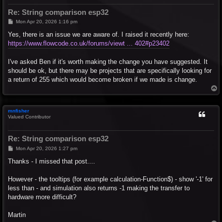
Re: String comparison esp32
P
Mon Apr 20, 2026 1:16 pm
o
s
Yes, there is an issue we are aware of. I raised it recently here:
t
https://www.flowcode.co.uk/forums/viewt ... 402#p23402
I've asked Ben if it's worth making the change you have suggested. It
should be ok, but there may be projects that are specifically looking for
a return of 255 which would become broken if we made is change.
T
o
p
mnfisher
Valued Contributor
Re: String comparison esp32
P
Mon Apr 20, 2026 1:27 pm
o
s
Thanks - I missed that post....
t
However - the tooltips (for example calculation-Function$) - show '-1' for
less than - and simulation also returns -1 making the transfer to
hardware more difficult?
Martin