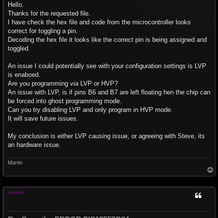
s
Hello.
t
Thanks for the requested file.
I have check the hex file and code from the microcontroller looks
correct for toggling a pin.
Decoding the hex file it looks like the correct pin is being assigned and
toggled.
An issue I could potentially see with your configuration settings is LVP
is enaboed.
Are you programming via LVP or HVP?
An issue with LVP, is if pins B6 and B7 are left floating hen the chip can
be forced into ghost programming mode.
Can you try disabling LVP and only program in HVP mode.
It will save future issues.
My conclusion is either LVP causing issue, or agreeing with Steve, its
an hardware issue.
Martin
T
o
p
seokgi