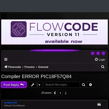
Login
S
Flowcode
Forums
General
e
Compiler ERROR PIC18F57Q84
a
Search
Advanced 
Post Reply
r
c
1
2
Previous
20 posts
h
medelec35
Valued Contributor