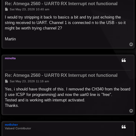
Re: Atmega 2560 - UART0 RX Interrupt not functional
P
Sat May 23, 2026 10:40 am
o
s
I would try stripping it back to basics a bit and try just echoing the
t
string received to UART. Channel 1 is connected n to the USB - so it
might be worth trying channel 2?
Martin
T
o
p
minolta
Re: Atmega 2560 - UART0 RX Interrupt not functional
P
Sat May 23, 2026 11:16 am
o
s
Yes, i should have thought of this. I removed the CH340 from the board
t
(i use ICSP for programming) and now the uart0 line is "free".
Tested and is working with interrupt activated.
Thanks.
T
o
p
mnfisher
Valued Contributor