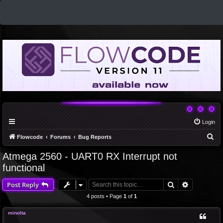
Login
S
Flowcode
Forums
Bug Reports
e
Atmega 2560 - UART0 RX Interrupt not
a
functional
r
Search
Advanced 
Post Reply
c
4 posts • Page
1
of
1
h
minolta