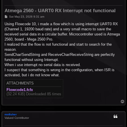
Atmega 2560 - UART0 RX Interrupt not functional
P
Sat May 23, 2026 9:31 am
o
s
Using Flowcode 10, i made a flow which is using interrupt UART0 RX
t
(Channel 1, 19200 baud rate) and a very small macro to save the
received serial data in a circular buffer. Microcontroller used is Atmega
2560, board - Mega 2560 Pro.
I realized that the flow is not functional and start to search for the
reason.
SendChar/SendString and ReceiveChar/ReceiveString are perfectly
functional without using Interrupt.
When i use interrupt no serial data is received.
I suspect that something is wrong in the configuration, when ISR is
activated, but i do not know what.
ATTACHMENTS
Flowcode1.fcfx
(32.24 KiB) Downloaded 85 times
T
o
p
mnfisher
Valued Contributor