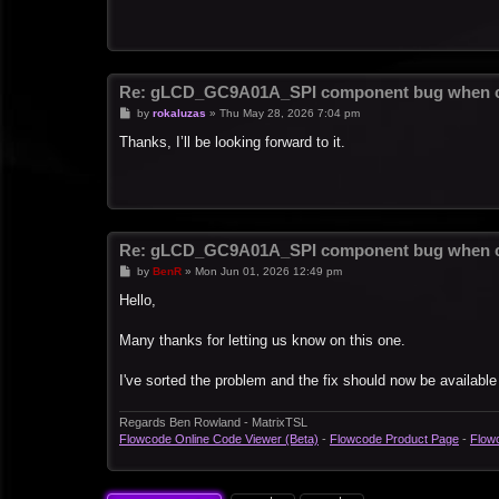
Re: gLCD_GC9A01A_SPI component bug when c
P
by
rokaluzas
»
Thu May 28, 2026 7:04 pm
o
s
Thanks, I’ll be looking forward to it.
t
Re: gLCD_GC9A01A_SPI component bug when c
P
by
BenR
»
Mon Jun 01, 2026 12:49 pm
o
s
Hello,
t
Many thanks for letting us know on this one.
I've sorted the problem and the fix should now be available
Regards Ben Rowland - MatrixTSL
Flowcode Online Code Viewer (Beta)
-
Flowcode Product Page
-
Flow