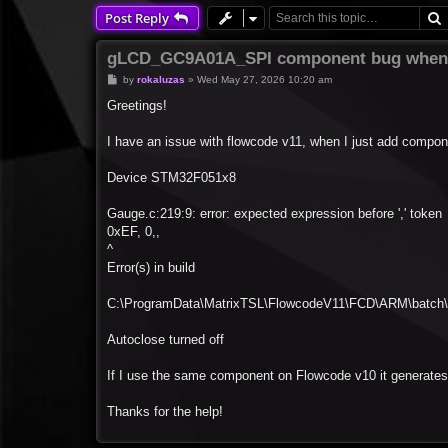
Post Reply
gLCD_GC9A01A_SPI component bug when 
P
by
rokaluzas
»
Wed May 27, 2026 10:20 am
o
s
Greetings!
t
I have an issue with flowcode v11, when I just add compon
Device STM32F051x8
Gauge.c:219:9: error: expected expression before ',' token
0xEF, 0,,
^
Error(s) in build
C:\ProgramData\MatrixTSL\FlowcodeV11\FCD\ARM\batch\s
Autoclose turned off
If I use the same component on Flowcode v10 it generates 
Thanks for the help!