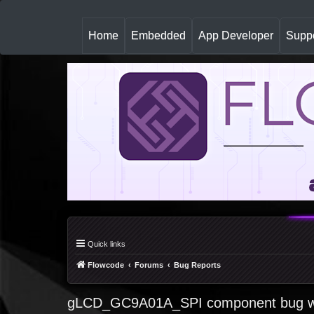
(
Home
Embedded
App Developer
Suppo
c
u
r
r
e
n
t
)
Quick links
Flowcode
Forums
Bug Reports
gLCD_GC9A01A_SPI component bug wh