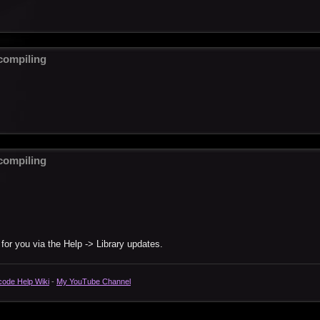
ompiling
ompiling
 for you via the Help -> Library updates.
code Help Wiki
-
My YouTube Channel