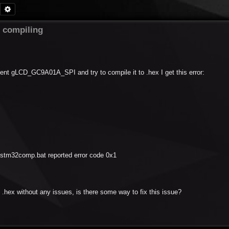
Search
Advanced search
compiling
ent gLCD_GC9A01A_SPI and try to compile it to .hex I get this error:
tm32comp.bat reported error code 0x1
.hex without any issues, is there some way to fix this issue?