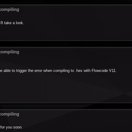
ompiling
ll take a look.
ompiling
be able to trigger the error when compiling to .hex with Flowcode V11.
ompiling
 for you soon.