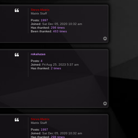
p
Steve-Matrix
Matrix Staff
Posts:
1997
Joined:
Sat Dec 05, 2020 10:32 am
Has thanked:
298 times
Been thanked:
463 times
T
o
p
rokaluzas
Posts:
4
Joined:
Fri Aug 25, 2023 5:37 am
Has thanked:
2 times
T
o
p
Steve-Matrix
Matrix Staff
Posts:
1997
Joined:
Sat Dec 05, 2020 10:32 am
Has thanked:
298 times