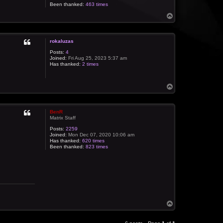
Been thanked:
463 times
T
o
p
rokaluzas
Posts:
4
Joined:
Fri Aug 25, 2023 5:37 am
Has thanked:
2 times
T
o
p
BenR
Matrix Staff
Posts:
2259
Joined:
Mon Dec 07, 2020 10:06 am
Has thanked:
620 times
Been thanked:
823 times
T
o
p