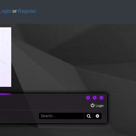
Login
or
Register
Login
Search
Advanced search