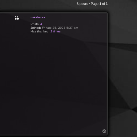
6 posts • Page
1
of
1
rokaluzas
Posts:
4
Joined:
Fri Aug 25, 2023 5:37 am
Has thanked:
2 times
T
o