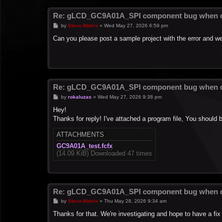
Re: gLCD_GC9A01A_SPI component bug when c
P
by
Steve-Matrix
»
Wed May 27, 2026 6:59 pm
o
s
Can you please post a sample project with the error and we'
t
Re: gLCD_GC9A01A_SPI component bug when c
P
by
rokaluzas
»
Wed May 27, 2026 9:38 pm
o
s
Hey!
t
Thanks for reply! I've attached a program file, You should 
ATTACHMENTS
GC9A01A_test.fcfx
(14.09 KiB) Downloaded 47 times
Re: gLCD_GC9A01A_SPI component bug when c
P
by
Steve-Matrix
»
Thu May 28, 2026 9:34 am
o
s
Thanks for that. We're investigating and hope to have a fix
t