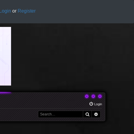
Login
or
Register
Login
Search
Advanced search