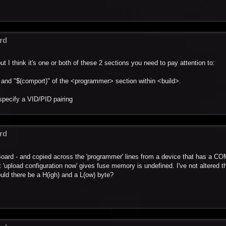
rd
ut I think it's one or both of these 2 sections you need to pay attention to:
" and "$(comport)" of the <programmer> section within <build>.
specify a VID/PID pairing
rd
_Board - and copied across the 'programmer' lines from a device that has a COM
 'upload configuration now' gives fuse memory is undefined. I've not altered t
ould there be a H(igh) and a L(ow) byte?