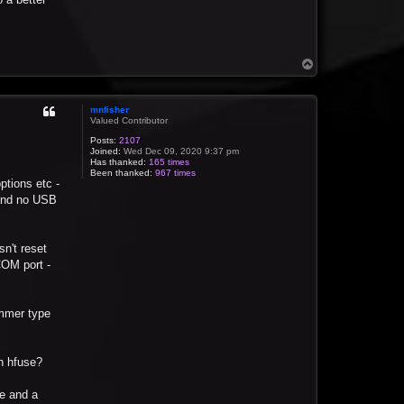
T
o
p
mnfisher
Valued Contributor
Posts:
2107
Joined:
Wed Dec 09, 2020 9:37 pm
Has thanked:
165 times
Been thanked:
967 times
ptions etc -
 and no USB
n't reset
COM port -
ammer type
in hfuse?
ie and a