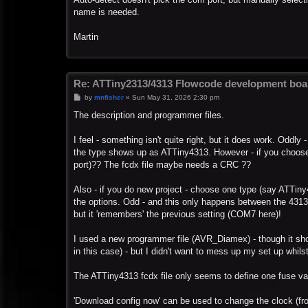
name is needed.
Martin
Re: ATTiny2313/4313 Flowcode development boa
P
by
mnfisher
»
Sun May 31, 2026 2:30 pm
o
s
The description and programmer files.
t
I feel - something isn't quite right, but it does work. Oddl
the type shows up as ATTiny4313. However - if you choos
port)?? The fcdx file maybe needs a CRC ??
Also - if you do new project - choose one type (say ATTin
the options. Odd - and this only happens between the 4313 / 
but it 'remembers' the previous setting (COM7 here)!
I used a new programmer file (AVR_Diamex) - though it sho
in this case) - but I didn't want to mess up my set up whilst
The ATTiny4313 fcdx file only seems to define one fuse val
'Download config now' can be used to change the clock (fro