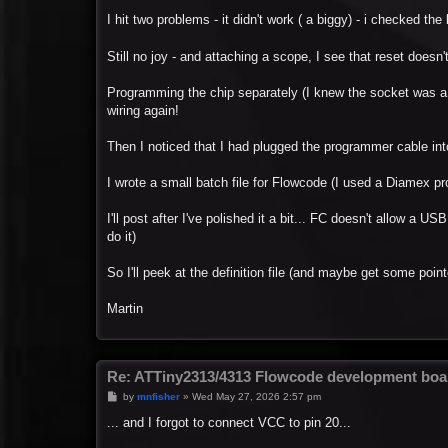
I hit two problems - it didn't work ( a biggy) - i checked the
Still no joy - and attaching a scope, I see that reset doesn
Programming the chip separately (I knew the socket was a
wiring again!
Then I noticed that I had plugged the programmer cable int
I wrote a small batch file for Flowcode (I used a Diamex pr
I'll post after I've polished it a bit... FC doesn't allow a 
do it)
So I'll peek at the definition file (and maybe get some point
Martin
Re: ATTiny2313/4313 Flowcode development boa
P
by
mnfisher
»
Wed May 27, 2026 2:57 pm
o
s
... and I forgot to connect VCC to pin 20...
t