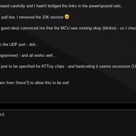
 board carefully and I hadn't bridged the links in the power/ground rails..
't pull low. I removed the 10K resistor
 good idea) convinced me that the MCU was running okay (blinkie) - so I che
o the UDP port - doh..
ogrammer) - and all works well....
USB port to be specified for ATTiny chips - and hardcoding it seems excessive ('
ers from Steve?) to allow this to be set!
rd