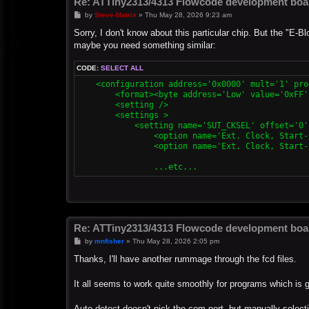
Re: ATTiny2313/4313 Flowcode development boa
P
by
Steve-Matrix
»
Thu May 28, 2026 9:23 am
o
s
Sorry, I don't know about this particular chip. But the "E
t
maybe you need something similar:
CODE:
SELECT ALL
    <configuration address='0x0000' mult='1' pro
        <format><byte address='Low' value='0xFF'
        <setting />

        <settings >

            <setting name='SUT_CKSEL' offset='0'
                <option name='Ext. Clock, Start-
                <option name='Ext. Clock, Start-
Re: ATTiny2313/4313 Flowcode development boa
P
by
mnfisher
»
Thu May 28, 2026 2:05 pm
o
s
Thanks, I'll have another rummage through the fcd files.
t
It all seems to work quite smoothly for programs which is 
Auto-detect doesn't pick the com port, but manually selectin