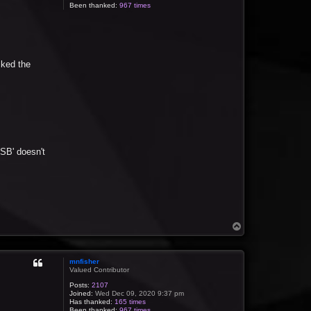
Been thanked:
967 times
cked the
USB' doesn't
T
o
p
mnfisher
Valued Contributor
Posts:
2107
Joined:
Wed Dec 09, 2020 9:37 pm
Has thanked:
165 times
Been thanked:
967 times