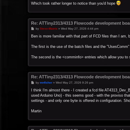
Which took rather longer to notice than you'd hope
Re: ATTiny2313/4313 Flowcode development boa
P
by
Steve-Matrix
»
Wed May 27, 2026 4:44 pm
o
s
Ben is more familiar with that part of FCD files than I am, b
t
The first is the use of the batch files and the "UsesComm
The second is the <comminfo> entries which allow you to 
Re: ATTiny2313/4313 Flowcode development boa
P
by
mnfisher
»
Wed May 27, 2026 9:26 pm
o
s
I think I'm almost there - I created a fcd file AT4313_Dev
t
used Arduino Uno) - this seems good - with the proviso that
settings - and only one byte is offered in configuration. Sh
Martin