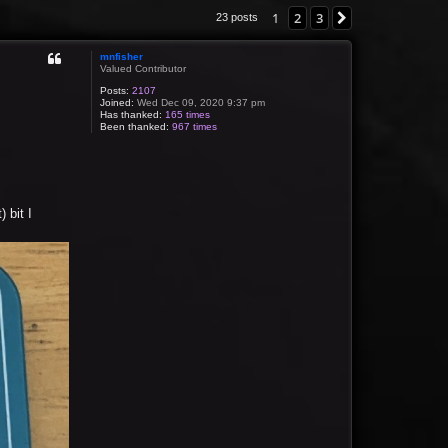
1
2
3
Next
23 posts
mnfisher
Valued Contributor
Posts:
2107
Joined:
Wed Dec 09, 2020 9:37 pm
Has thanked:
165 times
Been thanked:
967 times
 bit I