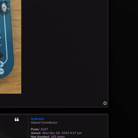
T
o
p
mnfisher
Valued Contributor
Posts:
2107
Joined:
Wed Dec 09, 2020 9:37 pm
Has thanked:
165 times