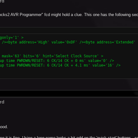
rd
-Blocks2 AVR Programmer" fcd might hold a clue. This one has the following se
gonly='1' >

 /><byte address='High' value='0xDF' /><byte address='Extended' 
 mask='63' bits='6' hint='Select Clock Source' >

up time PWRDWN/RESET: 6 CK/14 CK + 0 ms' value='0' />

up time PWRDWN/RESET: 6 CK/14 CK + 4.1 ms' value='16' />

rd
good.
g it is fine. Using a long name looks a bit odd on the 'quick start' buttons - s