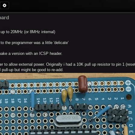
Search
Advanced search
oard
 up to 20MHz (or 8MHz internal)
o the programmer was a little 'delicate'
make a version with an ICSP header.
 to allow external power. Originally i had a 10K pull up resistor to pin 1 (reset)
 pull-up but might be good to re-add.