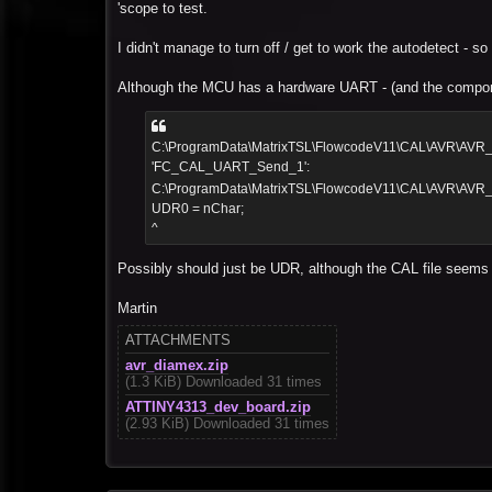
'scope to test.
I didn't manage to turn off / get to work the autodetect - 
Although the MCU has a hardware UART - (and the compone
C:\ProgramData\MatrixTSL\FlowcodeV11\CAL\AVR\AVR_C
'FC_CAL_UART_Send_1':
C:\ProgramData\MatrixTSL\FlowcodeV11\CAL\AVR\AV
UDR0 = nChar;
^
Possibly should just be UDR, although the CAL file seem
Martin
ATTACHMENTS
avr_diamex.zip
(1.3 KiB) Downloaded 31 times
ATTINY4313_dev_board.zip
(2.93 KiB) Downloaded 31 times