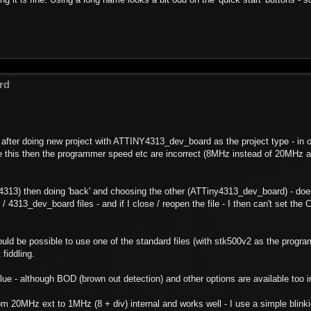
rd
y - after doing new project with ATTINY4313_dev_board as the project type - in o
e this then the programmer speed etc are incorrect (8MHz instead of 20MHz
y4313) then doing 'back' and choosing the other (ATTiny4313_dev_board) - does
4313_dev_board files - and if I close / reopen the file - I then can't set the 
uld be possible to use one of the standard files (with stk500v2 as the progr
 fiddling.
ue - although BOD (brown out detection) and other options are available too 
m 20MHz ext to 1MHz (8 + div) internal and works well - I use a simple blink