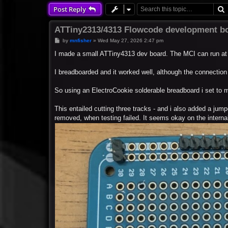
Post Reply
ATTiny2313/4313 Flowcode development b
P
by
mnfisher
»
Wed May 27, 2026 2:47 pm
o
s
I made a small ATTiny4313 dev board. The MCI can run at
t
I breadboarded and it worked well, although the connection t
So using an ElectroCookie solderable breadboard i set to 
This entailed cutting three tracks - and i also added a jumper
removed, when testing failed. It seems okay on the internal