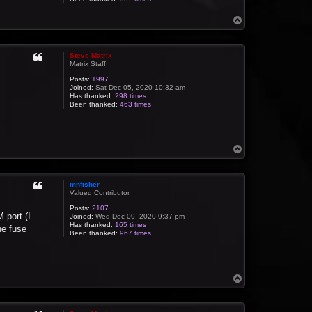
T
o
p
Steve-Matrix
Matrix Staff
Posts:
1997
Joined:
Sat Dec 05, 2020 10:32 am
Has thanked:
298 times
Been thanked:
463 times
T
o
p
mnfisher
Valued Contributor
Posts:
2107
 port (I
Joined:
Wed Dec 09, 2020 9:37 pm
Has thanked:
165 times
he fuse
Been thanked:
967 times
T
o
p