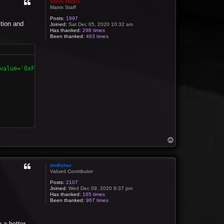
Steve-Matrix
Matrix Staff
Posts:
1997
ction and
Joined:
Sat Dec 05, 2020 10:32 am
Has thanked:
298 times
Been thanked:
463 times
value='0xFF' /></format>

T
o
p
mnfisher
Valued Contributor
Posts:
2107
Joined:
Wed Dec 09, 2020 9:37 pm
Has thanked:
165 times
Been thanked:
967 times
o a better