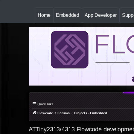
(
Home
Embedded
App Developer
Suppo
c
u
r
r
e
n
t
)
Quick links
Flowcode
Forums
Projects - Embedded
ATTiny2313/4313 Flowcode developmen