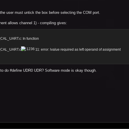
so the user must untick the box before selecting the COM port.
nt allows channel 1) - compiling gives:
AL_UART.c: In function
R_CAL_UART.c
11: error: lvalue required as left operand of assignment
s to do #define UDR0 UDR? Software mode is okay though.