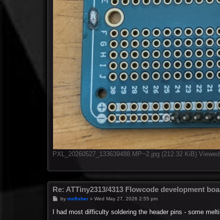
PXL_20260527_133639488.MP~2.jpg (212.32 KiB) Viewed
Re: ATTiny2313/4313 Flowcode development boa
P
by
mnfisher
»
Wed May 27, 2026 2:55 pm
o
s
I had most difficulty soldering the header pins - some m
t