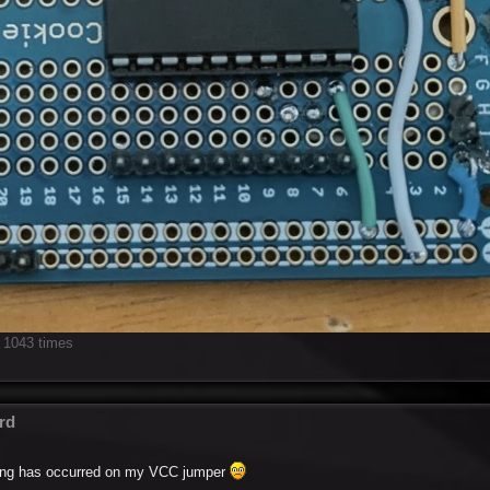
 1043 times
rd
elting has occurred on my VCC jumper