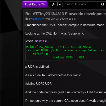
Post Reply
Re: ATTiny2313/4313 Flowcode developmen
P
by
mnfisher
»
Wed Jun 03, 2026 9:18 pm
o
s
I mentioned that UART doesn't compile in hardware mode.
t
Looking at the CAL file - I wasn't sure why:
CODE:
SELECT ALL
#ifndef MX_XMEGA   // It's not an XMEGA

 #ifndef UDR0  // Not defined - compilation fails
    #ifdef UDR

  		#define UDR0	UDR
// UDR is defined...
As a 'crude' fix I added before this block:
#define UDR0 UDR
And the code compiles (and runs) correctly - I did the usual 
I'm not sure why the current CAL code doesn't work though 