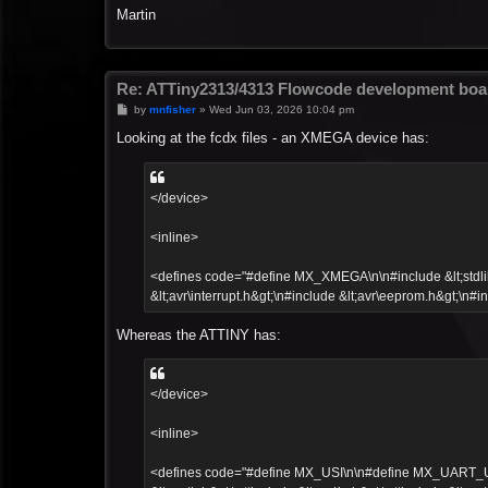
Martin
Re: ATTiny2313/4313 Flowcode development boa
P
by
mnfisher
»
Wed Jun 03, 2026 10:04 pm
o
s
Looking at the fcdx files - an XMEGA device has:
t
</device>
<inline>
<defines code="#define MX_XMEGA\n\n#include &lt;stdlib.h
&lt;avr\interrupt.h&gt;\n#include &lt;avr\eeprom.h&gt;\n#in
Whereas the ATTINY has:
</device>
<inline>
<defines code="#define MX_USI\n\n#define MX_UART_UCSR