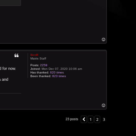
T
o
p
BenR
Matrix Staff
Posts:
2259
d for now.
Joined:
Mon Dec 07, 2020 10:06 am
Has thanked:
620 times
Been thanked:
823 times
A and
T
o
p
1
2
3
Previous
23 posts