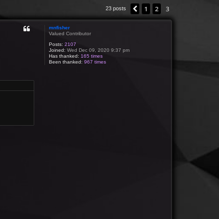
1
2
3
Previous
23 posts
mnfisher
Valued Contributor
Posts:
2107
Joined:
Wed Dec 09, 2020 9:37 pm
Has thanked:
165 times
Been thanked:
967 times