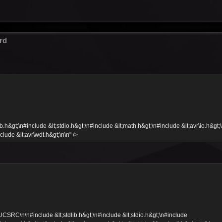
rd
&gt;\n#include &lt;stdio.h&gt;\n#include &lt;math.h&gt;\n#include &lt;avr\io.h&gt;
clude &lt;avr\wdt.h&gt;\n\n" />
C\n\n#include &lt;stdlib.h&gt;\n#include &lt;stdio.h&gt;\n#include