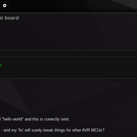
Search
Advanced search
t board


"hello world" and this is correctly sent.
- and my 'fix' will surely break things for other AVR MCUs?