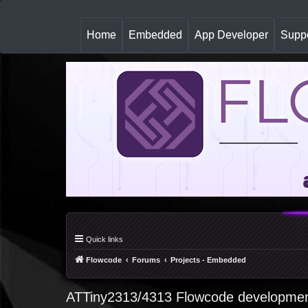
(
Home
Embedded
App Developer
Suppo
c
u
r
r
e
n
t
)
Quick links
Flowcode
Forums
Projects - Embedded
ATTiny2313/4313 Flowcode developmen