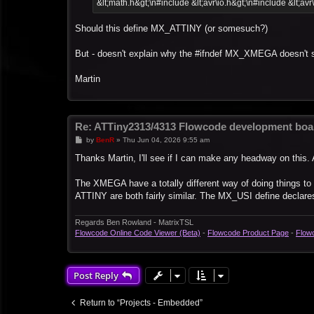
&lt;math.h&gt;\n#include &lt;avr\io.h&gt;\n#include &lt;avr
Should this define MX_ATTINY (or somesuch?)
But - doesn't explain why the #ifndef MX_XMEGA doesn't 
Martin
Re: ATTiny2313/4313 Flowcode development boa
P
by
BenR
»
Thu Jun 04, 2026 9:55 am
o
s
Thanks Martin, I'll see if I can make any headway on this. 
t
The XMEGA have a totally different way of doing things t
ATTINY are both fairly similar. The MX_USI define declares 
Regards Ben Rowland - MatrixTSL
Flowcode Online Code Viewer (Beta)
-
Flowcode Product Page
-
Flow
Post Reply
Return to “Projects - Embedded”