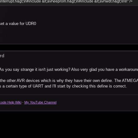
\interrupt.h&gt;\n#include &lt;avr\eeprom.h&gt;\n#include &lt;avr\wdt.h&gt;\n\n" />
set a value for UDR0
rd
As you say strange it isn't just working? Also very glad you have a workaroun
o the other AVR devices which is why they have their own define. The ATMEG
a certain type of UART and I'll start by checking this define is correct.
code Help Wiki
-
My YouTube Channel