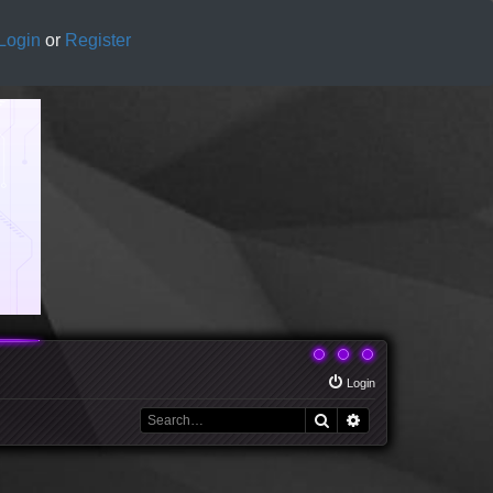
Login
or
Register
Login
Search
Advanced search