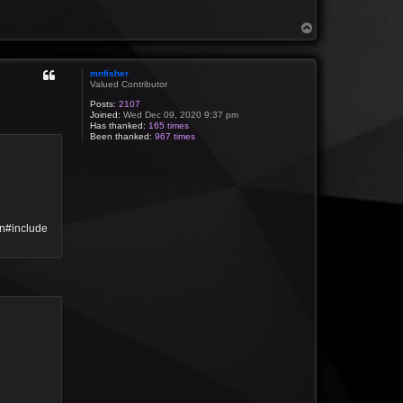
T
o
p
mnfisher
Valued Contributor
Posts:
2107
Joined:
Wed Dec 09, 2020 9:37 pm
Has thanked:
165 times
Been thanked:
967 times
\n#include