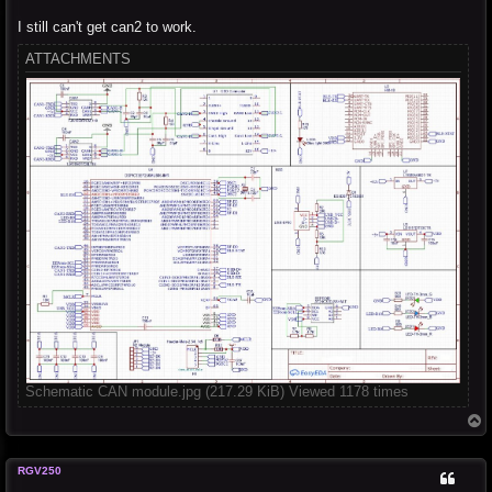
I still can't get can2 to work.
ATTACHMENTS
Schematic CAN module.jpg (217.29 KiB) Viewed 1178 times
T
o
p
RGV250