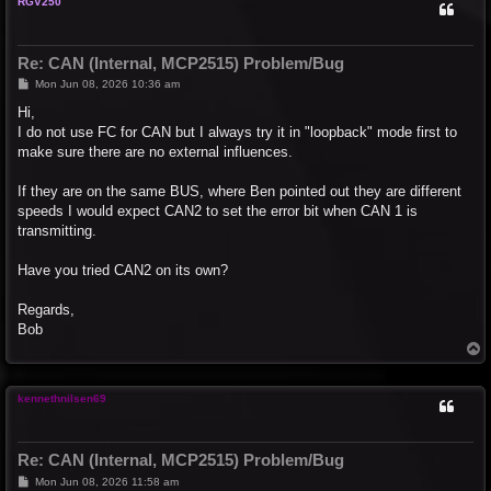
RGV250
Re: CAN (Internal, MCP2515) Problem/Bug
P
Mon Jun 08, 2026 10:36 am
o
s
Hi,
t
I do not use FC for CAN but I always try it in "loopback" mode first to
make sure there are no external influences.
If they are on the same BUS, where Ben pointed out they are different
speeds I would expect CAN2 to set the error bit when CAN 1 is
transmitting.
Have you tried CAN2 on its own?
Regards,
Bob
T
o
p
kennethnilsen69
Re: CAN (Internal, MCP2515) Problem/Bug
P
Mon Jun 08, 2026 11:58 am