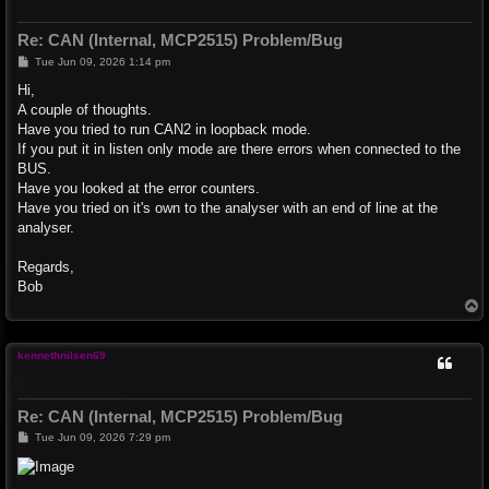
Re: CAN (Internal, MCP2515) Problem/Bug
P
Tue Jun 09, 2026 1:14 pm
o
s
Hi,
t
A couple of thoughts.
Have you tried to run CAN2 in loopback mode.
If you put it in listen only mode are there errors when connected to the
BUS.
Have you looked at the error counters.
Have you tried on it's own to the analyser with an end of line at the
analyser.
Regards,
Bob
T
o
p
kennethnilsen69
Re: CAN (Internal, MCP2515) Problem/Bug
P
Tue Jun 09, 2026 7:29 pm
o
s
t