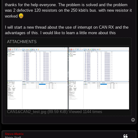
thanks for the help everyone. The problem is solved and the problem
was 2 defective 120 resistors on the 250 kbit/s bus. with new resistor it
worked
I will start a new thread about the use of interrupt on CAN RX and the
advantages of this. I would like to learn a little more about this
ATTACHMENTS
CAN1&CAN2_test.jpg (89.59 KiB) Viewed 1144 times
T
o
p
Steve-Matrix
Matrix Staff