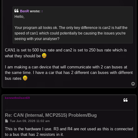
o
s
t
BenR
wrote:
↑
Hello,
Your program all looks ok. The only key difference is can2 is half the
speed of can1 which could potentially be causing the issues you're
seeing with your analyser?
CAN1 is set to 500 bus rate and can2 is set to 250 bus rate which is
what they should be
I am making a can device that will communicate with 2 can buses at
the same time. I have a car that has 2 different can buses with different
bus rates
T
o
p
kennethnilsen69
Re: CAN (Internal, MCP2515) Problem/Bug
P
Tue Jun 09, 2026 11:02 am
o
s
This is the hardware I use. R3 and R4 are not used as this is connected
t
to a bus that has 2 resistors in it.