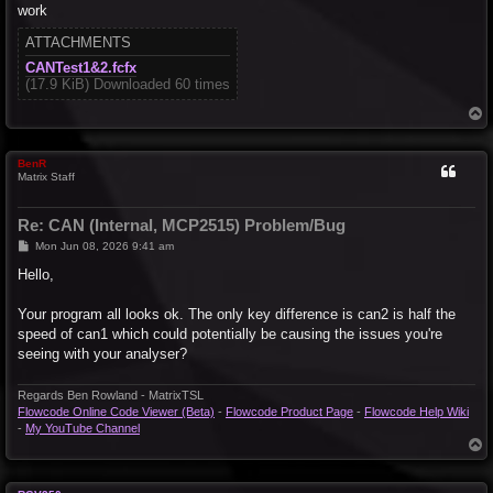
work
ATTACHMENTS
CANTest1&2.fcfx
(17.9 KiB) Downloaded 60 times
T
o
p
BenR
Matrix Staff
Re: CAN (Internal, MCP2515) Problem/Bug
P
Mon Jun 08, 2026 9:41 am
o
s
Hello,
t
Your program all looks ok. The only key difference is can2 is half the
speed of can1 which could potentially be causing the issues you're
seeing with your analyser?
Regards Ben Rowland - MatrixTSL
Flowcode Online Code Viewer (Beta)
-
Flowcode Product Page
-
Flowcode Help Wiki
-
My YouTube Channel
T
o
p