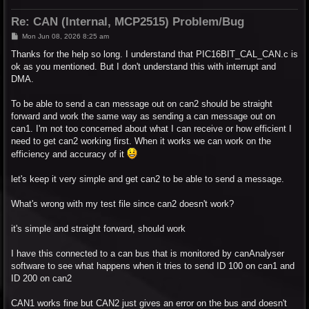
Re: CAN (Internal, MCP2515) Problem/Bug
P
Mon Jun 08, 2026 8:25 am
o
s
Thanks for the help so long. I understand that PIC16BIT_CAL_CAN.c is
t
ok as you mentioned. But I don't understand this with interrupt and
DMA.
To be able to send a can message out on can2 should be straight
forward and work the same way as sending a can message out on
can1. I'm not too concerned about what I can receive or how efficient I
need to get can2 working first. When it works we can work on the
efficiency and accuracy of it
let's keep it very simple and get can2 to be able to send a message.
What's wrong with my test file since can2 doesn't work?
it's simple and straight forward, should work
I have this connected to a can bus that is monitored by canAnalyser
software to see what happens when it tries to send ID 100 on can1 and
ID 200 on can2
CAN1 works fine but CAN2 just gives an error on the bus and doesn't