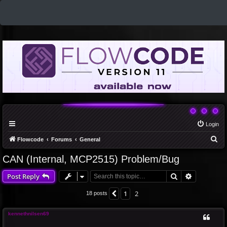
Login
S
Flowcode
Forums
General
e
CAN (Internal, MCP2515) Problem/Bug
a
Search
Advanced 
Post Reply
r
c
1
2
Previous
18 posts
h
kennethnilsen69