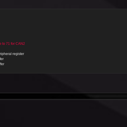
to 71 for CAN2
ipheral register
fer
fer