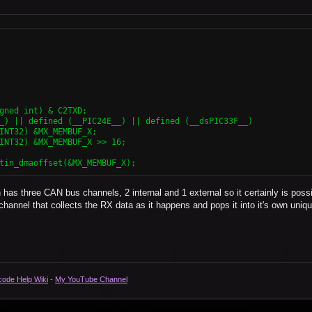
has three CAN bus channels, 2 internal and 1 external so it certainly is poss
al channel that collects the RX data as it happens and pops it into it's own uniqu
code Help Wiki
-
My YouTube Channel