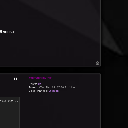
them just
T
o
p
kennethnilsen69
Posts:
45
Joined:
Wed Dec 02, 2020 11:41 am
Been thanked:
3 times
2026 8:22 pm