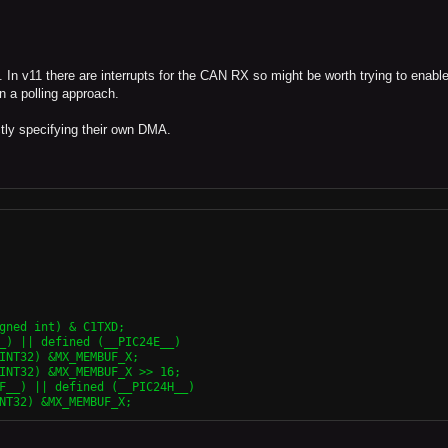
 In v11 there are interrupts for the CAN RX so might be worth trying to enable
en a polling approach.
ctly specifying their own DMA.