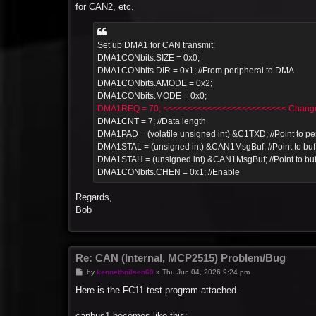
for CAN2, etc.
Set up DMA1 for CAN transmit:
DMA1CONbits.SIZE = 0x0;
DMA1CONbits.DIR = 0x1; //From peripheral to DMA
DMA1CONbits.AMODE = 0x2;
DMA1CONbits.MODE = 0x0;
DMA1REQ = 70; <<<<<<<<<<<<<<<<<<<<<<<<< Change 
DMA1CNT = 7; //Data length
DMA1PAD = (volatile unsigned int) &C1TXD; //Point to per
DMA1STAL = (unsigned int) &CAN1MsgBuf; //Point to buf
DMA1STAH = (unsigned int) &CAN1MsgBuf; //Point to buf
DMA1CONbits.CHEN = 0x1; //Enable
Regards,
Bob
Re: CAN (Internal, MCP2515) Problem/Bug
P
by
kennethnilsen69
»
Thu Jun 04, 2026 9:24 pm
o
s
Here is the FC11 test program attached.
t
canbus1 becomes like this: