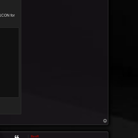
01CON for
T
o
p
BenR