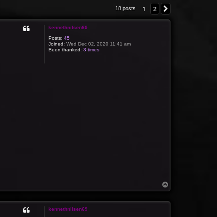
1
2
Next
18 posts
kennethnilsen69
Posts:
45
Joined:
Wed Dec 02, 2020 11:41 am
Been thanked:
3 times
T
o
p
kennethnilsen69