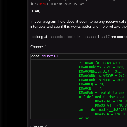
P
by
BenR
»
Fri Jun 05, 2026 11:20 am
o
s
Hi All,
t
In your program there doesn't seem to be any receive calls.
interrupts and see if this works better and more reliable th
Looking at the code it looks like channel 1 and 2 are corre
Channel 1
CODE:
SELECT ALL
			// DMA0 for ECAN Xmit

			DMA0CONbits.SIZE = 0x0;

			DMA0CONbits.DIR = 0x1;

			DMA0CONbits.AMODE = 0x2;

			DMA0CONbits.MODE = 0x0;

			DMA0REQ = 70;

			DMA0CNT = 7;

			DMA0PAD = (volatile unsigned int) & C1TXD;

			#if defined (__dsPIC33E__) || defined (__PIC24E__)

				DMA0STAL = (MX_UINT32) &MX_MEMBUF_X;

				DMA0STAH = (MX_UINT32) &MX_MEMBUF_X >> 16;

			#elif defined (__dsPIC33F__) || defined (__PIC24H__)

				DMA0STA = (MX_UINT32) &MX_MEMBUF_X;

			#else

				DMA0STA = __builtin_dmaoffset(&MX_MEMBUF_X);

Channel 2
			#endif
