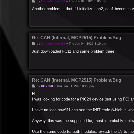
P
by
kennethnilsen69
»
Thu Jun 04, 2026 5:05 pm
o
s
Another problem is that if I initialize can2, can1 becomes
t
Re: CAN (Internal, MCP2515) Problem/Bug
P
by
kennethnilsen69
»
Thu Jun 04, 2026 8:19 pm
o
s
Just downloaded FC11 and same problem there
t
Re: CAN (Internal, MCP2515) Problem/Bug
P
by
RGV250
»
Thu Jun 04, 2026 8:22 pm
o
s
Hi,
t
I was looking for code for a PIC24 device (not using FC) and
I have no idea how/if I can see the INIT code (which is whe
Anyway, this was the supposed fix, most is probably irrele
Use the same code for both modules. Switch the 1's to