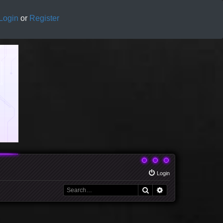
Login
or
Register
Login
Search
Advanced search