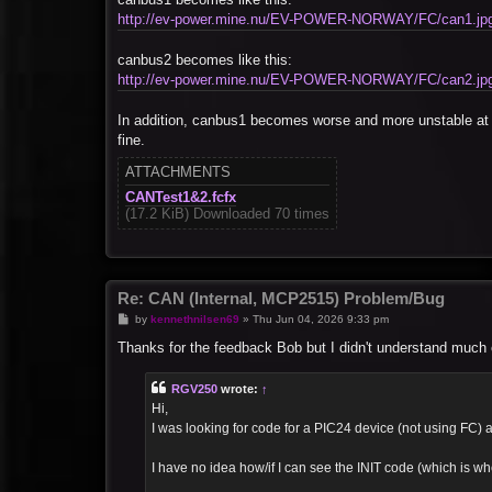
http://ev-power.mine.nu/EV-POWER-NORWAY/FC/can1.jp
canbus2 becomes like this:
http://ev-power.mine.nu/EV-POWER-NORWAY/FC/can2.jp
In addition, canbus1 becomes worse and more unstable at 
fine.
ATTACHMENTS
CANTest1&2.fcfx
(17.2 KiB) Downloaded 70 times
Re: CAN (Internal, MCP2515) Problem/Bug
P
by
kennethnilsen69
»
Thu Jun 04, 2026 9:33 pm
o
s
Thanks for the feedback Bob but I didn't understand much of
t
RGV250
wrote:
↑
Hi,
I was looking for code for a PIC24 device (not using FC) an
I have no idea how/if I can see the INIT code (which is whe