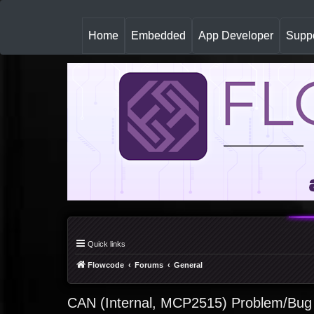
(
Home
Embedded
App Developer
Suppo
c
u
r
r
e
n
t
)
Quick links
Flowcode
Forums
General
CAN (Internal, MCP2515) Problem/Bug