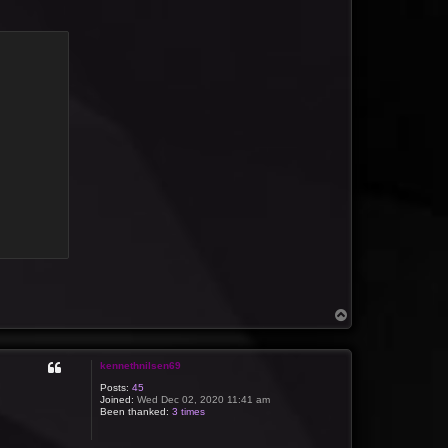
T
o
p
kennethnilsen69
Posts:
45
Joined:
Wed Dec 02, 2020 11:41 am
Been thanked:
3 times