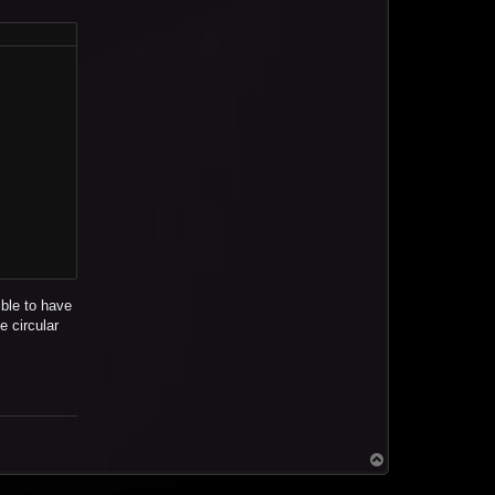
ible to have
e circular
T
o
p