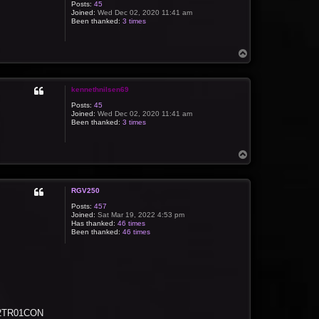
Posts:
45
Joined:
Wed Dec 02, 2020 11:41 am
Been thanked:
3 times
T
o
p
kennethnilsen69
Posts:
45
Joined:
Wed Dec 02, 2020 11:41 am
Been thanked:
3 times
T
o
p
RGV250
Posts:
457
Joined:
Sat Mar 19, 2022 4:53 pm
Has thanked:
46 times
Been thanked:
46 times
 C2TR01CON