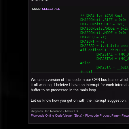
			DMA0CONbits.CHEN = 0x1;

CODE:
SELECT ALL
			// DMA1 for ECAN Rcv

			// DMA2 for ECAN Xmit

			DMA1CONbits.SIZE = 0x0;

			DMA2CONbits.SIZE = 0x0;

			DMA1CONbits.DIR = 0x0;

			DMA2CONbits.DIR = 0x1;

			DMA1CONbits.AMODE = 0x2;

			DMA2CONbits.AMODE = 0x2;

			DMA1CONbits.MODE = 0x0;

			DMA2CONbits.MODE = 0x0;

			DMA1REQ = 34;

			DMA2REQ = 71;

			DMA1CNT = 7;

			DMA2CNT = 7;

			DMA1PAD = (volatile unsigned int) &C1RXD;

			DMA2PAD = (volatile unsigned int) & C2TXD;

			#if defined (__dsPIC33E__) || defined (__PIC24E__)

			#if defined (__dsPIC33E__) || defined (__PIC24E__) || defined (__dsPIC33F__)

				DMA1STAL = (MX_UINT32) &MX_MEMBUF_X;

				DMA2STAL = (MX_UINT32) &MX_MEMBUF_X;

				DMA1STAH = (MX_UINT32) &MX_MEMBUF_X >> 16;

				DMA2STAH = (MX_UINT32) &MX_MEMBUF_X >> 16;

			#elif defined (__dsPIC33F__) || defined (__PIC24H__)

			#else

				DMA0STA = (MX_UINT32) &MX_MEMBUF_X;

				DMA2STA = __builtin_dmaoffset(&MX_MEMBUF_X);

			#else

			#endif

				DMA1STA = __builtin_dmaoffset(&MX_MEMBUF_X);

			DMA2CONbits.CHEN = 0x1;

			#endif

We use a version of this code in our CAN bus trainer which 
			DMA1CONbits.CHEN = 0x1;
			// DMA3 for ECAN Rcv

it all working. I beleive I have an interrupt for each intern
			DMA3CONbits.SIZE = 0x0;

buffer to be processed in the main loop.
			DMA3CONbits.DIR = 0x0;

			DMA3CONbits.AMODE = 0x2;

Let us know how you get on with the interrupt suggestion.
			DMA3CONbits.MODE = 0x0;

			DMA3REQ = 55;

			DMA3CNT = 7;

Regards Ben Rowland - MatrixTSL
			DMA3PAD = (volatile unsigned int) &C2RXD;

Flowcode Online Code Viewer (Beta)
-
Flowcode Product Page
-
Flow
			#if defined (__dsPIC33E__) || defined (__PIC24E__) || defined (__dsPIC33F__)

				DMA3STAL = (MX_UINT32) &MX_MEMBUF_X;

				DMA3STAH = (MX_UINT32) &MX_MEMBUF_X >> 16;
