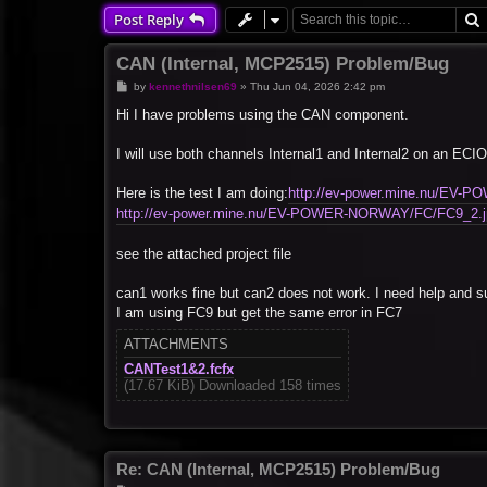
Post Reply
CAN (Internal, MCP2515) Problem/Bug
P
by
kennethnilsen69
»
Thu Jun 04, 2026 2:42 pm
o
s
Hi I have problems using the CAN component.
t
I will use both channels Internal1 and Internal2 on an
Here is the test I am doing:
http://ev-power.mine.nu/EV
http://ev-power.mine.nu/EV-POWER-NORWAY/FC/FC9_2.j
see the attached project file
can1 works fine but can2 does not work. I need help and su
I am using FC9 but get the same error in FC7
ATTACHMENTS
CANTest1&2.fcfx
(17.67 KiB) Downloaded 158 times
Re: CAN (Internal, MCP2515) Problem/Bug