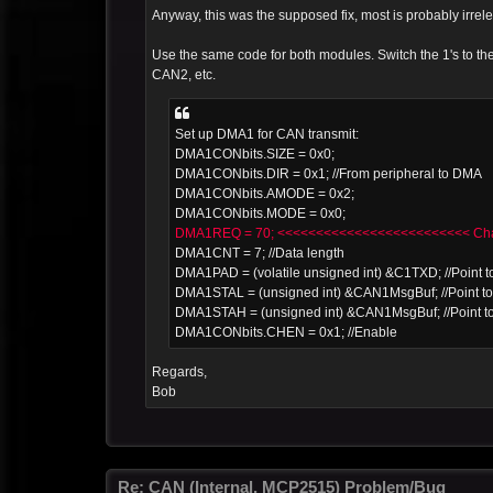
Anyway, this was the supposed fix, most is probably irrele
Use the same code for both modules. Switch the 1's to
CAN2, etc.
Set up DMA1 for CAN transmit:
DMA1CONbits.SIZE = 0x0;
DMA1CONbits.DIR = 0x1; //From peripheral to DMA
DMA1CONbits.AMODE = 0x2;
DMA1CONbits.MODE = 0x0;
DMA1REQ = 70; <<<<<<<<<<<<<<<<<<<<<<<<< Chan
DMA1CNT = 7; //Data length
DMA1PAD = (volatile unsigned int) &C1TXD; //Point to
DMA1STAL = (unsigned int) &CAN1MsgBuf; //Point to 
DMA1STAH = (unsigned int) &CAN1MsgBuf; //Point to
DMA1CONbits.CHEN = 0x1; //Enable
Regards,
Bob
Re: CAN (Internal, MCP2515) Problem/Bug