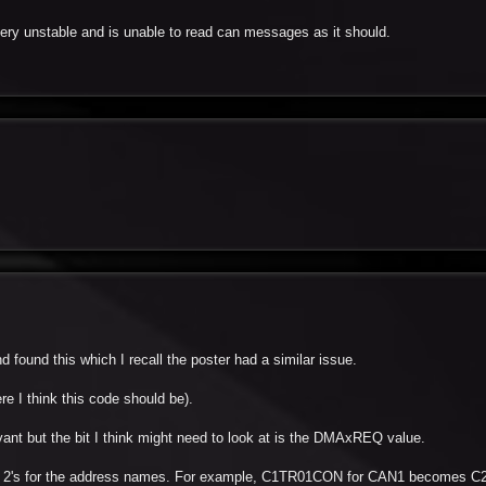
 very unstable and is unable to read can messages as it should.
 found this which I recall the poster had a similar issue.
re I think this code should be).
vant but the bit I think might need to look at is the DMAxREQ value.
 the 2's for the address names. For example, C1TR01CON for CAN1 becomes