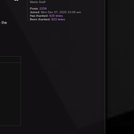
Matrix Staff
Posts:
2259
Joined:
Mon Dec 07, 2020 10:06 am
Has thanked:
620 times
Been thanked:
823 times
 the