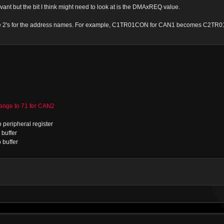
vant but the bit I think might need to look at is the DMAxREQ value.
 the 2's for the address names. For example, C1TR01CON for CAN1 becomes C2TR
ge to 71 for CAN2
 peripheral register
buffer
 buffer