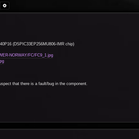
Search
Advanced search
 ECIO40P16 (DSPIC33EP256MU806-IMR chip)
-POWER-NORWAY/FC/FC9_1.jpg
pg
spect that there is a fault/bug in the component.