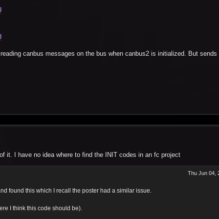
g
g
reading canbus messages on the bus when canbus2 is initialized. But sends 
 it. I have no idea where to find the INIT codes in an fc project
Thu Jun 04, 
d found this which I recall the poster had a similar issue.
re I think this code should be).