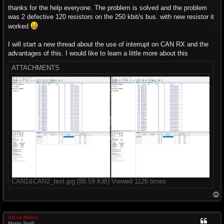
thanks for the help everyone. The problem is solved and the problem
was 2 defective 120 resistors on the 250 kbit/s bus. with new resistor it
worked
I will start a new thread about the use of interrupt on CAN RX and the
advantages of this. I would like to learn a little more about this
ATTACHMENTS
CAN1&CAN2_test.jpg (89.59 KiB) Viewed 1126 times
T
o
p
Steve-Matrix
Matrix Staff