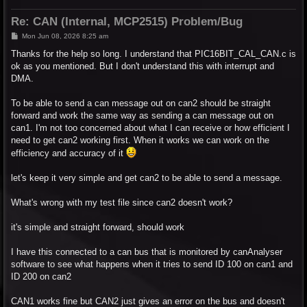
Re: CAN (Internal, MCP2515) Problem/Bug
P
Mon Jun 08, 2026 8:25 am
o
s
Thanks for the help so long. I understand that PIC16BIT_CAL_CAN.c is
t
ok as you mentioned. But I don't understand this with interrupt and
DMA.
To be able to send a can message out on can2 should be straight
forward and work the same way as sending a can message out on
can1. I'm not too concerned about what I can receive or how efficient I
need to get can2 working first. When it works we can work on the
efficiency and accuracy of it
let's keep it very simple and get can2 to be able to send a message.
What's wrong with my test file since can2 doesn't work?
it's simple and straight forward, should work
I have this connected to a can bus that is monitored by canAnalyser
software to see what happens when it tries to send ID 100 on can1 and
ID 200 on can2
CAN1 works fine but CAN2 just gives an error on the bus and doesn't