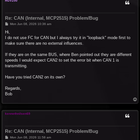
RGV250
Re: CAN (Internal, MCP2515) Problem/Bug
P
Mon Jun 08, 2026 10:36 am
o
s
Hi,
t
I do not use FC for CAN but I always try it in "loopback" mode first to
make sure there are no external influences.
If they are on the same BUS, where Ben pointed out they are different
speeds I would expect CAN2 to set the error bit when CAN 1 is
transmitting.
Have you tried CAN2 on its own?
Regards,
Bob
T
o
p
kennethnilsen69
Re: CAN (Internal, MCP2515) Problem/Bug
P
Mon Jun 08, 2026 11:58 am