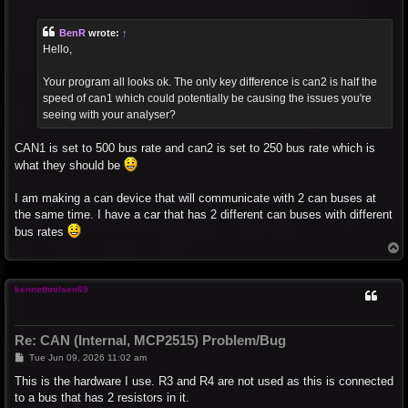
o
s
t
BenR
wrote:
↑
Hello,
Your program all looks ok. The only key difference is can2 is half the
speed of can1 which could potentially be causing the issues you're
seeing with your analyser?
CAN1 is set to 500 bus rate and can2 is set to 250 bus rate which is
what they should be
I am making a can device that will communicate with 2 can buses at
the same time. I have a car that has 2 different can buses with different
bus rates
T
o
p
kennethnilsen69
Re: CAN (Internal, MCP2515) Problem/Bug
P
Tue Jun 09, 2026 11:02 am
o
s
This is the hardware I use. R3 and R4 are not used as this is connected
t
to a bus that has 2 resistors in it.