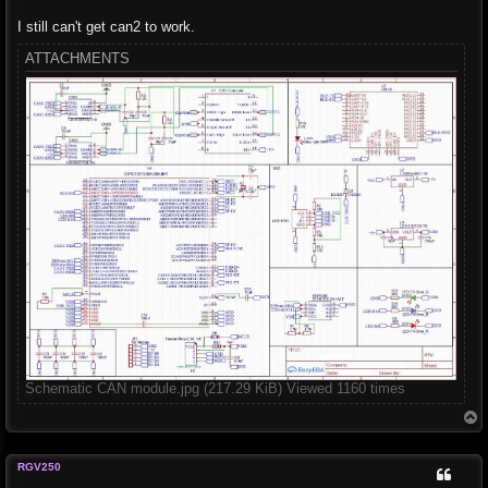
I still can't get can2 to work.
ATTACHMENTS
Schematic CAN module.jpg (217.29 KiB) Viewed 1160 times
T
o
p
RGV250