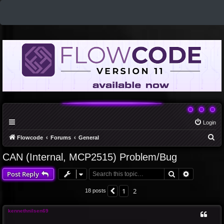
Login
S
Flowcode
Forums
General
e
CAN (Internal, MCP2515) Problem/Bug
a
Search
Advanced 
Post Reply
r
c
1
2
Previous
18 posts
h
kennethnilsen69