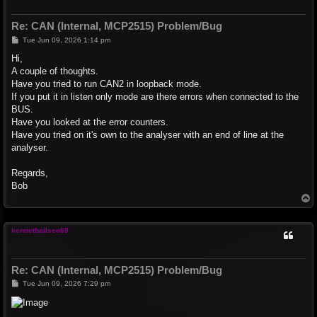
Re: CAN (Internal, MCP2515) Problem/Bug
P
Tue Jun 09, 2026 1:14 pm
o
s
Hi,
t
A couple of thoughts.
Have you tried to run CAN2 in loopback mode.
If you put it in listen only mode are there errors when connected to the
BUS.
Have you looked at the error counters.
Have you tried on it's own to the analyser with an end of line at the
analyser.
Regards,
Bob
T
o
p
kennethnilsen69
Re: CAN (Internal, MCP2515) Problem/Bug
P
Tue Jun 09, 2026 7:29 pm
o
s
t