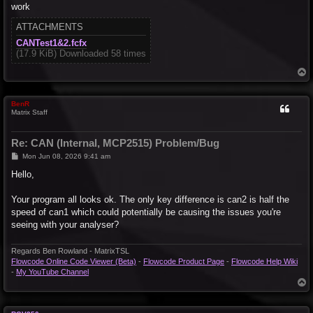
work
ATTACHMENTS
CANTest1&2.fcfx
(17.9 KiB) Downloaded 58 times
T
o
p
BenR
Matrix Staff
Re: CAN (Internal, MCP2515) Problem/Bug
P
Mon Jun 08, 2026 9:41 am
o
s
Hello,
t
Your program all looks ok. The only key difference is can2 is half the
speed of can1 which could potentially be causing the issues you're
seeing with your analyser?
Regards Ben Rowland - MatrixTSL
Flowcode Online Code Viewer (Beta)
-
Flowcode Product Page
-
Flowcode Help Wiki
-
My YouTube Channel
T
o
p