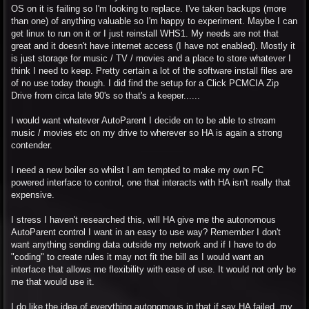
OS on it is failing so I'm looking to replace. I've taken backups (more
than one) of anything valuable so I'm happy to experiment. Maybe I can
get linux to run on it or I just reinstall WHS1. My needs are not that
great and it doesn't have internet access (I have not enabled). Mostly it
is just storage for music / TV / movies and a place to store whatever I
think I need to keep. Pretty certain a lot of the software install files are
of no use today though. I did find the setup for a Click PCMCIA Zip
Drive from circa late 90's so that's a keeper......
I would want whatever AutoParent I decide on to be able to stream
music / movies etc on my drive to wherever so HA is again a strong
contender.
I need a new boiler so whilst I am tempted to make my own FC
powered interface to control, one that interacts with HA isn't really that
expensive.
I stress I haven't researched this, will HA give me the autonomous
AutoParent control I want in an easy to use way? Remember I don't
want anything sending data outside my network and if I have to do
"coding" to create rules it may not fit the bill as I would want an
interface that allows me flexibility with ease of use. It would not only be
me that would use it.
I do like the idea of everything autonomous in that if say HA failed, my