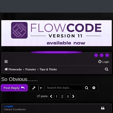
Login
S
Flowcode
Forums
Tips & Tricks
e
So Obvious.......
a
Search
Advanced 
Post Reply
r
c
1
2
3
Previous
Next
27 posts
h
LeighM
Valued Contributor