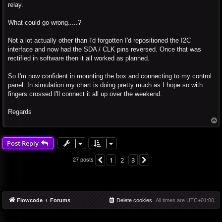
relay.
What could go wrong.....?
Not a lot actually other than I'd forgotten I'd repositioned the I2C
interface and now had the SDA / CLK pins reversed. Once that was
rectified in software then it all worked as planned.
So I'm now confident in mounting the box and connecting to my control
panel. In simulation my chart is doing pretty much as I hope so with
fingers crossed I'll connect it all up over the weekend.
Regards
T
o
p
Post Reply
1
2
3
Previous
Next
27 posts
Flowcode
Forums
Delete cookies
All times are
UTC+01:00