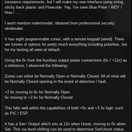
insurance requirements, but I will make my own interface using string,
sticky back plastic and Flowcode. Yep, I've seen Blue Peter / WDY /
How ! .....
I won't mention make/model, obtained from professional security
wholesaler.
It has eight programmable zones, with a remote keypad (wired). There
are tonnes of options for pretty much everything including polarities, but
for my testing all were at default.
Using the 0v from the Auxiliary output power connections (0v / +12v) as
a reference, I observed the following:-
Zones can either be Normally Open or Normally Closed. All of mine will
be Normally Closed opening in the event of detection / fault.
+2.6v moving to 0v for Normally Open
0v moving to +2.6v for Normally Closed
This falls well within the capabilities of both +5v and +3.3v logic such
as PIC / ESP.
It has a Set+ Output which sits at 12v when Unset, moving to 0v when
Set. This via level shifting can be used to determine Set/Unset status.