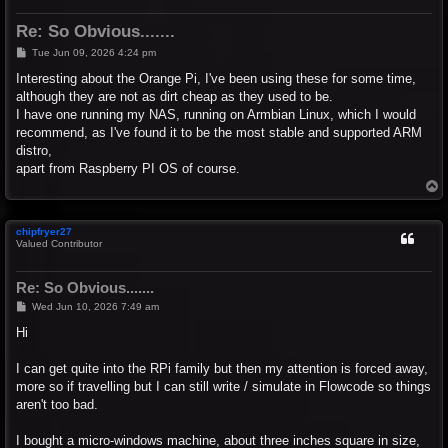
Re: So Obvious.......
P
Tue Jun 09, 2026 4:24 pm
o
s
Interesting about the Orange Pi, I've been using these for some time,
t
although they are not as dirt cheap as they used to be.
I have one running my NAS, running on Armbian Linux, which I would
recommend, as I've found it to be the most stable and supported ARM
distro,
apart from Raspberry PI OS of course.
T
o
p
chipfryer27
Valued Contributor
Re: So Obvious.......
P
Wed Jun 10, 2026 7:49 am
o
s
Hi
t
I can get quite into the RPi family but then my attention is forced away,
more so if travelling but I can still write / simulate in Flowcode so things
aren't too bad.
I bought a micro-windows machine, about three inches square in size,