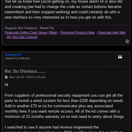
s
Yes let us know how you're getting on, my house alarm UI is also old
t
and creaking (we had to change the code as certain buttons became
intermittent and then stopped working) and could certainly do with a
new interface so very interested as to how you get on with this.
Regards Ben Rowland - MatrixTSL
Flowcode Online Code Viewer (Beta)
-
Flowcode Product Page
-
Flowcode Help Wiki
-
My YouTube Channel
T
o
p
chipfryer27
Valued Contributor
Re: So Obvious.......
P
Mon Jul 20, 2026 4:15 pm
o
s
Hi
t
From suppliers of professional security equipment you can get all the
parts to install a wired system for less than £200 depending on needs.
Add in another £70 or so for communicator plus any associated
monthly fees if you want remote access. All of the kit comes with a
minimum of 12 months warranty so no real need to worry about things.
I searched to see if anyone had reverse engineered the