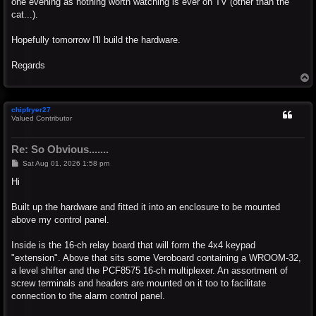
one evening as nothing worth watching is ever on TV (other than the
cat...).
Hopefully tomorrow I'll build the hardware.
Regards
T
o
p
chipfryer27
Valued Contributor
Re: So Obvious.......
P
Sat Aug 01, 2026 1:58 pm
o
s
Hi
t
Built up the hardware and fitted it into an enclosure to be mounted
above my control panel.
Inside is the 16-ch relay board that will form the 4x4 keypad
"extension". Above that sits some Veroboard containing a WROOM-32,
a level shifter and the PCF8575 16-ch multiplexer. An assortment of
screw terminals and headers are mounted on it too to facilitate
connection to the alarm control panel.