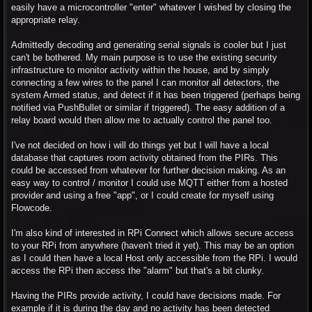
easily have a microcontroller "enter" whatever I wished by closing the
appropriate relay.
Admittedly decoding and generating serial signals is cooler but I just
can't be bothered. My main purpose is to use the existing security
infrastructure to monitor activity within the house, and by simply
connecting a few wires to the panel I can monitor all detectors, the
system Armed status, and detect if it has been triggered (perhaps being
notified via PushBullet or similar if triggered). The easy addition of a
relay board would then allow me to actually control the panel too.
I've not decided on how i will do things yet but I will have a local
database that captures room activity obtained from the PIRs. This
could be accessed from whatever for further decision making. As an
easy way to control / monitor I could use MQTT either from a hosted
provider and using a free "app", or I could create for myself using
Flowcode.
I'm also kind of interested in RPi Connect which allows secure access
to your RPi from anywhere (haven't tried it yet). This may be an option
as I could then have a local Host only accessible from the RPi. I would
access the RPi then access the "alarm" but that's a bit clunky.
Having the PIRs provide activity, I could have decisions made. For
example if it is during the day and no activity has been detected