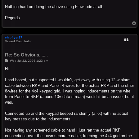
Nothing hard on doing the above using Flowcode at all.
Regards
T
o
p
chipfryer27
Valued Contributor
Re: So Obvious.......
P
Wed Jul 22, 2026 1:23 pm
o
s
Hi
t
I had hoped, but suspected I wouldn't, get away with using 12-w alarm
cable between RKP and Panel. 4-wires for the actual RKP and the other
8-wires for the 4x4 keypad grid. I was hoping inducements on the wire
from Panel to RKP (around 10v data stream) wouldn't be an issue, but it
was.
Connected up and the keypad beeped randomly (a lot) with no actual
key presses due to the inducements.
Not having any screened cable to hand I just ran the actual RKP
connections over their own separate cable, keeping the 4x4 grid on the