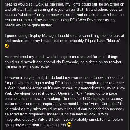
heating would still work as planned, my lights could still be switched on
and off etc. I am assuming it is just an api that HA and others uses to
access "whatever" on your network, so if I had details of such I see no
reason not to build my controller using FC / Web Developer as my
needs would be quite limited.
I guess using Display Manager I could create something nice to look at,
and customise to my house, but most probably I'd just have "blocks"
As mentioned my needs would be quite modest and for most things I
could build myself and control via Flowcode, so a decision as to what I
will use is still a way away.
However in saying that, if I do build my own sensors to switch / control
/ report whatever, again using FC it is a simple enough matter to create
a Web Interface either on it's own or over my network which would allow
Web Developer to set it up etc. Open my PC / Phone, go to a page,
enter details and now it's working. No need for LCD displays or bouncy
buttons <s> and most importantly no need for the "Home Controller" to
be coded as my rules would be my rules and can be added as needed /
selected from dropdown. Indeed using the new eBlock3's with
integrated display / WiFi / BT etc I could probably simulate it all before
going anywhere near a soldering iron