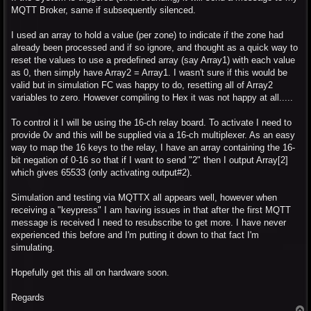
MQTT Broker, same if subsequently silenced.
I used an array to hold a value (per zone) to indicate if the zone had
already been processed and if so ignore, and thought as a quick way to
reset the values to use a predefined array (say Array1) with each value
as 0, then simply have Array2 = Array1. I wasn't sure if this would be
valid but in simulation FC was happy to do, resetting all of Array2
variables to zero. However compiling to Hex it was not happy at all.....
To control it I will be using the 16-ch relay board. To activate I need to
provide 0v and this will be supplied via a 16-ch multiplexer. As an easy
way to map the 16 keys to the relay, I have an array containing the 16-
bit negation of 0-16 so that if I want to send "2" then I output Array[2]
which gives 65533 (only activating output#2).
Simulation and testing via MQTTX all appears well, however when
receiving a "keypress" I am having issues in that after the first MQTT
message is received I need to resubscribe to get more. I have never
experienced this before and I'm putting it down to that fact I'm
simulating.
Hopefully get this all on hardware soon.
Regards
T