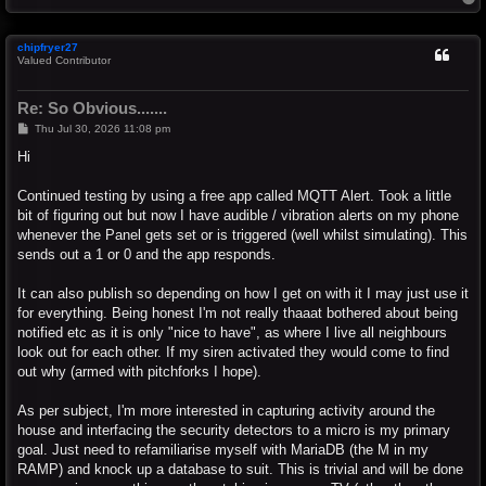
o
p
chipfryer27
Valued Contributor
Re: So Obvious.......
P
Thu Jul 30, 2026 11:08 pm
o
s
Hi
t
Continued testing by using a free app called MQTT Alert. Took a little
bit of figuring out but now I have audible / vibration alerts on my phone
whenever the Panel gets set or is triggered (well whilst simulating). This
sends out a 1 or 0 and the app responds.
It can also publish so depending on how I get on with it I may just use it
for everything. Being honest I'm not really thaaat bothered about being
notified etc as it is only "nice to have", as where I live all neighbours
look out for each other. If my siren activated they would come to find
out why (armed with pitchforks I hope).
As per subject, I'm more interested in capturing activity around the
house and interfacing the security detectors to a micro is my primary
goal. Just need to refamiliarise myself with MariaDB (the M in my
RAMP) and knock up a database to suit. This is trivial and will be done