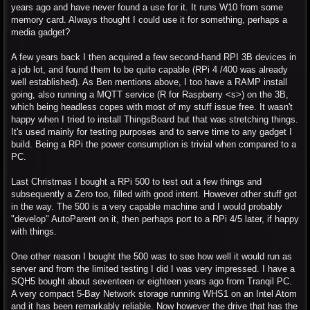
years ago and have never found a use for it. It runs W10 from some
memory card. Always thought I could use it for something, perhaps a
media gadget?
A few years back I then acquired a few second-hand RPI 3B devices in
a job lot, and found them to be quite capable (RPi 4 /400 was already
well established). As Ben mentions above, I too have a RAMP install
going, also running a MQTT service (R for Raspberry <s>) on the 3B,
which being headless copes with most of my stuff issue free. It wasn't
happy when I tried to install ThingsBoard but that was stretching things.
It's used mainly for testing purposes and to serve time to any gadget I
build. Being a RPi the power consumption is trivial when compared to a
PC.
Last Christmas I bought a RPi 500 to test out a few things and
subsequently a Zero too, filled with good intent. However other stuff got
in the way. The 500 is a very capable machine and I would probably
"develop" AutoParent on it, then perhaps port to a RPi 4/5 later, if happy
with things.
One other reason I bought the 500 was to see how well it would run as
server and from the limited testing I did I was very impressed. I have a
SQH5 bought about seventeen or eighteen years ago from Tranqil PC.
A very compact 5-Bay Network storage running WHS1 on an Intel Atom
and it has been remarkably reliable. Now however the drive that has the