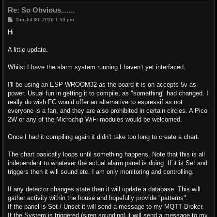
Re: So Obvious.......
P
Thu Jul 30, 2026 1:50 pm
o
s
Hi
t
A little update.
Whilst I have the alarm system running I haven't yet interfaced.
I'll be using an ESP WROOM32 as the board it is on accepts 5v as
power. Usual fun in getting it to compile, as "something" had changed. I
really do wish FC would offer an alternative to espressif as not
everyone is a fan, and they are also prohibited in certain circles. A Pico
2W or any of the Microchip WiFi modules would be welcomed.
Once I had it compiling again it didn't take too long to create a chart.
The chart basically loops until something happens. Note that this is all
independent to whatever the actual alarm panel is doing. If it is Set and
triggers then it will sound etc. I am only monitoring and controlling.
If any detector changes state then it will update a database. This will
gather activity within the house and hopefully provide "patterns".
If the panel is Set / Unset it will send a message to my MQTT Broker.
If the System is triggered (siren sounding) it will send a message to my