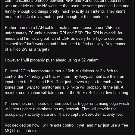
communications protocol between RKP and Panel but all I could find
was an article on the HA website that used the same panel as I am and
funnily enough did things pretty much exactly as I intend. They didn't
create a full 4x4 relay matrix, just enough for their code etc.
Rather than run a LAN cable it makes more sense to use WiFi but
unfortunately FC only supports RPi and ESP. The RPi is overkill for
needs and I'm not a great fan of ESP as every time I go to use one,
"something" isn't working and I then need to find out why. Any chance
of a Pico 2W as a target?
However I will probably push ahead using a 32 variant.
I'll need I2C to incorporate either a 16ch Multiplexer or 2 x 8ch to
control the 4x4 relay grid that will form my Keypad interface then, an
input each for Set+ and Bell. That just leaves inputs for each of my
zones that I want to monitor and a lolin-lite will probably fit the bill. A
resistor combination will take care of the Set+ / Bell input level shifting.
I'll have the zone inputs on interrupts that trigger on a rising edge which
will then update a database on my network. That will provide the
occupancy / activity data and I'll also capture Set+/Bell activity too.
Not decided on how I will remote control it yet, and may just use a free
MQTT until I decide.