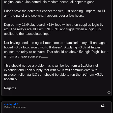
original cable. Job sorted. No random beeps, all appears good.
I don't have the detectors connected yet, just shorting jumpers, so I'll
arm the panel and see what happens over a few hours.
Dug out my 16xRelay board. +12v feed which then supplies logic 5v
etc. The relays are all Com / NO / NC and trigger when a logic 0 is
applied to their associated input.
Not having used it in ages I took time to refamiliarise myself and again
hoped +3.3v logic would work. It doesn't. Applying +3.3v at trigger
causes the relay to activate. That should be above 5v logic "high" but it
is from a cheap source so......
This should not be a problem as it will be fed from a 16xChannel
expander and I can supply that with 5v. It will communicate with
microcontroller via I2C so I should be able to run the I2C from +3.3v
hopefully.
Regards
T
o
p
chipfryer27
Valued Contributor