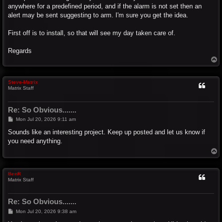
anywhere for a predefined period, and if the alarm is not set then an
alert may be sent suggesting to arm. I'm sure you get the idea.
First off is to install, so that will see my day taken care of.
Regards
T
o
p
Steve-Matrix
Matrix Staff
Re: So Obvious.......
P
Mon Jul 20, 2026 9:11 am
o
s
Sounds like an interesting project. Keep up posted and let us know if
t
you need anything.
T
o
p
BenR
Matrix Staff
Re: So Obvious.......
P
Mon Jul 20, 2026 9:38 am
o