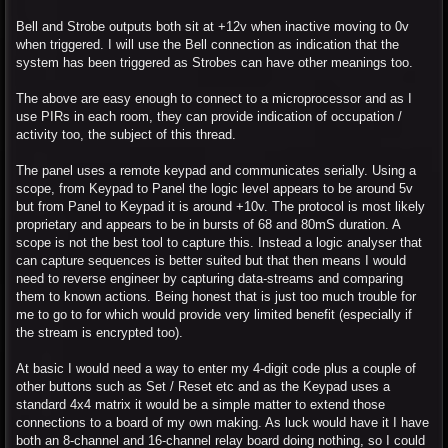
Bell and Strobe outputs both sit at +12v when inactive moving to 0v
when triggered. I will use the Bell connection as indication that the
system has been triggered as Strobes can have other meanings too.
The above are easy enough to connect to a microprocessor and as I
use PIRs in each room, they can provide indication of occupation /
activity too, the subject of this thread.
The panel uses a remote keypad and communicates serially. Using a
scope, from Keypad to Panel the logic level appears to be around 5v
but from Panel to Keypad it is around +10v. The protocol is most likely
proprietary and appears to be in bursts of 68 and 80mS duration. A
scope is not the best tool to capture this. Instead a logic analyser that
can capture sequences is better suited but that then means I would
need to reverse engineer by capturing data-streams and comparing
them to known actions. Being honest that is just too much trouble for
me to go to for which would provide very limited benefit (especially if
the stream is encrypted too).
At basic I would need a way to enter my 4-digit code plus a couple of
other buttons such as Set / Reset etc and as the Keypad uses a
standard 4x4 matrix it would be a simple matter to extend those
connections to a board of my own making. As luck would have it I have
both an 8-channel and 16-channel relay board doing nothing, so I could