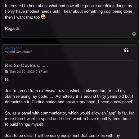
Interested to hear about what and how other people are doing things as
I only have modest needs until I hear about something cool being done
then I want that too
Regards
T
o
p
chipfryer27
Valued Contributor
Re: So Obvious.......
P
Sun Jul 19, 2026 6:37 am
o
s
Hi
t
Just returned from extensive travel, which is always fun, to find my
alarm refusing my code...... Admittedly it is around thirty years old but I
do maintain it. Cutting boring and noisy story short, I need a new panel.
So, as a panel with communicator, which would allow an "app" is far, far
more than I want to spend and I don't want to have monthly fees, time
to build things myself.
Just to be clear, I will be using equipment that complies with my