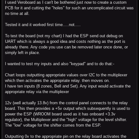
I used Veroboard as I can't be bothered just now to create a custom
PCB for it and cutting the "holes" for such an uncomplicated circuit was
no time at all.
Tested it and it worked first time.....not.....
To test the board (not my chart) I had the ESP send out debug on
UART which is always a good idea and costs nothing as the port is
already there. Any code you use can be removed later once done, or
simply left in place.
I wanted to test my inputs and also "keypad" and to do that:-
Chart loops outputting appropriate values over I2C to the multiplexer
which then activates the appropriate relay. then moves on.
I have ten inputs (8 zones, Bell and Set). Any input would activate the
appropriate relay via the multiplexer
12v (well actually 13.8v) from the control panel connects to the relay
board. This then provides a +5v output which subsequently is used to
power the ESP (WROOM board used as it has onboard +3.3v
regulator), the Multiplexer and the "high" voltage for the level shifter.
The "low" voltage for the shifter comes from the ESP.
Outputting 0v to the appropriate pin on the relay board activates the