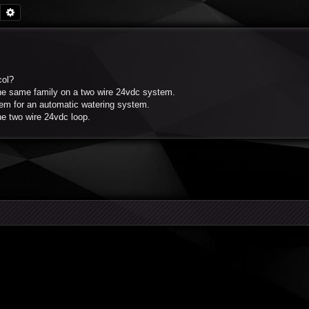
Search
Advanced search
col?
he same family on a two wire 24vdc system.
stem for an automatic watering system.
he two wire 24vdc loop.