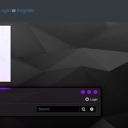
Login
or
Register
Login
Search
Advanced search