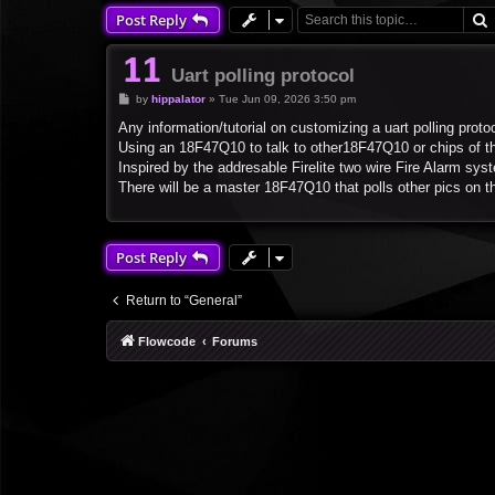
Post Reply
Uart polling protocol
P
by
hippalator
»
Tue Jun 09, 2026 3:50 pm
o
s
Any information/tutorial on customizing a uart polling proto
t
Using an 18F47Q10 to talk to other18F47Q10 or chips of t
Inspired by the addresable Firelite two wire Fire Alarm sy
There will be a master 18F47Q10 that polls other pics on t
Post Reply
Return to “General”
Flowcode
Forums