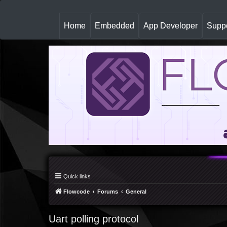
(
Home
Embedded
App Developer
Suppo
c
u
r
r
e
n
t
)
Quick links
Flowcode
Forums
General
Uart polling protocol