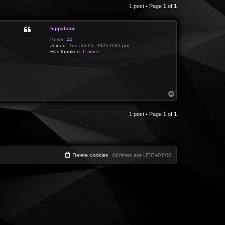
1 post • Page
1
of
1
hippalator
Posts:
44
Joined:
Tue Jul 15, 2025 9:05 pm
Has thanked:
6 times
T
o
p
1 post • Page
1
of
1
Delete cookies
All times are
UTC+01:00