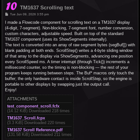
TM1637 Scrolling text
P
Tue Jun 09, 2026 3:55 pm
o
s
I made a Flowcode component for scrolling text on a TM1637 display
t
(4-digit, 7-segment). Non-blocking, 7-segment font, number conversion,
custom characters, adjustable speed. Built on top of the standard
TM1637 component (uses its ShowSegments internally).
The text is converted into an array of raw segment bytes (segBuf[]) with
blank padding at both ends. ScrollStep() writes a 4-byte sliding window
of that array to the display via ShowSegments, advancing one position
every ScrollSpeed ms. A timer interrupt (through Tick()) increments a
millisecond counter, so the timing is non-blocking — the rest of your
program keeps running between steps. The Buf* macros only touch the
buffer; the only hardware contact is inside ScrollStep, so the engine is
portable to other displays by swapping just the output call.
Enjoy!
ATTACHMENTS
test_component_scroll.fcfx
(14.12 KiB) Downloaded 218 times
TM1637_Scroll.fcpx
(3.3 KiB) Downloaded 220 times
TM1637 Scroll Reference.pdf
(131.58 KiB) Downloaded 211 times