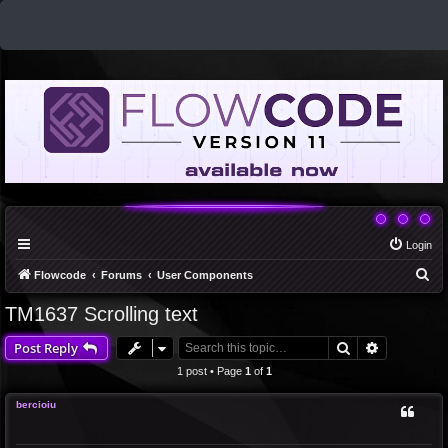
Login
S
Flowcode
Forums
User Components
e
TM1637 Scrolling text
a
Search
Advanced 
Post Reply
r
c
1 post • Page
1
of
1
h
bercioiu