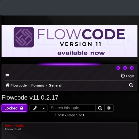
Login
S
Flowcode
Forums
General
e
Flowcode v11.0.2.17
a
Search
Advanced sea
Locked
r
c
1 post • Page
1
of
1
h
Steve-Matrix
Matrix Staff