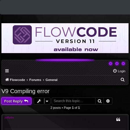
Login
S
Flowcode
Forums
General
e
V9 Compiling error
a
Search
Advanced 
Post Reply
r
c
2 posts • Page
1
of
1
h
jollybv