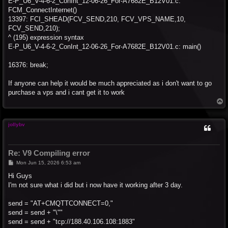
E-P_U6_V-4-6-2_ConInt_12-06-26_For-A7682E_B12V01.c:
FCM_ConnectInternet()
13397: FCI_SHEAD(FCV_SEND,210, FCV_VPS_NAME,10,
FCV_SEND,210);
^ (195) expression syntax
E-P_U6_V-4-6-2_ConInt_12-06-26_For-A7682E_B12V01.c: main()
16376: break;
If anyone can help it would be much appreciated as i don't want to go
purchase a vps and i cant get it to work
T
o
p
jollybv
Re: V9 Compiling error
P
Mon Jun 15, 2026 6:53 am
o
s
Hi Guys
t
I'm not sure what i did but i now have it working after 3 day.
send = "AT+CMQTTCONNECT=0,"
send = send + "\""
send = send + "tcp://188.40.106.108:1883"