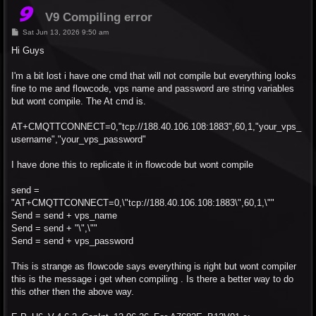
V9 Compiling error
P
Sat Jun 13, 2026 9:50 am
o
s
Hi Guys
t
I'm a bit lost i have one cmd that will not compile but everything looks
fine to me and flowcode, vps name and password are string variables
but wont compile. The At cmd is.
AT+CMQTTCONNECT=0,"tcp://188.40.106.108:1883",60,1,"your_vps_
username","your_vps_password"
I have done this to replicate it in flowcode but wont compile
send =
"AT+CMQTTCONNECT=0,\"tcp://188.40.106.108:1883\",60,1,\""
Send = send + vps_name
Send = send + "\",\""
Send = send + vps_password
This is strange as flowcode says everything is right but wont compiler
this is the message i get when compiling . Is there a better way to do
this other then the above way.