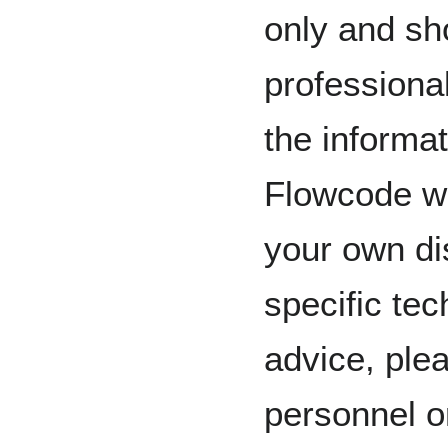
only and sh
professiona
the informat
Flowcode wi
your own dis
specific tec
advice, plea
personnel o