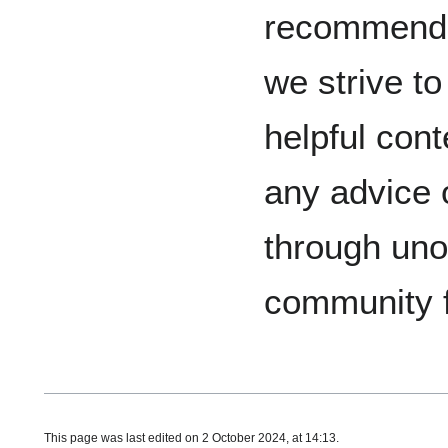
recommenda
we strive t
helpful cont
any advice 
through unof
community 
This page was last edited on 2 October 2024, at 14:13.