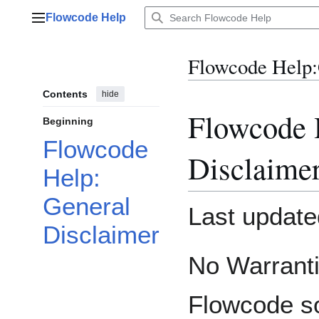
Jump
Flowcode Help
to
Main menu
content
Flowcode Help
:
Contents
hide
Flowcode 
Beginning
Flowcode
Disclaime
Help:
General
Last update
Disclaimer
No Warrant
Flowcode so