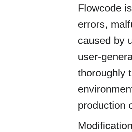
Flowcode is
errors, mal
caused by u
user-genera
thoroughly t
environment 
production 
Modificatio