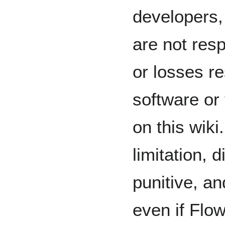
developers,
are not res
or losses re
software or
on this wiki
limitation, d
punitive, a
even if Flo