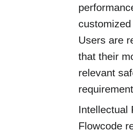
performance
customized 
Users are r
that their m
relevant sa
requirement
Intellectual
Flowcode ret