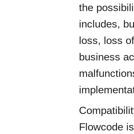
the possibi
includes, bu
loss, loss of
business act
malfunctions
implementat
Compatibili
Flowcode is