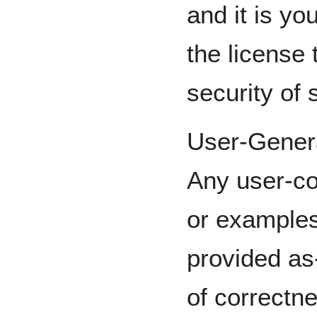
and it is you
the license 
security of
User-Gener
Any user-co
or examples 
provided as
of correctne