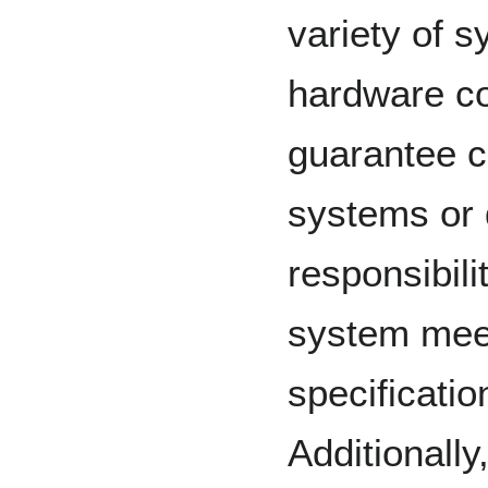
variety of 
hardware c
guarantee co
systems or d
responsibili
system meet
specificatio
Additionall