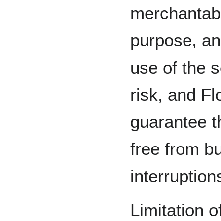
merchantabil
purpose, an
use of the s
risk, and F
guarantee th
free from bu
interruption
Limitation o