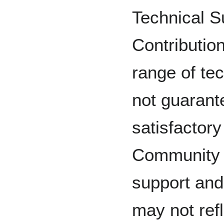
Technical 
Contributio
range of te
not guarant
satisfactory
Community c
support and
may not refl