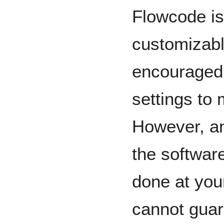
Flowcode is
customizabl
encouraged
settings to 
However, an
the software
done at you
cannot guara