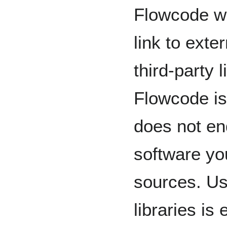
Flowcode wi
link to ext
third-party 
Flowcode is
does not en
software yo
sources. Us
libraries is 