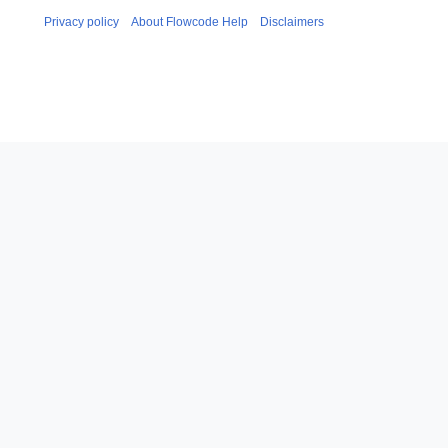
Privacy policy
About Flowcode Help
Disclaimers