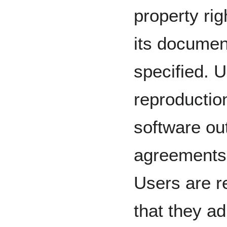
property ri
its documen
specified. U
reproduction
software ou
agreements 
Users are r
that they ad