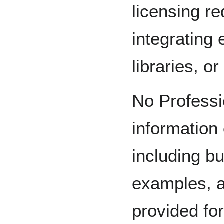
licensing r
integrating
libraries, o
No Professi
information 
including but
examples, a
provided fo