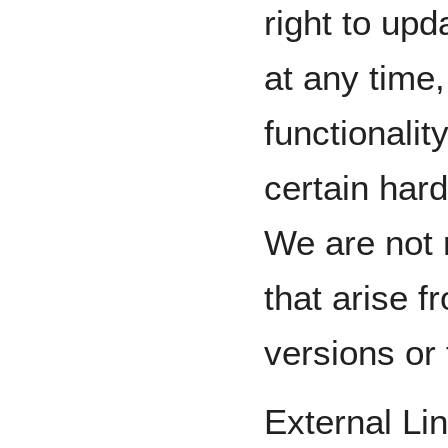
right to up
at any time
functionalit
certain har
We are not 
that arise 
versions or 
External Li