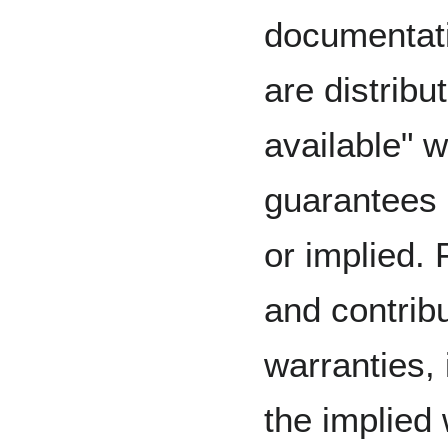
documentati
are distribu
available" w
guarantees 
or implied. 
and contribu
warranties, 
the implied 