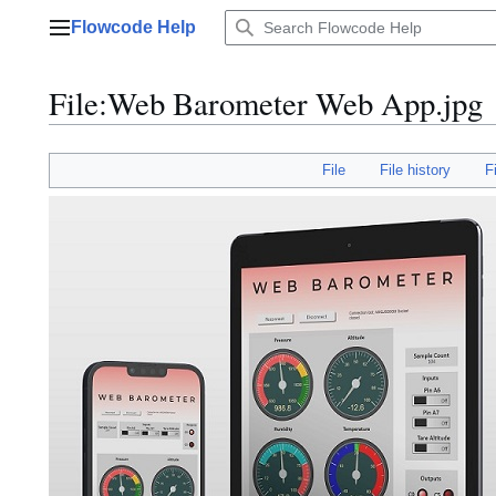
Jump
Flowcode Help
to
Main menu
content
File
:
Web Barometer Web App.jpg
File
File history
F