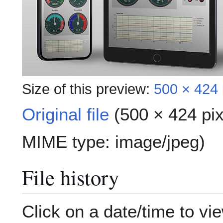
Size of this preview:
500 × 424 
Original file
(500 × 424 pix
MIME type:
image/jpeg
)
File history
Click on a date/time to vie