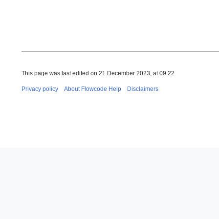
This page was last edited on 21 December 2023, at 09:22.
Privacy policy
About Flowcode Help
Disclaimers