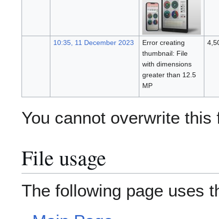
10:35, 11 December 2023
Error creating
4,5
thumbnail: File
with dimensions
greater than 12.5
MP
You cannot overwrite this f
File usage
The following page uses thi