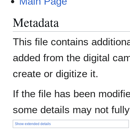
Main Page
Metadata
This file contains addition
added from the digital ca
create or digitize it.
If the file has been modifie
some details may not fully 
Show extended details