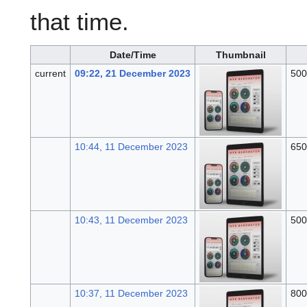
that time.
Date/Time
Thumbnail
current
09:22, 21 December 2023
500
10:44, 11 December 2023
650
10:43, 11 December 2023
500
10:37, 11 December 2023
800