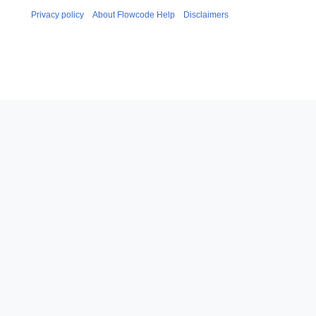
Privacy policy
About Flowcode Help
Disclaimers