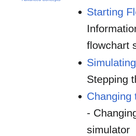
Starting F
Informatio
flowchart 
Simulatin
Stepping t
Changing 
- Changing
simulator