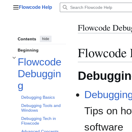
Jump
Flowcode Help
to
Main menu
content
Flowcode Debu
Contents
hide
Flowcode 
Beginning
Flowcode
Toggle Flowcode Debugging subsection
Debuggin
Debuggin
g
Debugging
Debugging Basics
Debugging Tools and
Tips on h
Windows
Debugging Tech in
Flowcode
software
Advanced Concepts