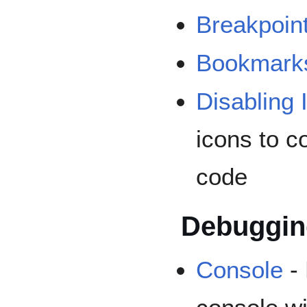
Breakpoin
Bookmark
Disabling 
icons to c
code
Debuggin
Console
- 