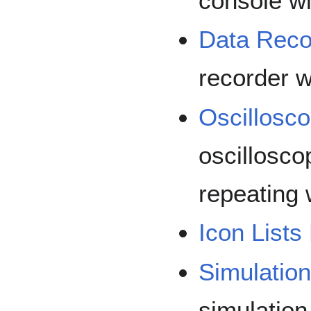
console w
Data Reco
recorder 
Oscillosc
oscillosco
repeating 
Icon Lists
Simulatio
simulatio