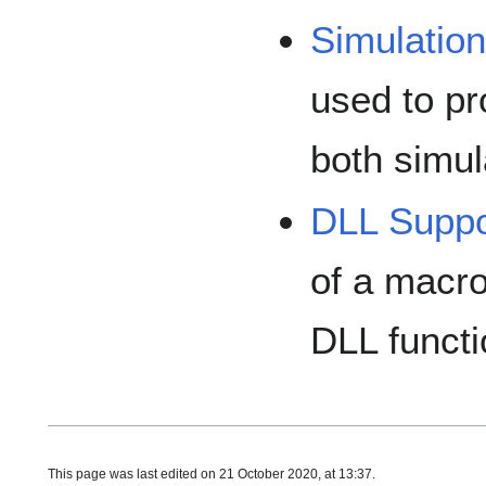
Simulatio
used to pr
both simu
DLL Suppo
of a macro
DLL functi
This page was last edited on 21 October 2020, at 13:37.