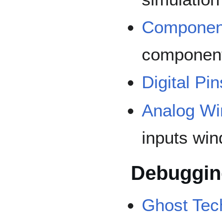
Componen
componen
Digital Pin
Analog W
inputs wi
Debuggin
Ghost Tec