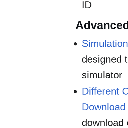
ID
Advanced
Simulatio
designed t
simulator
Different
Download
download o