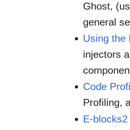
Ghost, (u
general se
Using the 
injectors
componen
Code Profi
Profiling, 
E-blocks2