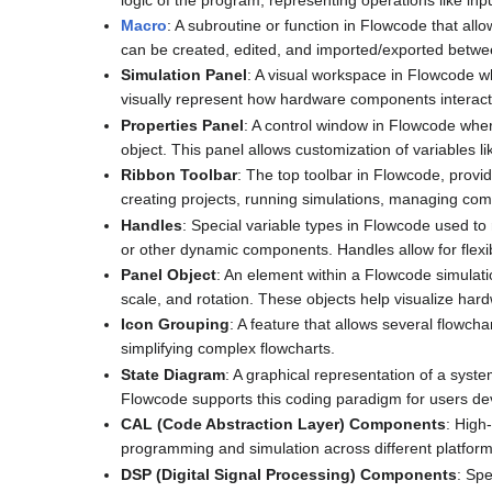
Macro
: A subroutine or function in Flowcode that all
can be created, edited, and imported/exported betwe
Simulation Panel
: A visual workspace in Flowcode 
visually represent how hardware components interact
Properties Panel
: A control window in Flowcode wher
object. This panel allows customization of variables li
Ribbon Toolbar
: The top toolbar in Flowcode, provid
creating projects, running simulations, managing com
Handles
: Special variable types in Flowcode used to
or other dynamic components. Handles allow for flexib
Panel Object
: An element within a Flowcode simulati
scale, and rotation. These objects help visualize har
Icon Grouping
: A feature that allows several flowcha
simplifying complex flowcharts.
State Diagram
: A graphical representation of a syst
Flowcode supports this coding paradigm for users dev
CAL (Code Abstraction Layer) Components
: High
programming and simulation across different platforms
DSP (Digital Signal Processing) Components
: Spe