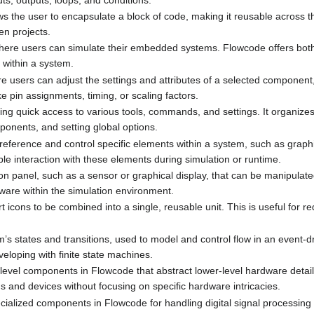
ows the user to encapsulate a block of code, making it reusable across 
en projects.
where users can simulate their embedded systems. Flowcode offers bot
 within a system.
e users can adjust the settings and attributes of a selected component,
ke pin assignments, timing, or scaling factors.
ing quick access to various tools, commands, and settings. It organizes
ponents, and setting global options.
 reference and control specific elements within a system, such as graphi
le interaction with these elements during simulation or runtime.
on panel, such as a sensor or graphical display, that can be manipulated
dware within the simulation environment.
rt icons to be combined into a single, reusable unit. This is useful for r
em’s states and transitions, used to model and control flow in an event-
eloping with finite state machines.
-level components in Flowcode that abstract lower-level hardware details
 and devices without focusing on specific hardware intricacies.
cialized components in Flowcode for handling digital signal processing 