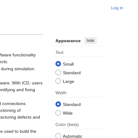
Log in
Appearance
hide
Text
tware functionality
ects.
Small
 during simulation.
Standard
Large
rdware. With ICD, users
ntifying and fixing
Width
d connections
Standard
ctioning of
Wide
ufacturing defects and
Color
(beta)
e used to build the
Automatic