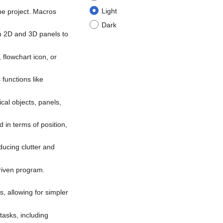
Light
the project. Macros
Dark
h 2D and 3D panels to
 flowchart icon, or
 functions like
cal objects, panels,
 in terms of position,
educing clutter and
driven program.
, allowing for simpler
tasks, including