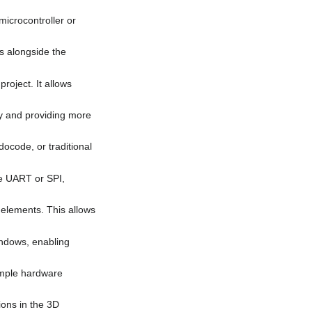
microcontroller or
es alongside the
roject. It allows
ity and providing more
docode, or traditional
ike UART or SPI,
 elements. This allows
windows, enabling
imple hardware
ions in the 3D