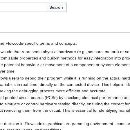
Search
nd Flowcode-specific terms and concepts:
Flowcode that represents physical hardware (e.g., sensors, motors) or sof
tomizable properties and built-in methods for easy integration into proj
s the potential behaviour or movement of a component or system element
ver time.
llows users to debug their program while it is running on the actual ha
riables in real-time, directly on the connected device. This helps in ide
making the debugging process more efficient and accurate.
ed printed circuit boards (PCBs) by checking electrical performance an
simulate or control hardware testing directly, ensuring the correct fun
ut removing them from the circuit. This is essential for identifying man
n or decision in Flowcode’s graphical programming environment. Icons ar
uts, outputs, loops, and conditions.