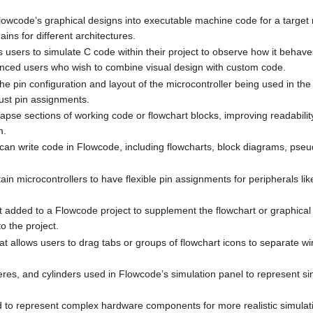
 Flowcode’s graphical designs into executable machine code for a target 
ins for different architectures.
ws users to simulate C code within their project to observe how it behav
anced users who wish to combine visual design with custom code.
e pin configuration and layout of the microcontroller being used in the p
ust pin assignments.
collapse sections of working code or flowchart blocks, improving readabil
m.
 can write code in Flowcode, including flowcharts, block diagrams, pseu
rtain microcontrollers to have flexible pin assignments for peripherals l
t added to a Flowcode project to supplement the flowchart or graphical
o the project.
hat allows users to drag tabs or groups of flowchart icons to separate 
res, and cylinders used in Flowcode’s simulation panel to represent s
 to represent complex hardware components for more realistic simulat