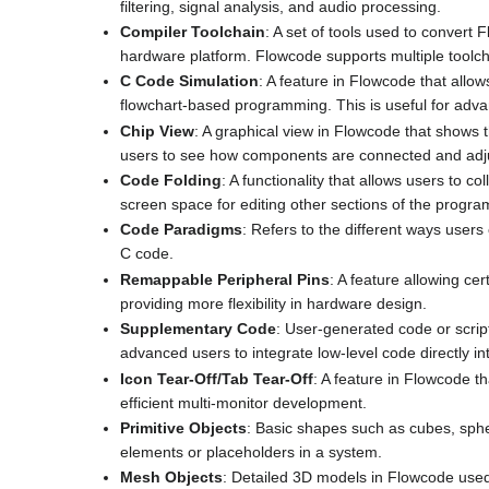
filtering, signal analysis, and audio processing.
Compiler Toolchain
: A set of tools used to convert
hardware platform. Flowcode supports multiple toolcha
C Code Simulation
: A feature in Flowcode that allo
flowchart-based programming. This is useful for adv
Chip View
: A graphical view in Flowcode that shows th
users to see how components are connected and adj
Code Folding
: A functionality that allows users to 
screen space for editing other sections of the progra
Code Paradigms
: Refers to the different ways users
C code.
Remappable Peripheral Pins
: A feature allowing ce
providing more flexibility in hardware design.
Supplementary Code
: User-generated code or scrip
advanced users to integrate low-level code directly int
Icon Tear-Off/Tab Tear-Off
: A feature in Flowcode t
efficient multi-monitor development.
Primitive Objects
: Basic shapes such as cubes, sphe
elements or placeholders in a system.
Mesh Objects
: Detailed 3D models in Flowcode used