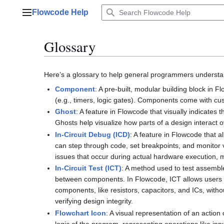
Jump
Flowcode Help
to
Main menu
content
Glossary
Here’s a glossary to help general programmers understa
Component
: A pre-built, modular building block in 
(e.g., timers, logic gates). Components come with cus
Ghost
: A feature in Flowcode that visually indicate
Ghosts help visualize how parts of a design interact o
In-Circuit Debug (ICD)
: A feature in Flowcode that a
can step through code, set breakpoints, and monitor va
issues that occur during actual hardware execution, 
In-Circuit Test (ICT)
: A method used to test assembl
between components. In Flowcode, ICT allows users to 
components, like resistors, capacitors, and ICs, witho
verifying design integrity.
Flowchart Icon
: A visual representation of an actio
logic of the program, representing operations like inp