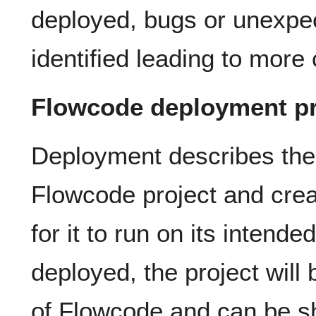
deployed, bugs or unexpe
identified leading to mor
Flowcode deployment p
Deployment describes the 
Flowcode project and crea
for it to run on its intend
deployed, the project will
of Flowcode and can be sh