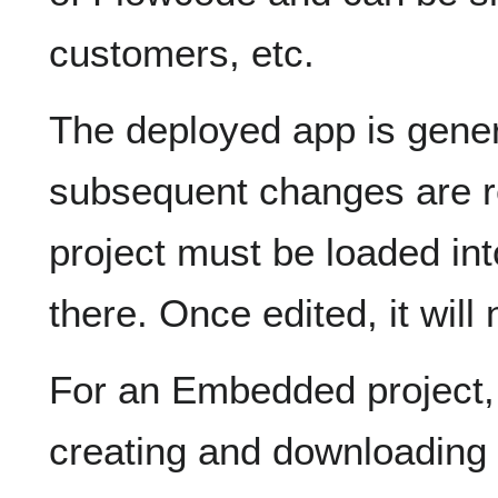
customers, etc.
The deployed app is genera
subsequent changes are re
project must be loaded in
there. Once edited, it will
For an Embedded project
creating and downloading