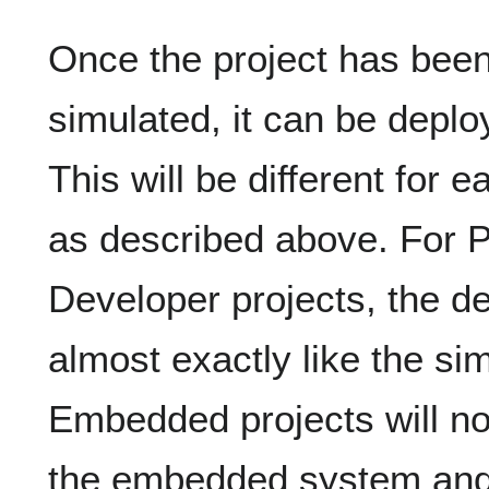
Once the project has bee
simulated, it can be deplo
This will be different for 
as described above. For
Developer projects, the d
almost exactly like the si
Embedded projects will not
the embedded system and 