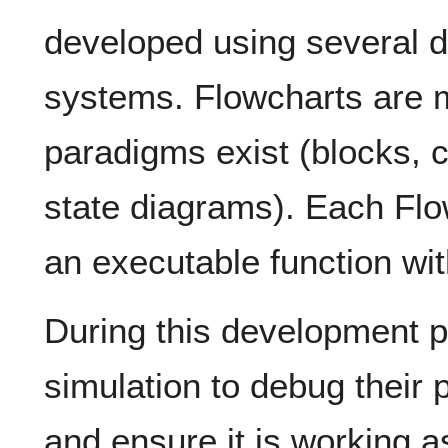
developed using several d
systems. Flowcharts are m
paradigms exist (blocks,
state diagrams). Each Fl
an executable function wit
During this development p
simulation to debug their 
and ensure it is working 