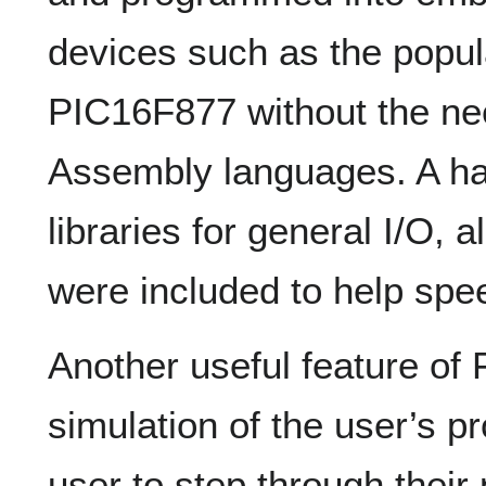
devices such as the popu
PIC16F877 without the ne
Assembly languages. A ha
libraries for general I/O,
were included to help sp
Another useful feature o
simulation of the user’s p
user to step through thei