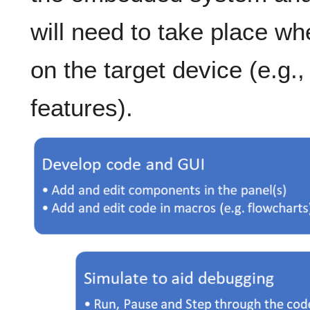
will need to take place wh
on the target device (e.g.
features).