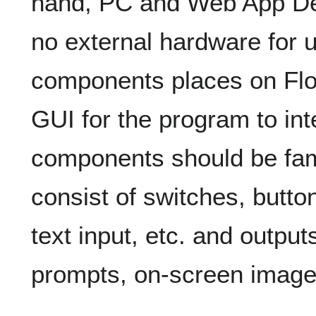
hand, PC and Web App Dev
no external hardware for u
components places on Flo
GUI for the program to int
components should be famil
consist of switches, butto
text input, etc. and output
prompts, on-screen images