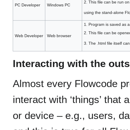
2. This file can be run 
PC Developer
Windows PC
using the stand-alone Fl
1. Program is saved as a
2. This file can be opene
Web Developer
Web browser
3. The .html file itself c
Interacting with the out
Almost every Flowcode proj
interact with ‘things’ that
or device – e.g., users, d