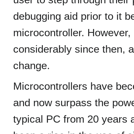
debugging aid prior to it 
microcontroller. However
considerably since then, a
change.
Microcontrollers have b
and now surpass the power
typical PC from 20 years a