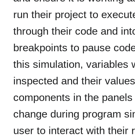
run their project to execut
through their code and in
breakpoints to pause code
this simulation, variables 
inspected and their valu
components in the panels w
change during program sim
user to interact with their