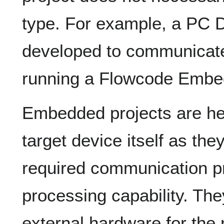
type. For example, a PC D
developed to communicate
running a Flowcode Embed
Embedded projects are he
target device itself as th
required communication pr
processing capability. They
external hardware for the 