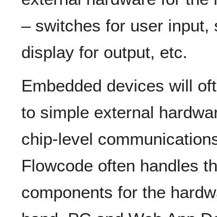
– switches for user input,
display for output, etc.
Embedded devices will oft
to simple external hardw
chip-level communications 
Flowcode often handles th
components for the hardwa