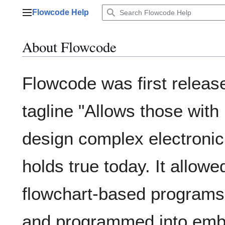
Jump
Flowcode Help
to
Main menu
content
About Flowcode
Flowcode was first releas
tagline "Allows those with
design complex electronic
holds true today. It allowe
flowchart-based programs
and programmed into emb