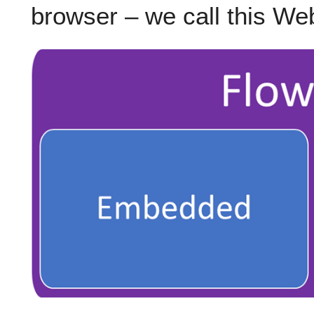
browser – we call this We