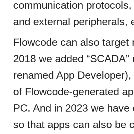
communication protocols, 
and external peripherals, 
Flowcode can also target
2018 we added “SCADA” m
renamed App Developer), 
of Flowcode-generated ap
PC. And in 2023 we have
so that apps can also be c