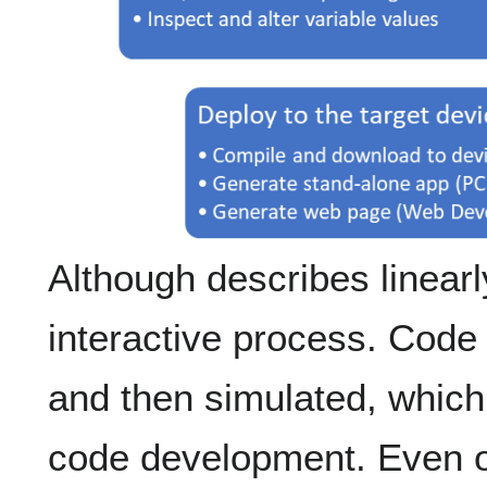
Although describes linearly
interactive process. Code
and then simulated, which w
code development. Even o