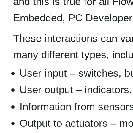
and this is true for all Fl
Embedded, PC Developer
These interactions can var
many different types, incl
User input – switches, bu
User output – indicators,
Information from sensors
Output to actuators – mot