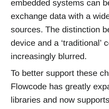
embedded systems can be
exchange data with a wide
sources. The distinction
device and a ‘traditional’
increasingly blurred.
To better support these 
Flowcode has greatly exp
libraries and now support