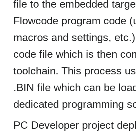
file to the embedded target
Flowcode program code (
macros and settings, etc.) 
code file which is then co
toolchain. This process u
.BIN file which can be loa
dedicated programming so
PC Developer project dep