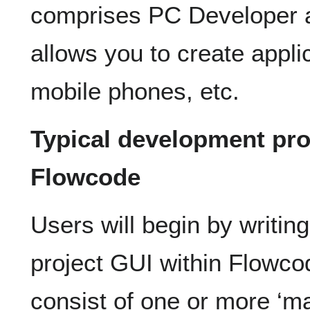
comprises PC Developer 
allows you to create applic
mobile phones, etc.
Typical development pr
Flowcode
Users will begin by writin
project GUI within Flowc
consist of one or more ‘m