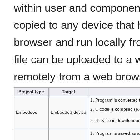
within user and component
copied to any device that
browser and run locally fro
file can be uploaded to a
remotely from a web brow
Project type
Target
1. Program is converted 
2. C code is compiled (e.g
Embedded
Embedded device
3. HEX file is downloaded
1. Program is saved as a