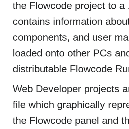
the Flowcode project to a
contains information abou
components, and user macr
loaded onto other PCs and
distributable Flowcode Ru
Web Developer projects a
file which graphically re
the Flowcode panel and the