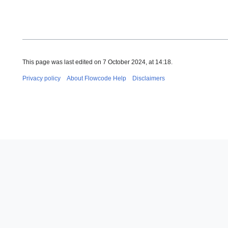
This page was last edited on 7 October 2024, at 14:18.
Privacy policy
About Flowcode Help
Disclaimers