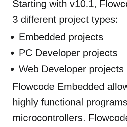
Starting with v10.1, Flowc
3 different project types:
Embedded projects
PC Developer projects
Web Developer projects
Flowcode Embedded allows
highly functional programs
microcontrollers. Flowco