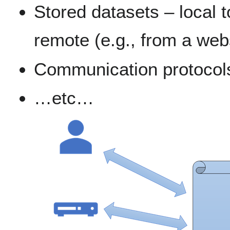
Stored datasets – local 
remote (e.g., from a web
Communication protocol
…etc…