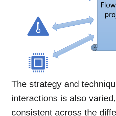
The strategy and techniqu
interactions is also varied
consistent across the diff