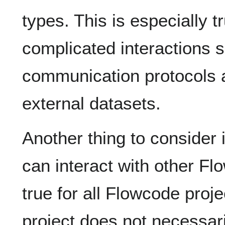
types. This is especially 
complicated interactions 
communication protocols a
external datasets.
Another thing to consider 
can interact with other Fl
true for all Flowcode proje
project does not necessar