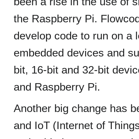
been a rise in the use of 
the Raspberry Pi. Flowcod
develop code to run on a l
embedded devices and sup
bit, 16-bit and 32-bit dev
and Raspberry Pi.
Another big change has bee
and IoT (Internet of Thin