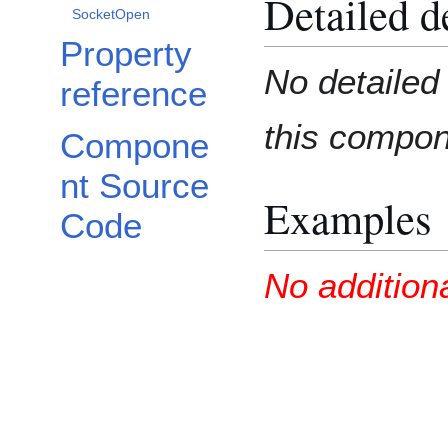
Detailed d
SocketOpen
Property
No detailed 
reference
this compo
Compone
nt Source
Examples
Code
No addition