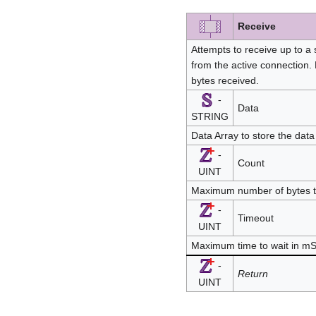
Receive
Attempts to receive up to a
from the active connection.
bytes received.
-
Data
STRING
Data Array to store the data
-
Count
UINT
Maximum number of bytes 
-
Timeout
UINT
Maximum time to wait in m
-
Return
UINT