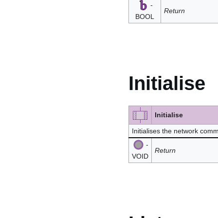
-
Return
BOOL
Initialise
Initialise
Initialises the network co
-
Return
VOID