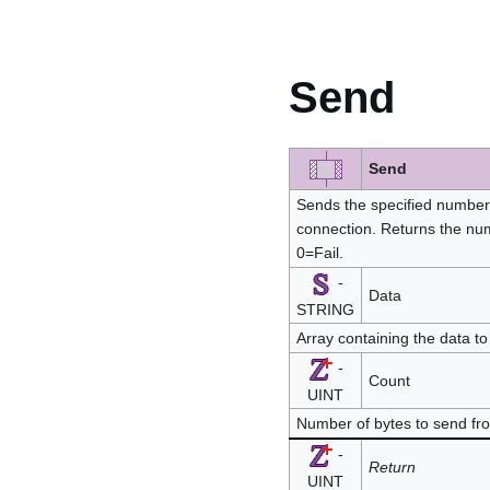
Send
Send
Sends the specified number 
connection. Returns the num
0=Fail.
-
Data
STRING
Array containing the data t
-
Count
UINT
Number of bytes to send fr
-
Return
UINT