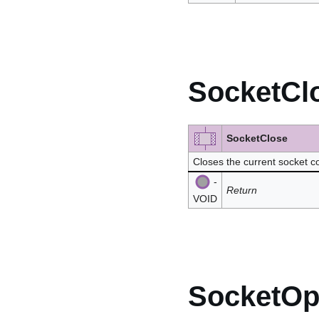
SocketCl
SocketClose
Closes the current socket 
-
Return
VOID
SocketO