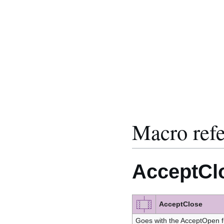
Macro ref
AcceptCl
AcceptClose
Goes with the AcceptOpen f