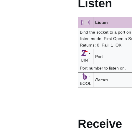
Listen
Listen
Bind the socket to a port on 
listen mode. First Open a So
Returns: 0=Fail, 1=OK
-
Port
UINT
Port number to listen on.
-
Return
BOOL
Receive