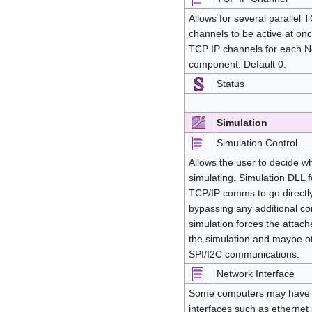
Allows for several parallel
channels to be active at on
TCP IP channels for each
component. Default 0.
Status
Simulation
Simulation Control
Allows the user to decide 
simulating. Simulation DLL f
TCP/IP comms to go directly
bypassing any additional 
simulation forces the attac
the simulation and maybe o
SPI/I2C communications.
Network Interface
Some computers may have 
interfaces such as ethernet 