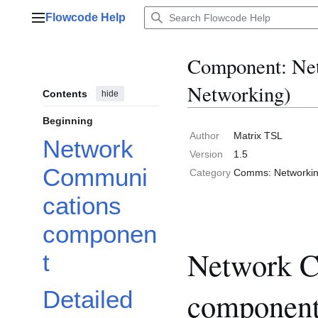
Jump
Flowcode Help
to
Main menu
content
Component: Ne
Networking)
Contents
hide
Beginning
Author
Matrix TSL
Network
Version
1.5
Communi
Category
Comms: Networki
cations
componen
Network C
t
componen
Detailed