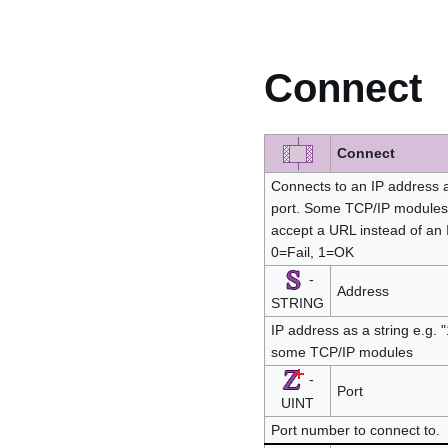
Connect
Connect
Connects to an IP address as
port. Some TCP/IP modules
accept a URL instead of an 
0=Fail, 1=OK
-
Address
STRING
IP address as a string e.g.
some TCP/IP modules
-
Port
UINT
Port number to connect to.