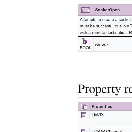
SocketOpen
Attempts to create a socket 
must be succesful to allow
with a remote destination. 
-
Return
BOOL
Property r
Properties
LinkTo
TCP IP Channel