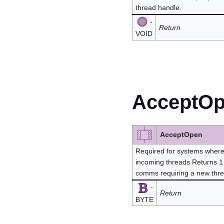
thread handle.
-
Return
VOID
AcceptO
AcceptOpen
Required for systems where 
incoming threads Returns 1 
comms requiring a new thre
-
Return
BYTE