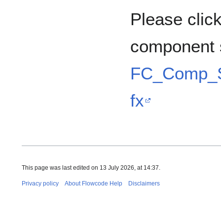
Please click
component 
FC_Comp_S
fx
This page was last edited on 13 July 2026, at 14:37.
Privacy policy
About Flowcode Help
Disclaimers