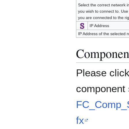
Select the correct network i
you wish to connect to. Use
you are connected to the ri
IP Address
IP Address of the selected 
Component
Please clic
component s
FC_Comp_S
fx