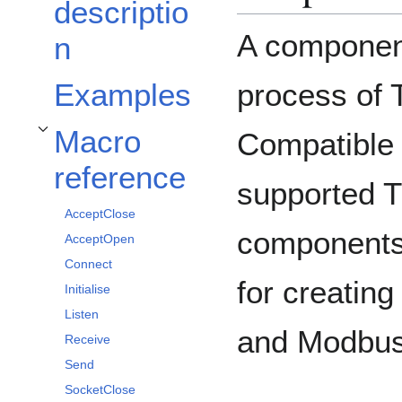
descriptio
A component
n
process of
Examples
Macro
Compatible 
Toggle Macro reference subsection
reference
supported 
AcceptClose
components.
AcceptOpen
Connect
for creatin
Initialise
Listen
and Modbus
Receive
Send
SocketClose