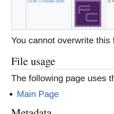
13:40, 1 October 2020
71 
You cannot overwrite this f
File usage
The following page uses thi
Main Page
Metadata