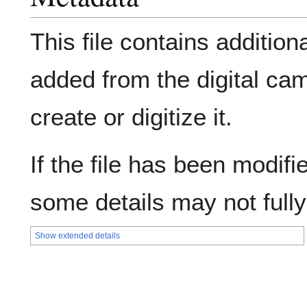
This file contains addition
added from the digital ca
create or digitize it.
If the file has been modifie
some details may not fully 
Show extended details