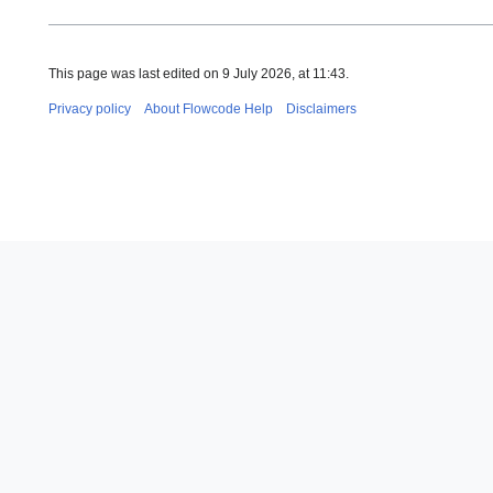
This page was last edited on 9 July 2026, at 11:43.
Privacy policy
About Flowcode Help
Disclaimers