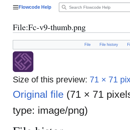
Jump
Flowcode Help
to
Main menu
content
File
:
Fc-v9-thumb.png
File
File history
F
Size of this preview:
71 × 71 pi
Original file
(71 × 71 pixel
type:
image/png
)