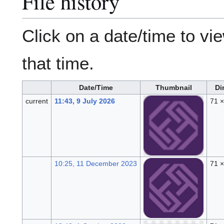
File history
Click on a date/time to vie
that time.
Date/Time
Thumbnail
Di
current
11:43, 9 July 2026
71 
10:25, 11 December 2023
71 