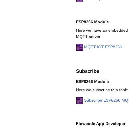
ESP8266 Module
Here we have an embedded pr
MQTT server.
MQTT IOT ESP8266
Subscribe
ESP8266 Module
Here we subscribe to a topi
Subscribe ESP8266 MQ
Flowcode App Developer