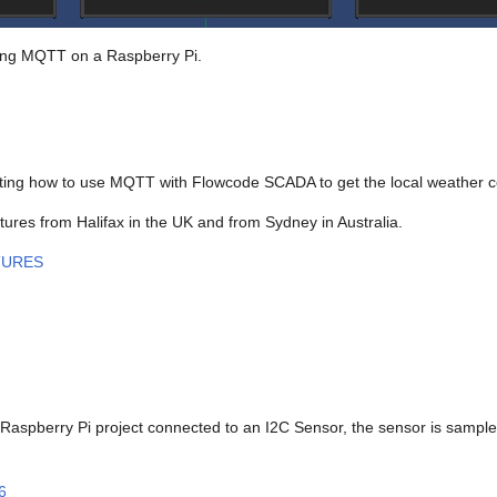
using MQTT on a Raspberry Pi.
ing how to use MQTT with Flowcode SCADA to get the local weather co
res from Halifax in the UK and from Sydney in Australia.
TURES
spberry Pi project connected to an I2C Sensor, the sensor is sampled
6