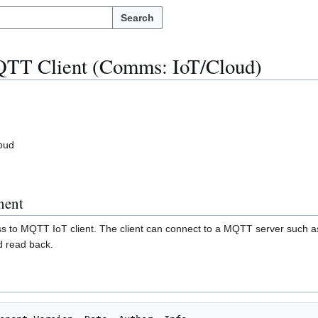
Search
TT Client (Comms: IoT/Cloud)
oud
nent
s to MQTT IoT client. The client can connect to a MQTT server such a
d read back.