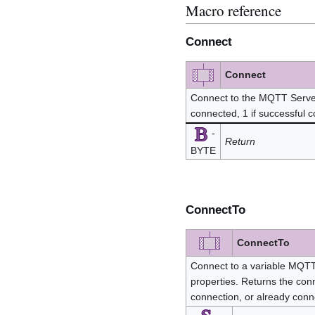
Macro reference
Connect
Connect
Connect to the MQTT Server.
connected, 1 if successful 
-
Return
BYTE
ConnectTo
ConnectTo
Connect to a variable MQTT 
properties. Returns the conn
connection, or already con