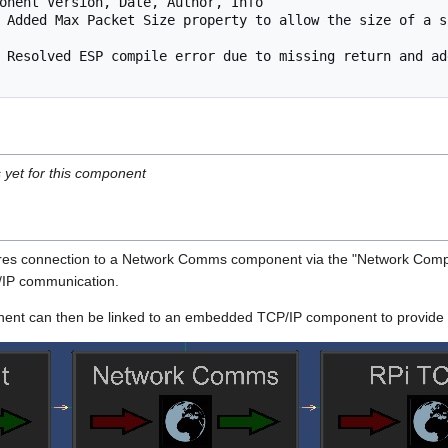
onent Version, Date, Author, Info

 Added Max Packet Size property to allow the size of a s
 Resolved ESP compile error due to missing return and ad
s yet for this component
s connection to a Network Comms component via the "Network Compon
P/IP communication.
t can then be linked to an embedded TCP/IP component to provide