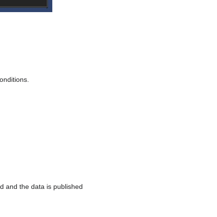
nditions.
 and the data is published