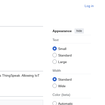
Log in
Appearance
hide
Text
Small
Standard
Large
Width
s ThingSpeak. Allowing IoT
Standard
Wide
Color
(beta)
Automatic