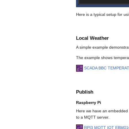
Here is a typical setup for 
Local Weather
A simple example demonstrat
The example shows temperatu
SCADA BBC TEMPERA
Publish
Raspberry Pi
Here we have an embedded Ra
to a MQTT server.
RPI3 MQTT IOT EBM01