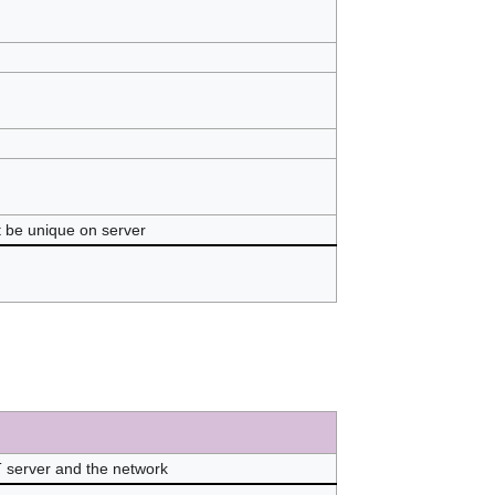
st be unique on server
 server and the network