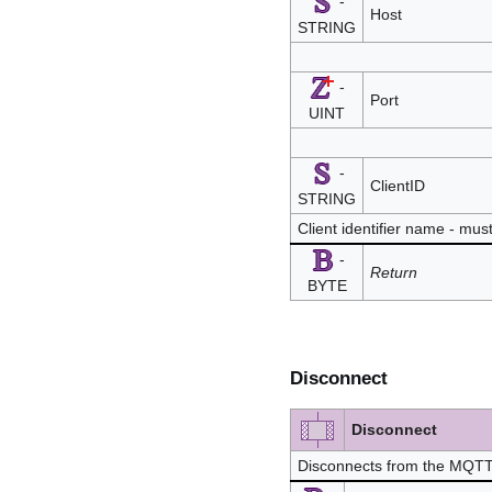
-
Host
STRING
-
Port
UINT
-
ClientID
STRING
Client identifier name - mu
-
Return
BYTE
Disconnect
Disconnect
Disconnects from the MQTT