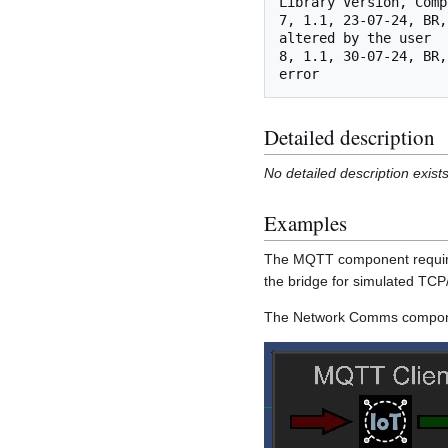
Library Version, Comp
7, 1.1, 23-07-24, BR,
altered by the user

8, 1.1, 30-07-24, BR,
Detailed description
No detailed description exist
Examples
The MQTT component require
the bridge for simulated TC
The Network Comms componen