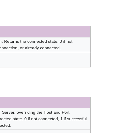
 Returns the connected state. 0 if not
connection, or already connected.
Server, overriding the Host and Port
ected state. 0 if not connected, 1 if successful
nected.