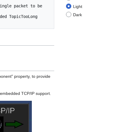
ingle packet to be 
Light
Dark
ded TopicTooLong 
ent" property, to provide
 embedded TCP/IP support.