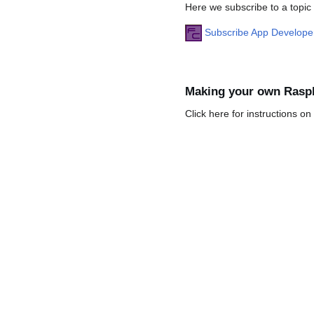
Here we subscribe to a topic
Subscribe App Develop
Making your own Rasp
Click here for instructions o