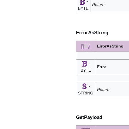
-
Return
BYTE
ErrorAsString
ErrorAsString
-
Error
BYTE
-
Return
STRING
GetPayload