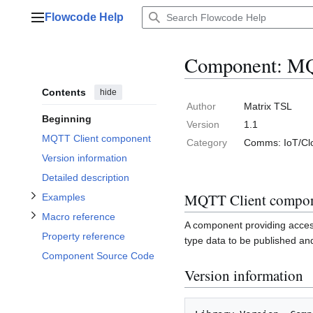
Jump
Flowcode Help
to
Main menu
content
Component: MQ
Contents
hide
Toggle Macro reference subsection
Toggle Examples subsection
Author
Matrix TSL
Beginning
Version
1.1
MQTT Client component
Category
Comms: IoT/Cl
Version information
Detailed description
MQTT Client compo
Examples
Macro reference
A component providing acces
Property reference
type data to be published an
Component Source Code
Version information