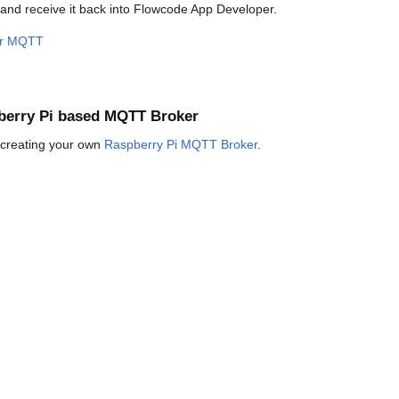
 and receive it back into Flowcode App Developer.
er MQTT
berry Pi based MQTT Broker
n creating your own
Raspberry Pi MQTT Broker
.