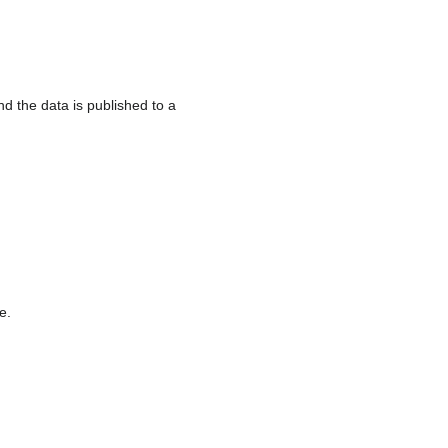
 the data is published to a
e.