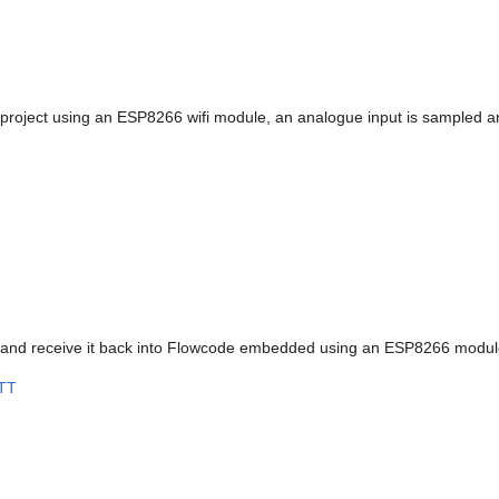
oject using an ESP8266 wifi module, an analogue input is sampled and
c and receive it back into Flowcode embedded using an ESP8266 modul
TT