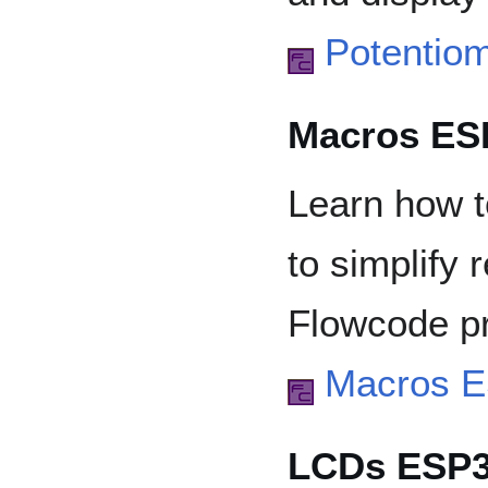
Potentio
Macros ES
Learn how t
to simplify 
Flowcode pr
Macros 
LCDs ESP