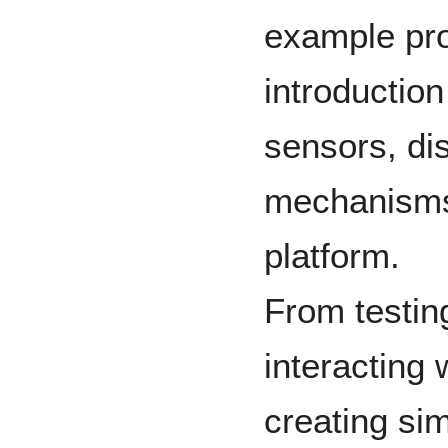
example pro
introduction
sensors, di
mechanisms
platform.
From testing
interacting
creating sim