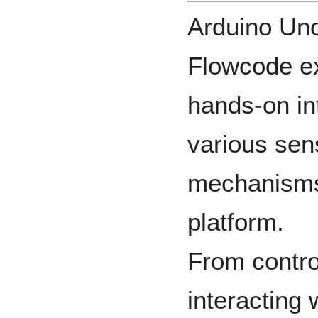
Arduino Un
Flowcode ex
hands-on in
various sen
mechanisms
platform.
From contro
interacting