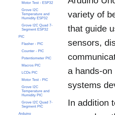
Arduino Uno
Motor Test - ESP32
Grove I2C
variety of 
Temperature and
Humidity ESP32
Grove I2C Quad 7-
that guide u
Segment ESP32
PIC
sensors, di
Flasher - PIC
Counter - PIC
communicati
Potentiometer PIC
Macros PIC
a hands-on 
LCDs PIC
Motor Test - PIC
systems de
Grove I2C
Temperature and
Humidity PIC
In addition 
Grove I2C Quad 7-
Segment PIC
Arduino