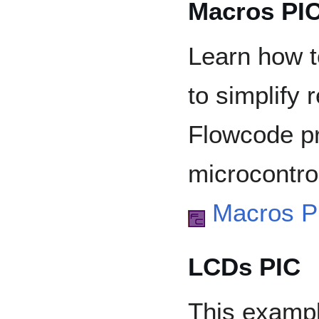
Macros PI
Learn how t
to simplify 
Flowcode pr
microcontrol
Macros P
LCDs PIC
This exampl