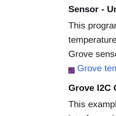
Sensor - U
This progr
temperature
Grove senso
Grove te
Grove I2C 
This examp