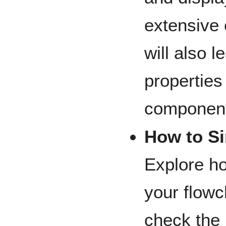
extensive 
will also l
properties
components
How to S
Explore ho
your flowc
check the 