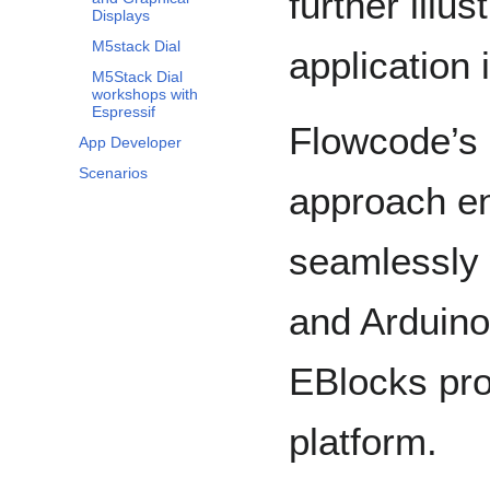
further illu
Displays
M5stack Dial
application 
M5Stack Dial
workshops with
Espressif
Flowcode’s 
App Developer
Scenarios
approach e
seamlessly
and Arduino,
EBlocks pr
platform.