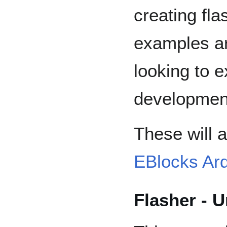
creating fla
examples ar
looking to 
development
These will a
EBlocks Ar
Flasher - 