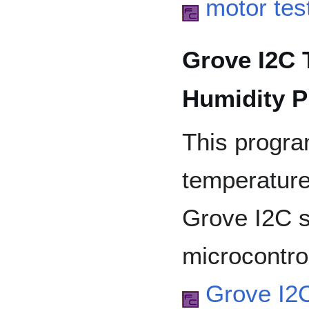
motor tes
Grove I2C 
Humidity P
This progr
temperature
Grove I2C s
microcontrol
Grove I2