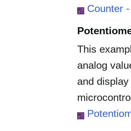
Counter -
Potentiome
This examp
analog valu
and display
microcontrol
Potentio