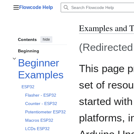
Jump
Flowcode Help
to
Main menu
content
Examples and T
Contents
hide
(Redirecte
Beginning
Beginner
Toggle Beginner Examples subsection
This page 
Examples
set of resou
ESP32
Flasher - ESP32
started wit
Counter - ESP32
Potentiometer ESP32
platforms, 
Macros ESP32
LCDs ESP32