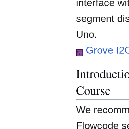
interface w
segment dis
Uno.
Grove I2
Introducti
Course
We recomme
Flowcode se