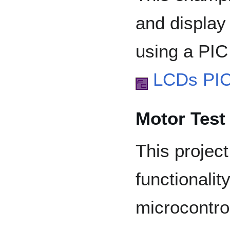
and display
using a PIC 
LCDs PI
Motor Test 
This project
functionalit
microcontrol