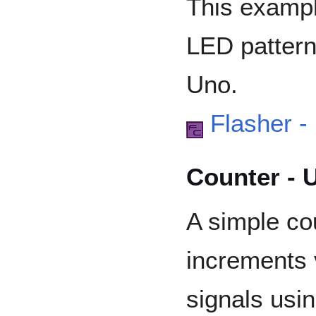
This exampl
LED pattern
Uno.
Flasher -
Counter - 
A simple co
increments 
signals usi