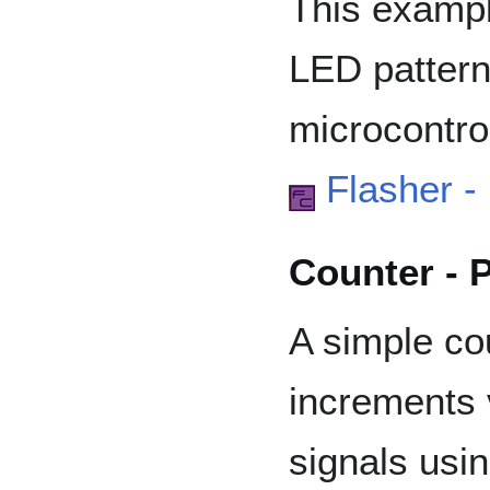
This exampl
LED pattern
microcontrol
Flasher -
Counter - 
A simple co
increments 
signals usin