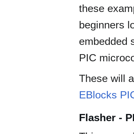
these examp
beginners l
embedded s
PIC microco
These will a
EBlocks PI
Flasher - P