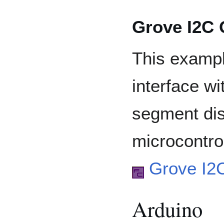
Grove I2C
This examp
interface w
segment dis
microcontrol
Grove I2
Arduino