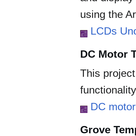
using the A
LCDs Un
DC Motor T
This projec
functionalit
DC motor 
Grove Temp