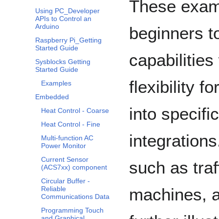
These examp
Using PC_Developer
APIs to Control an
Arduino
beginners t
Raspberry Pi_Getting
Started Guide
capabilities
Sysblocks Getting
Started Guide
flexibility 
Examples
Embedded
into specif
Heat Control - Coarse
Heat Control - Fine
integration
Multi-function AC
Power Monitor
Current Sensor
such as traf
(ACS7xx) component
Circular Buffer -
machines, 
Reliable
Communications Data
Programming Touch
and Graphical