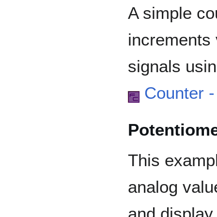
A simple co
increments 
signals usi
Counter 
Potentiom
This examp
analog valu
and display