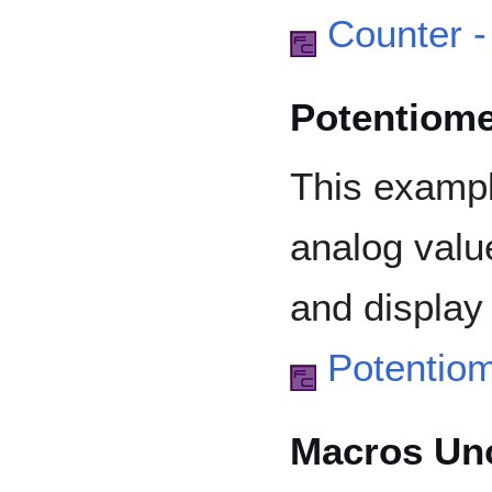
Counter 
Potentiome
This examp
analog valu
and display
Potentio
Macros Un