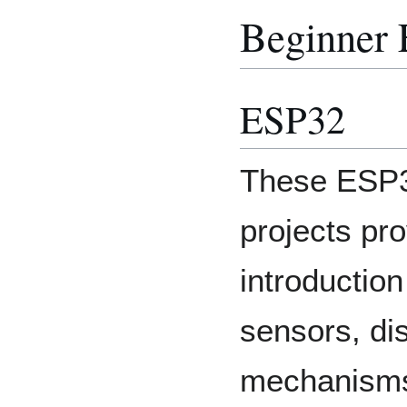
Beginner
ESP32
These ESP3
projects pr
introduction
sensors, di
mechanisms