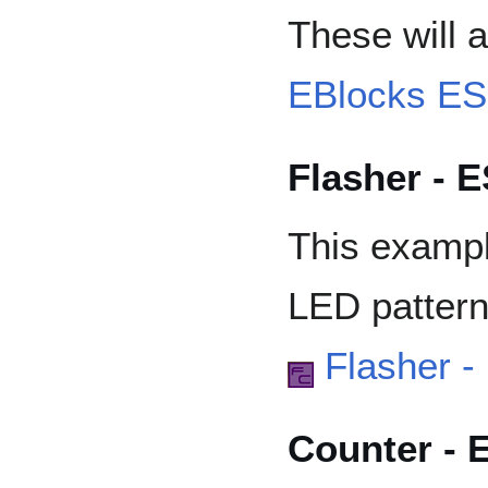
These will a
EBlocks E
Flasher - 
This exampl
LED pattern
Flasher 
Counter - 