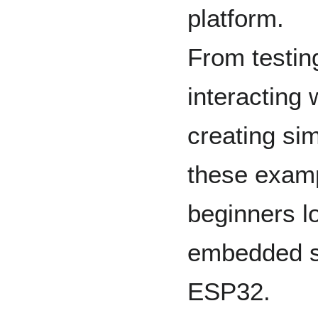
platform.
From testing
interacting
creating sim
these examp
beginners l
embedded s
ESP32.