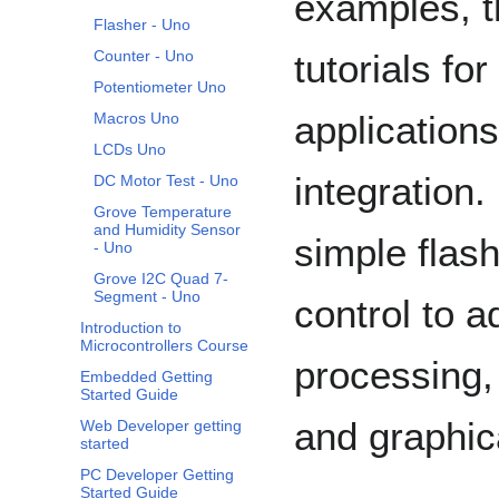
examples, t
Flasher - Uno
tutorials f
Counter - Uno
Potentiometer Uno
application
Macros Uno
LCDs Uno
integration.
DC Motor Test - Uno
Grove Temperature
and Humidity Sensor
simple flas
- Uno
Grove I2C Quad 7-
Segment - Uno
control to a
Introduction to
Microcontrollers Course
processing,
Embedded Getting
Started Guide
and graphica
Web Developer getting
started
PC Developer Getting
Started Guide