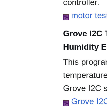
controller.
motor tes
Grove I2C 
Humidity 
This progr
temperature
Grove I2C s
Grove I2