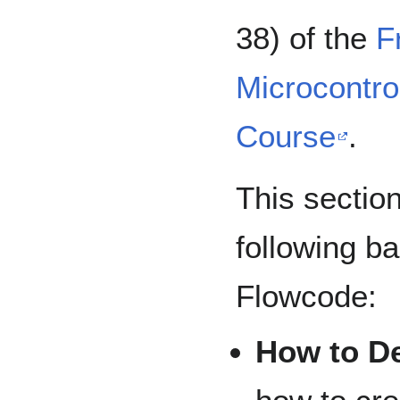
38) of the
F
Microcontro
Course
.
This sectio
following b
Flowcode:
How to De