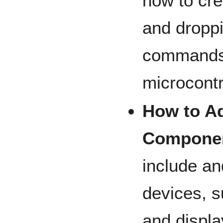
how to cre
and droppi
commands 
microcontr
How to A
Compone
include a
devices, 
and displa