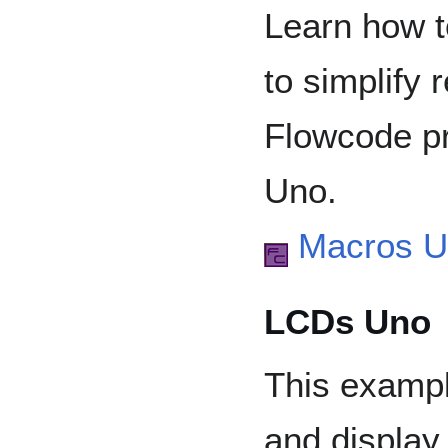
Learn how t
to simplify 
Flowcode pr
Uno.
Macros 
LCDs Uno
This exampl
and display