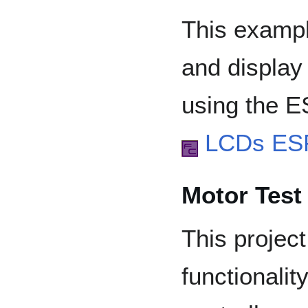
This exampl
and display
using the 
LCDs ES
Motor Test
This project
functionali