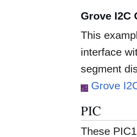
Grove I2C
This examp
interface w
segment dis
Grove I2
PIC
These PIC1