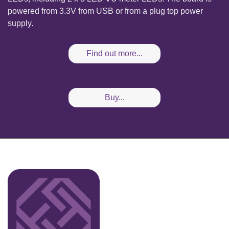
powered from 3.3V from USB or from a plug top power
supply.
Find out more...
Buy...