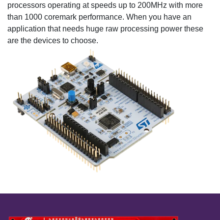
processors operating at speeds up to 200MHz with more
than 1000 coremark performance. When you have an
application that needs huge raw processing power these
are the devices to choose.