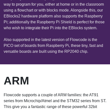
way to program for you, either at home or in the classroom
using a flowchart or with blocks mode. Alongside this, our
EBlocks2 hardware platform also supports the Raspberry
Pi; additionally the Raspberry Pi Shield is perfect for those
who wish to integrate their Pi into the EBlocks system.
Also supported in the latest version of Flowcode is the
PICO set of boards from Raspberry Pi, these tiny, fast and
versatile boards are built using the RP2040 chip.
ARM
Flowcode supports a couple of ARM families: the AT91
series from Microchip/Atmel and the STM32 series from ST.
This give you a fantastic range of these powerful 32bit