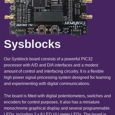
Sysblocks
Our Sysblock board consists of a powerful PIC32
processor with A/D and D/A interfaces and a modest
amount of control and interfacing circuitry. It is a flexible
high power signal processing system designed for learning
and experimenting with digital communications.
The board is fitted with digital potentiometers, switches and
encoders for control purposes. It also has a miniature
monochrome graphical display and several programmable
LEDs, including 2 x 8 LED VU meter LEDs. The board is