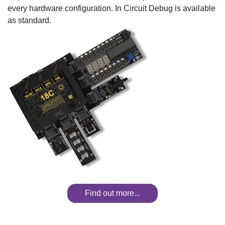
every hardware configuration. In Circuit Debug is available
as standard.
Find out more...