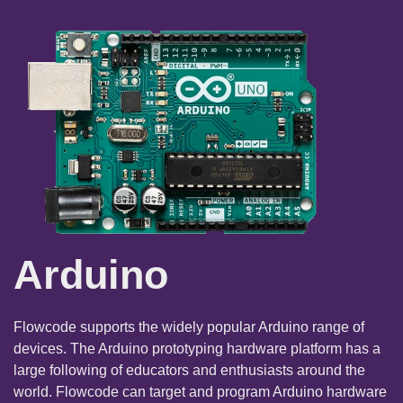
Arduino
Flowcode supports the widely popular Arduino range of
devices. The Arduino prototyping hardware platform has a
large following of educators and enthusiasts around the
world. Flowcode can target and program Arduino hardware