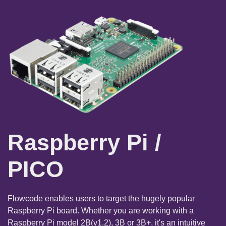
Raspberry Pi /
PICO
Flowcode enables users to target the hugely popular
Raspberry Pi board. Whether you are working with a
Raspberry Pi model 2B(v1.2), 3B or 3B+, it's an intuitive