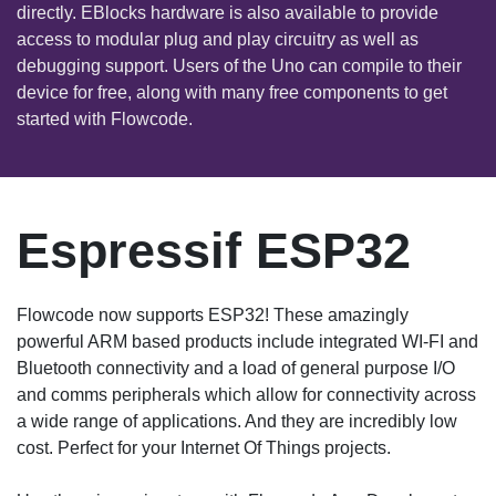
directly. EBlocks hardware is also available to provide
access to modular plug and play circuitry as well as
debugging support. Users of the Uno can compile to their
device for free, along with many free components to get
started with Flowcode.
Espressif ESP32
Flowcode now supports ESP32! These amazingly
powerful ARM based products include integrated WI-FI and
Bluetooth connectivity and a load of general purpose I/O
and comms peripherals which allow for connectivity across
a wide range of applications. And they are incredibly low
cost. Perfect for your Internet Of Things projects.