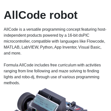
AllCode robot
AllCode is a versatile programming concept featuring host-
independent products powered by a 16-bit dsPIC
microcontroller, compatible with languages like Flowcode,
MATLAB, LabVIEW, Python, App Inventor, Visual Basic,
and more.
Formula AllCode includes free curriculum with activities
ranging from line following and maze solving to finding
lights and robo-dj, through use of various programming
methods.