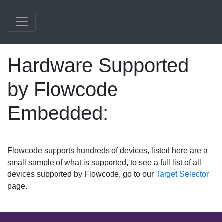
Hardware Supported
by Flowcode
Embedded:
Flowcode supports hundreds of devices, listed here are a
small sample of what is supported, to see a full list of all
devices supported by Flowcode, go to our
Target Selector
page.