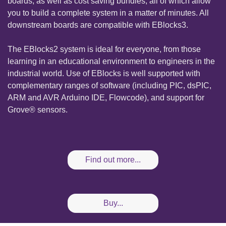
boards, as well as cost saving bundles, all of which allow
you to build a complete system in a matter of minutes. All
downstream boards are compatible with EBlocks3.
The EBlocks2 system is ideal for everyone, from those
learning in an educational environment to engineers in the
industrial world. Use of EBlocks is well supported with
complementary ranges of software (including PIC, dsPIC,
ARM and AVR Arduino IDE, Flowcode), and support for
Grove® sensors.
Find out more...
Buy...