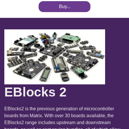
Buy...
EBlocks 2
EBlocks2 is the previous generation of microcontroller
boards from Matrix. With over 30 boards available, the
EBlocks2 range includes upstream and downstream