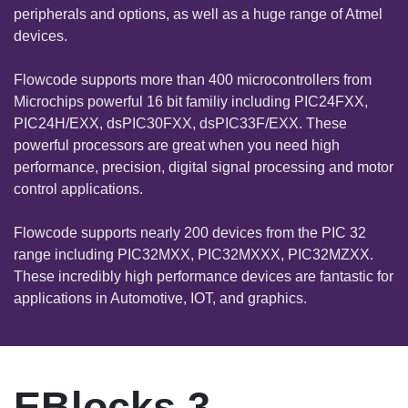
peripherals and options, as well as a huge range of Atmel
devices.
Flowcode supports more than 400 microcontrollers from
Microchips powerful 16 bit familiy including PIC24FXX,
PIC24H/EXX, dsPIC30FXX, dsPIC33F/EXX. These
powerful processors are great when you need high
performance, precision, digital signal processing and motor
control applications.
Flowcode supports nearly 200 devices from the PIC 32
range including PIC32MXX, PIC32MXXX, PIC32MZXX.
These incredibly high performance devices are fantastic for
applications in Automotive, IOT, and graphics.
EBlocks 3