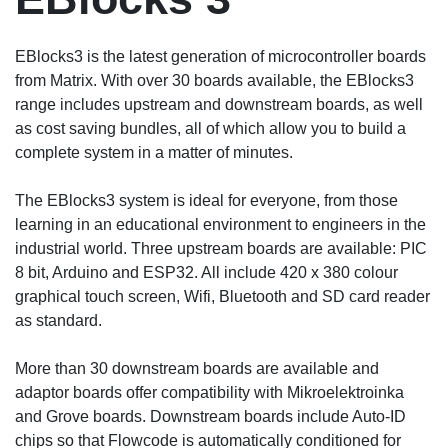
EBlocks3 is the latest generation of microcontroller boards
from Matrix. With over 30 boards available, the EBlocks3
range includes upstream and downstream boards, as well
as cost saving bundles, all of which allow you to build a
complete system in a matter of minutes.
The EBlocks3 system is ideal for everyone, from those
learning in an educational environment to engineers in the
industrial world. Three upstream boards are available: PIC
8 bit, Arduino and ESP32. All include 420 x 380 colour
graphical touch screen, Wifi, Bluetooth and SD card reader
as standard.
More than 30 downstream boards are available and
adaptor boards offer compatibility with Mikroelektroinka
and Grove boards. Downstream boards include Auto-ID
chips so that Flowcode is automatically conditioned for