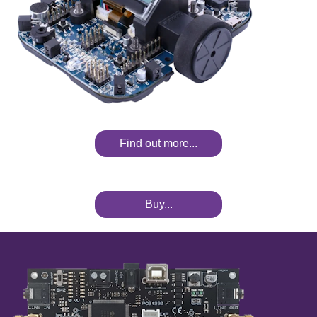
Find out more...
Buy...