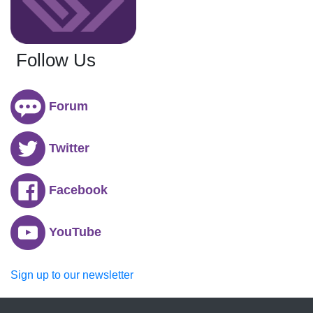
Follow Us
Forum
Twitter
Facebook
YouTube
Sign up to our newsletter