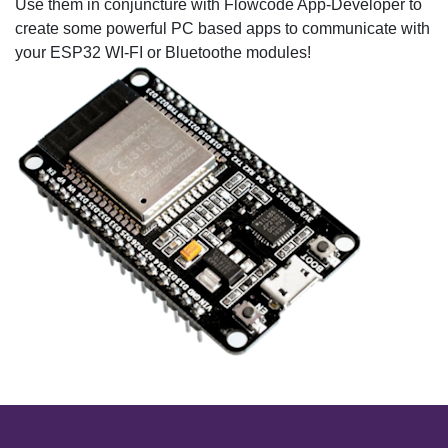
Use them in conjuncture with Flowcode App-Developer to
create some powerful PC based apps to communicate with
your ESP32 WI-FI or Bluetoothe modules!