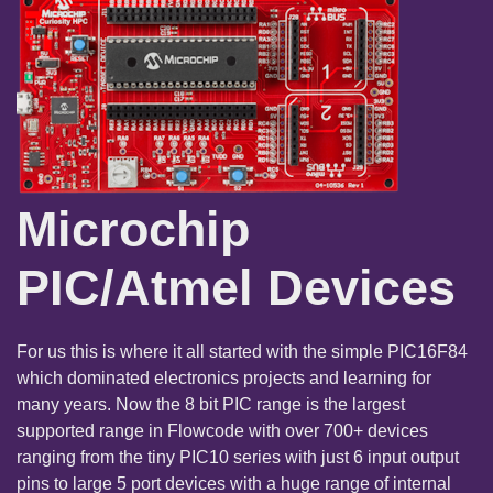
Microchip
PIC/Atmel Devices
For us this is where it all started with the simple PIC16F84
which dominated electronics projects and learning for
many years. Now the 8 bit PIC range is the largest
supported range in Flowcode with over 700+ devices
ranging from the tiny PIC10 series with just 6 input output
pins to large 5 port devices with a huge range of internal