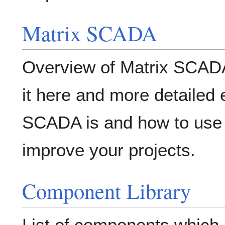
Matrix SCADA
Overview of Matrix SCADA
it here and more detailed 
SCADA is and how to use 
improve your projects.
Component Library
List of components which 