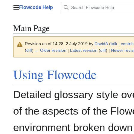
Jump
Flowcode Help
to
Main menu
content
Main Page
Revision as of 14:28, 2 July 2019 by
DavidA
(
talk
|
contrib
(
diff
)
← Older revision
|
Latest revision
(
diff
) |
Newer revis
Using Flowcode
Detailed glossary style o
of the aspects of the Flo
environment broken down 