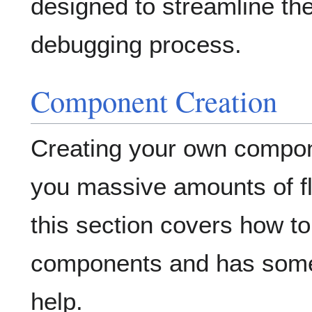
designed to streamline th
debugging process.
Component Creation
Creating your own compon
you massive amounts of fle
this section covers how t
components and has some
help.