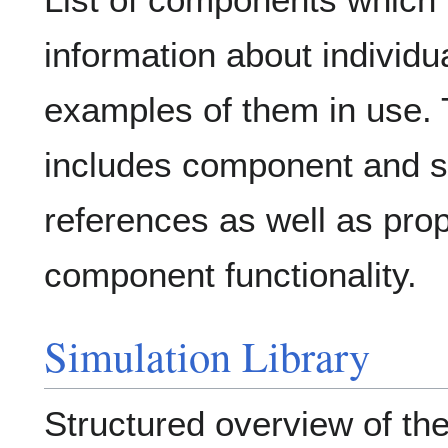
information about individ
examples of them in use. 
includes component and s
references as well as pro
component functionality.
Simulation Library
Structured overview of the