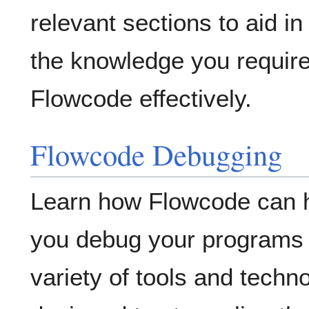
relevant sections to aid in
the knowledge you require
Flowcode effectively.
Flowcode Debugging
Learn how Flowcode can 
you debug your programs 
variety of tools and techn