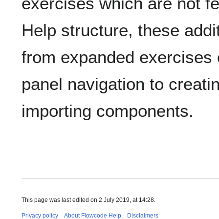
exercises which are not f
Help structure, these addi
from expanded exercises 
panel navigation to creatin
importing components.
This page was last edited on 2 July 2019, at 14:28.
Privacy policy
About Flowcode Help
Disclaimers