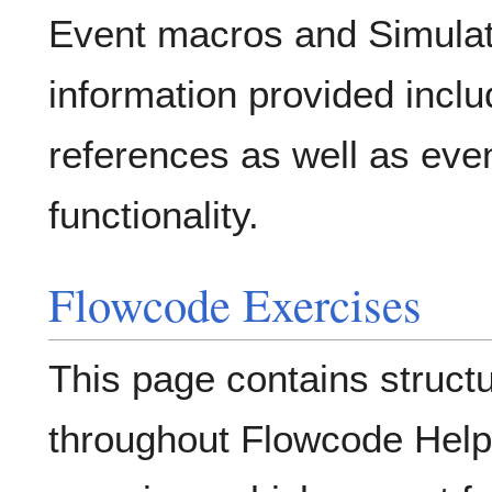
Event macros and Simulat
information provided incl
references as well as even
functionality.
Flowcode Exercises
This page contains struct
throughout Flowcode Help 